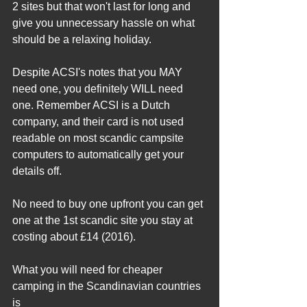
2 sites but that won't last for long and 
give you unnecessary hassle on what 
should be a relaxing holiday.
Despite ACSI's notes that you MAY 
need one, you definitely WILL need 
one. Remember ACSI is a Dutch 
company, and their card is not used 
readable on most scandic campsite 
computers to automatically get your 
details off.
No need to buy one upfront you can get 
one at the 1st scandic site you stay at 
costing about £14 (2016).
What you will need for cheaper 
camping in the Scandinavian countries 
is