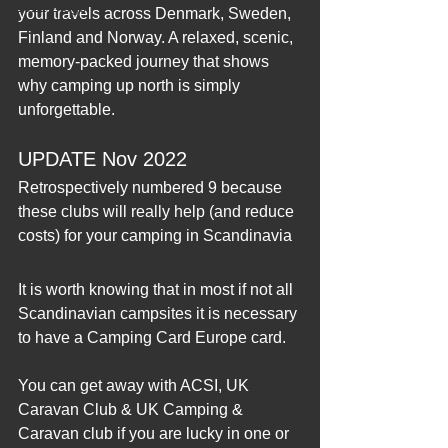
2012 Blogs
your travels across Denmark, Sweden, 
Finland and Norway. A relaxed, scenic, 
memory‑packed journey that shows 
why camping up north is simply 
unforgettable.
UPDATE Nov 2022
Retrospectively numbered 9 because 
these clubs will really help (and reduce 
costs) for your camping in Scandinavia
It is worth knowing that in most if not all 
Scandinavian campsites it is necessary 
to have a Camping Card Europe card.
You can get away with ACSI, UK 
Caravan Club & UK Camping & 
Caravan club if you are lucky in one or 