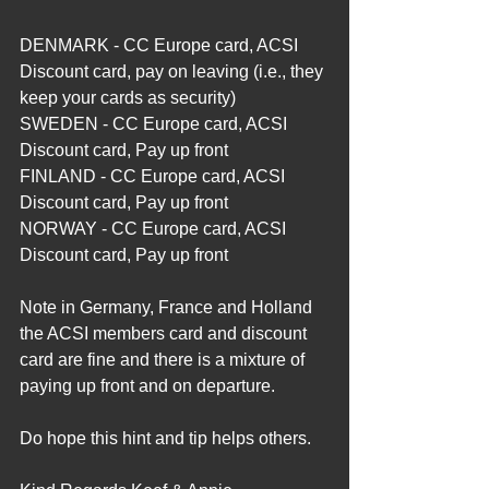
DENMARK - CC Europe card, ACSI 
Discount card, pay on leaving (i.e., they 
keep your cards as security)
SWEDEN - CC Europe card, ACSI 
Discount card, Pay up front
FINLAND - CC Europe card, ACSI 
Discount card, Pay up front
NORWAY - CC Europe card, ACSI 
Discount card, Pay up front
Note in Germany, France and Holland 
the ACSI members card and discount 
card are fine and there is a mixture of 
paying up front and on departure.
Do hope this hint and tip helps others.