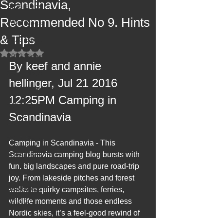
Scandinavia,
2025 Blogs
Recommended No 9. Hints
2024 Blogs
& Tips
2023 Blogs
Rated NaN out of 5 stars.
2022 Blogs
By keef and annie 
2021 Blogs
hellinger, Jul 21 2016 
2020 Blogs
12:25PM Camping in 
2019 Blogs
Scandinavia
2018 Blogs
2017 Blogs
Camping in Scandinavia - This 
Scandinavia camping blog bursts with 
2016 Blogs
fun, big landscapes and pure road‑trip 
2015 Blogs
joy. From lakeside pitches and forest 
2014 Blogs
walks to quirky campsites, ferries, 
wildlife moments and those endless 
2013 Blogs
Nordic skies, it’s a feel‑good rewind of 