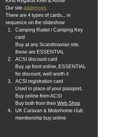
Kind Regards Keef & Annie 
Our site 
addresses 
There are 4 types of cards... in 
sequence on the slideshow
Camping Radet / Camping Key 
card 
Buy at any Scandinavian site, 
these are ESSENTIAL
ACSI discount card 
Buy up front online, ESSENTIAL 
for discount, well worth it
ACSI registration card 
Used in place of your passport, 
Buy online from ACSI
Buy both from their 
Web Shop
UK Caravan & Motorhome club 
membership buy online