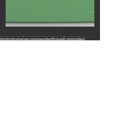
motorhome
recommended
travel
campsites
hints and tips
other sites
major trips
C
july
europe
acsi site
Year2016
membership
scandinavia
leisure vans recommended
denmark
finland
sweden
norway
2016 Blogs
See All
Recent Posts