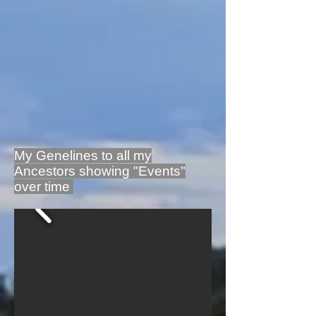
My Genelines to all my
Ancestors showing "Events"
over time