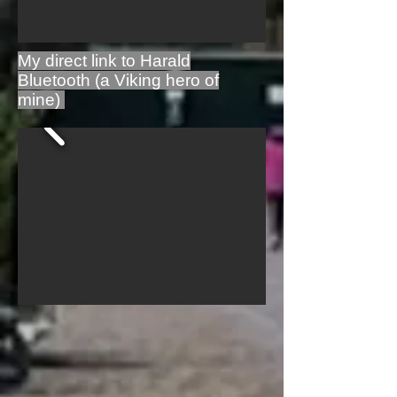
My direct link to Harald
Bluetooth (a Viking hero of
mine)