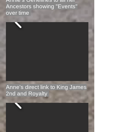
Ancestors showing "Events"
over time
Anne's direct link to King James
2nd and Royalty