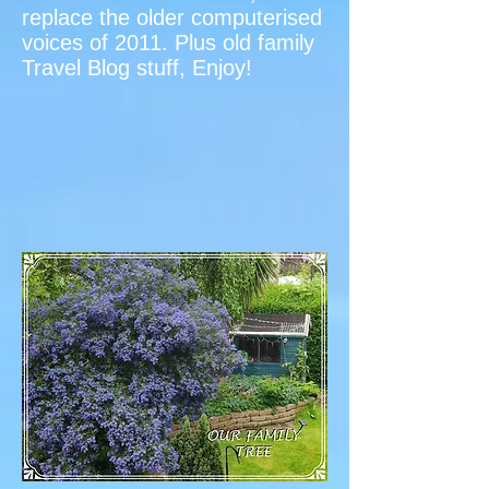
replace the older computerised
voices of 2011. Plus old family
Travel Blog stuff, Enjoy!