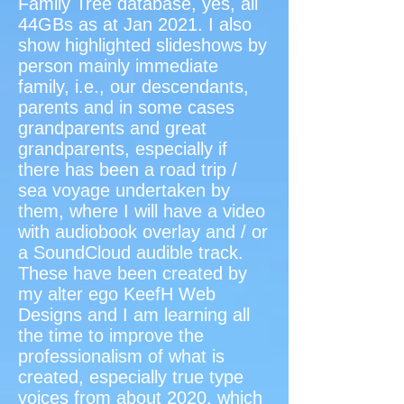
Family Tree database, yes, all
44GBs as at Jan 2021. I also
show highlighted slideshows by
person mainly immediate
family, i.e., our descendants,
parents and in some cases
grandparents and great
grandparents, especially if
there has been a road trip /
sea voyage undertaken by
them, where I will have a video
with audiobook overlay and / or
a SoundCloud audible track.
These have been created by
my alter ego KeefH Web
Designs and I am learning all
the time to improve the
professionalism of what is
created, especially true type
voices from about 2020, which