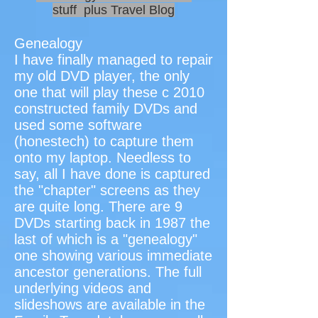
stuff plus Travel Blog
Genealogy
I have finally managed to repair
my old DVD player, the only
one that will play these c 2010
constructed family DVDs and
used some software
(honestech) to capture them
onto my laptop. Needless to
say, all I have done is captured
the "chapter" screens as they
are quite long. There are 9
DVDs starting back in 1987 the
last of which is a "genealogy"
one showing various immediate
ancestor generations. The full
underlying videos and
slideshows are available in the