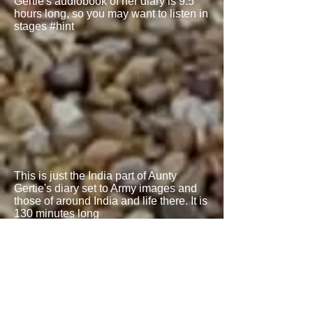
Gertie's audiobook of her diary is 9.5
hours long, so you may want to listen in
stages #hint
This is just the India part of Aunty
Gertie's diary set to Army images and
those of around India and life there. It is
130 minutes long
Read
Blog 190
alongside this for
textual write up