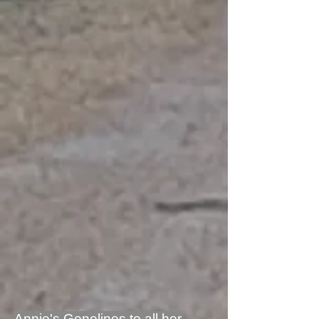
Annie's Genelines to all her