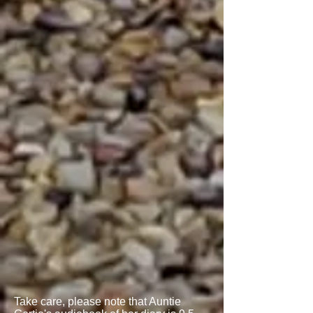
Take care, please note that Auntie