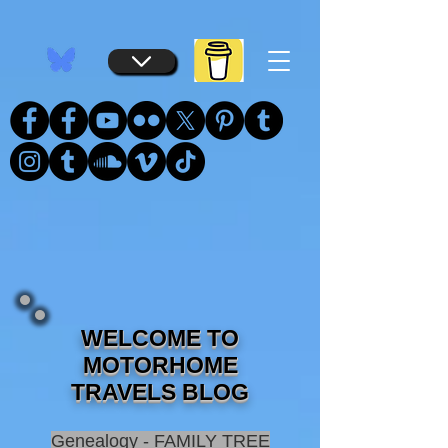
...
...
WELCOME TO
MOTORHOME
TRAVELS BLOG
Genealogy - FAMILY TREE