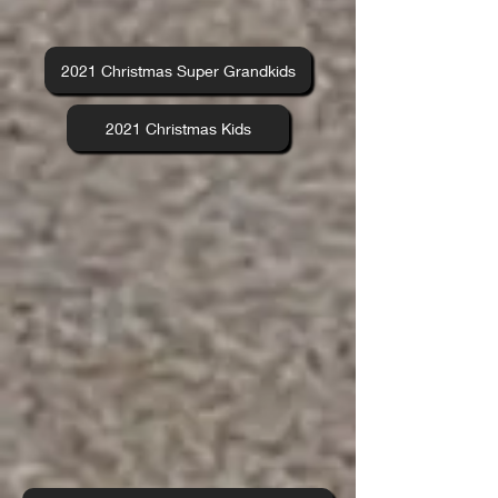
2021 Christmas Super Grandkids
2021 Christmas Kids