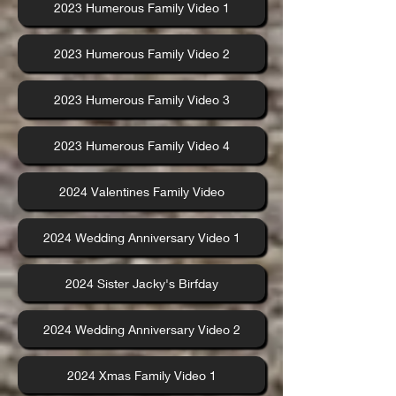
2023 Humerous Family Video 1
2023 Humerous Family Video 2
2023 Humerous Family Video 3
2023 Humerous Family Video 4
2024 Valentines Family Video
2024 Wedding Anniversary Video 1
2024 Sister Jacky's Birfday
2024 Wedding Anniversary Video 2
2024 Xmas Family Video 1