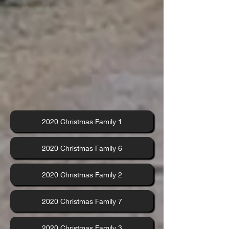
2020 Christmas Family 1
2020 Christmas Family 6
2020 Christmas Family 2
2020 Christmas Family 7
2020 Christmas Family 3