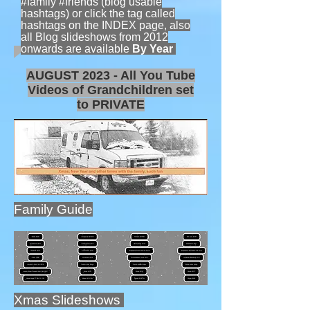
#family #friends (blog usable
hashtags) or click the tag called
hashtags on the INDEX page, also
all Blog slideshows from 2012
onwards are available
By Year
AUGUST 2023 - All You Tube
Videos of Grandchildren set
to PRIVATE
Family Guide
Xmas Slideshows