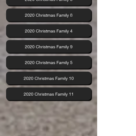
2020 Christmas Family 8
2020 Christmas Family 4
2020 Christmas Family 9
2020 Christmas Family 5
2020 Christmas Family 10
2020 Christmas Family 11