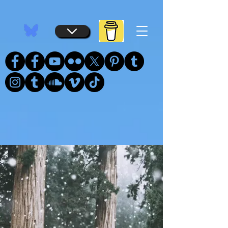
...
...