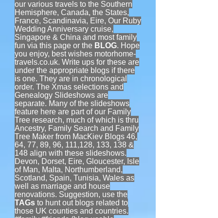
our various travels to the Southern
Hemisphere, Canada, the States,
France, Scandinavia, Eire, Our Ruby
Wedding Anniversary cruise,
Singapore & China and most family
fun via this page or the
BLOG
. Hope
you enjoy, best wishes motorhome-
travels.co.uk. Write ups for these are
under the appropriate blogs if there
is one. They are in chronological
order. The Xmas selections and
Genealogy Slideshows are
separate. Many of the slideshows
feature here are part of our Family
Tree research, much of which is thru
Ancestry, Family Search and Family
Tree Maker from MacKiev Blogs 46,
64, 77, 89, 96, 111,128, 133, 138 &
148 align with these slideshows.
Devon, Dorset, Eire, Gloucester, Isle
of Man, Malta, Northumberland,
Scotland, Spain, Tunisia, Wales as
well as marriage and house
renovations. Suggestion, use the
TAGs
to hunt out blogs related to
those UK counties and countries.