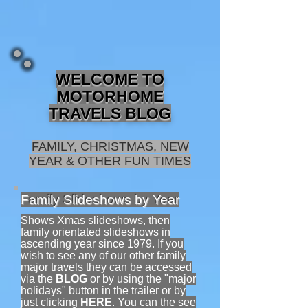
WELCOME TO
MOTORHOME
TRAVELS BLOG
FAMILY, CHRISTMAS, NEW
YEAR & OTHER FUN TIMES
Family Slideshows by Year
Shows Xmas slideshows, then
family orientated slideshows in
ascending year since 1979. If you
wish to see any of our other family
major travels they can be accessed
via the
BLOG
or by using the "major
holidays" button in the trailer or by
just clicking
HERE
.
You can the see