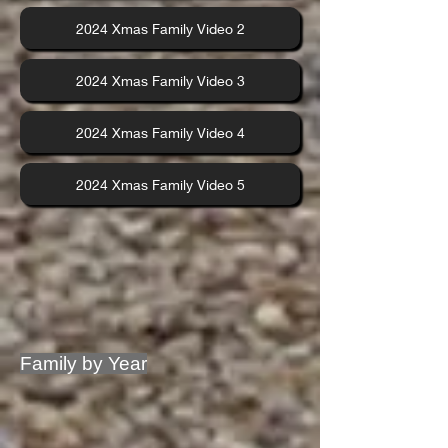
2024 Xmas Family Video 2
2024 Xmas Family Video 3
2024 Xmas Family Video 4
2024 Xmas Family Video 5
Family by Year