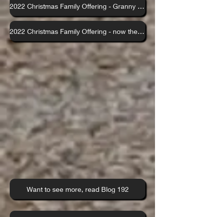
2022 Christmas Family Offering - Granny control those kids x
2022 Christmas Family Offering - now the adults do Sinatra
Want to see more, read Blog 192