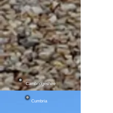
Cambridgeshire
Cumbria