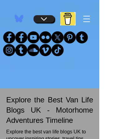
...
...
Explore the Best Van Life
Blogs UK - Motorhome
Adventures Timeline
Explore the best van life blogs UK to
uncover inspiring stories, travel tips,