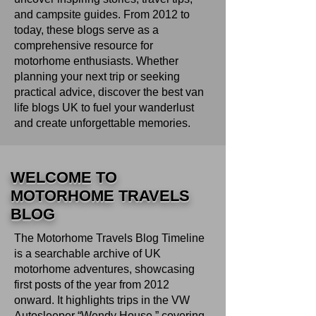
and campsite guides. From 2012 to
today, these blogs serve as a
comprehensive resource for
motorhome enthusiasts. Whether
planning your next trip or seeking
practical advice, discover the best van
life blogs UK to fuel your wanderlust
and create unforgettable memories.
WELCOME TO
MOTORHOME TRAVELS
BLOG
The Motorhome Travels Blog Timeline
is a searchable archive of UK
motorhome adventures, showcasing
first posts of the year from 2012
onward. It highlights trips in the VW
Autosleeper “Wendy House,” covering