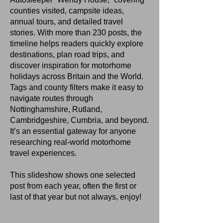
counties visited, campsite ideas,
annual tours, and detailed travel
stories. With more than 230 posts, the
timeline helps readers quickly explore
destinations, plan road trips, and
discover inspiration for motorhome
holidays across Britain and the World.
Tags and county filters make it easy to
navigate routes through
Nottinghamshire, Rutland,
Cambridgeshire, Cumbria, and beyond.
It’s an essential gateway for anyone
researching real‑world motorhome
travel experiences.
This slideshow shows one selected
post from each year, often the first or
last of that year but not always, enjoy!