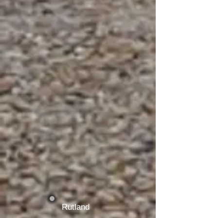
Rutland