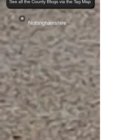
See all the County Blogs via the Tag Map
Nottinghamshire