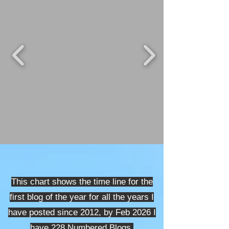
This chart shows the time line for the
first blog of the year for all the years I
have posted since 2012, by Feb 2026
I
have 228 Numbered Blogs