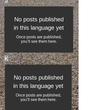
J
No posts published
in this language yet
Once posts are published,
you’ll see them here.
K
No posts published
in this language yet
Once posts are published,
you’ll see them here.