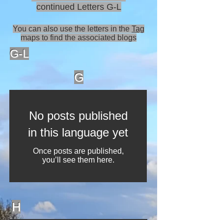
continued Letters G-L
You can also use the letters in the
Tag
maps to find the associated blogs
G-L
G
No posts published
in this language yet
Once posts are published,
you’ll see them here.
H