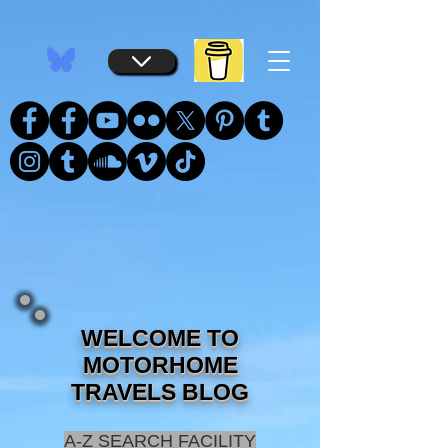
...
...
WELCOME TO
MOTORHOME
TRAVELS BLOG
A-Z SEARCH FACILITY