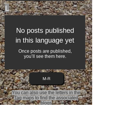
L
No posts published
in this language yet
Once posts are published,
you’ll see them here.
M-R
You can also use the letters in the
Tag
maps to find the associated
blogs
Travel blog A-Z index is split into 4
sections, to enable speed of load on
the page, a lot is happening behind
the scenes gathering via a filter the