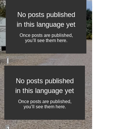
No posts published
in this language yet
Once posts are published,
you’ll see them here.
I
No posts published
in this language yet
Once posts are published,
you’ll see them here.