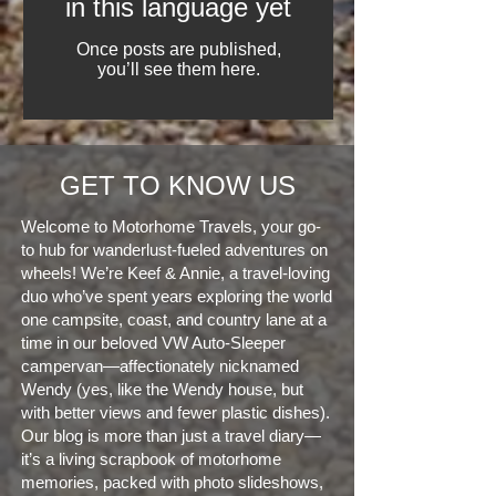
in this language yet
Once posts are published,
you’ll see them here.
GET TO KNOW US
Welcome to Motorhome Travels, your go-
to hub for wanderlust-fueled adventures on
wheels! We’re Keef & Annie, a travel-loving
duo who’ve spent years exploring the world
one campsite, coast, and country lane at a
time in our beloved VW Auto-Sleeper
campervan—affectionately nicknamed
Wendy (yes, like the Wendy house, but
with better views and fewer plastic dishes).
Our blog is more than just a travel diary—
it’s a living scrapbook of motorhome
memories, packed with photo slideshows,