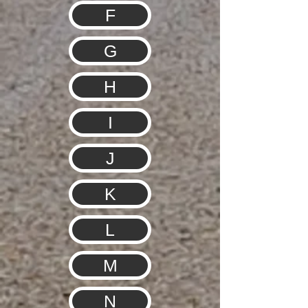
F
G
H
I
J
K
L
M
N