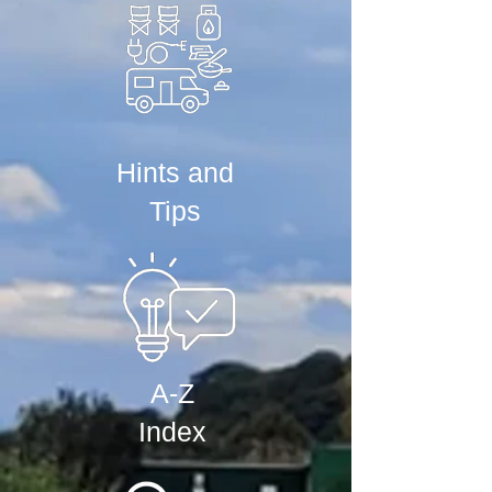
Hints and
Tips
A-Z
Index