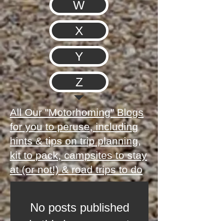
W
X
Y
Z
All Our "Motorhoming" Blogs
for you to peruse, including
hints & tips on trip planning,
kit to pack, campsites to stay
at (or not!) & road trips to do
No posts published