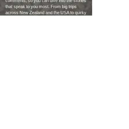
comments, so you can dive into the stories
that speak to you most. From big trips
across New Zealand and the USA to quirky
UK getaways and even non-motorhome
holidays (yes, we occasionally swap
wheels for waves), there’s something here
for every kind of explorer.
We’re proud members of the Motorhome
Travel Blog UK group and love connecting
with fellow travelers. Join us on our
social
page
, check out our
YouTube channel
, or
explore our curated
playlists
for a visual
feast of travel tales.
So whether you’re planning your first road
trip or reminiscing about past adventures,
Motorhome Travels is here to inspire,
inform, and entertain. Come along for the
ride—Wendy’s ready, and so are we!
Search Blogs