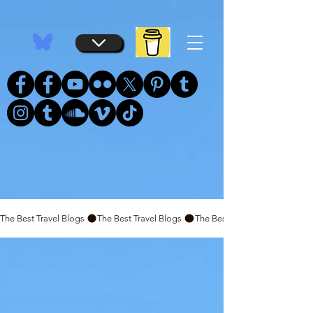
...
...
The Best Travel Blogs 