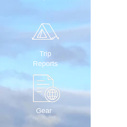
Trip
Reports
Gear