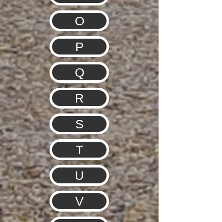
O
P
Q
R
S
T
U
V