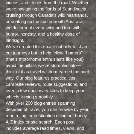
videos, and stories from the road. Whether
we’re navigating the fjords of Scandinavia,
cruising through Canada’s wild heartlands,
or soaking up the sun in South Australia,
we document every twist and turn with
humor, honesty, and a healthy dose of
hindsight.
We’ve created this space not only to share
our journeys but to help fellow “homers”
(that’s motorhome enthusiasts like you!)
avoid the pitfalls we’ve stumbled into—
think of it as travel wisdom earned the hard
way. Our blog features practical tips,
campsite reviews, route suggestions, and
even a few cautionary tales to keep your
wheels turning smoothly.
With over 200 blog entries spanning
decades of travel, you can browse by year,
month, tag, or destination using our handy
A-Z index or site search. Each post
includes average read times, views, and