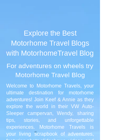
Explore the Best
Motorhome Travel Blogs
with MotorhomeTravel Blog
For adventures on wheels try
Motorhome Travel Blog
Welcome to Motorhome Travels, your
ultimate destination for motorhome
adventures! Join Keef & Annie as they
explore the world in their VW Auto-
Sleeper campervan, Wendy, sharing
tips, stories, and unforgettable
experiences. Motorhome Travels is
your living scrapbook of adventures,