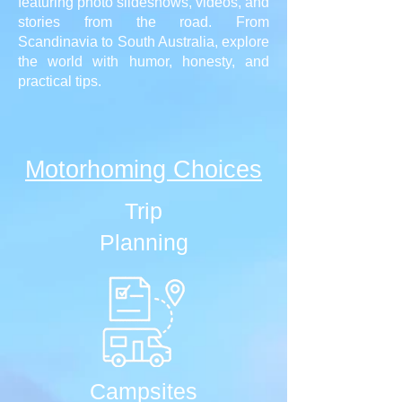
featuring photo slideshows, videos, and
stories from the road. From
Scandinavia to South Australia, explore
the world with humor, honesty, and
practical tips.
Motorhoming Choices
Trip
Planning
Campsites