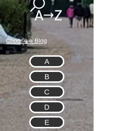
Choose a Blog
A
B
C
D
E