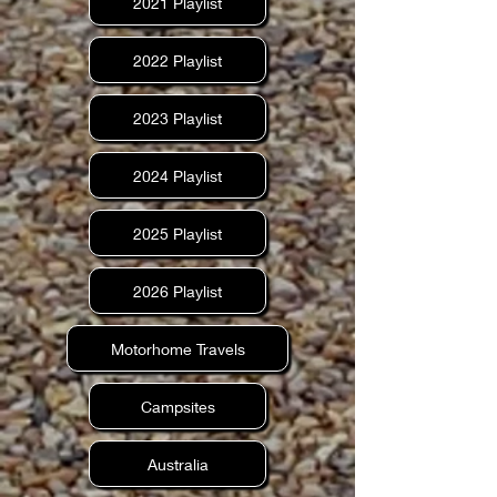
2021 Playlist
2022 Playlist
2023 Playlist
2024 Playlist
2025 Playlist
2026 Playlist
Motorhome Travels
Campsites
Australia