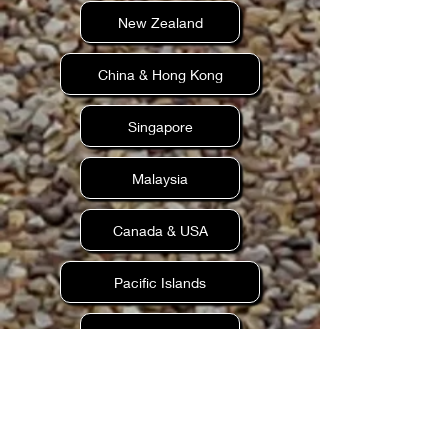
New Zealand
China & Hong Kong
Singapore
Malaysia
Canada & USA
Pacific Islands
Scandinavia
Dubai (UAE)
Older Family