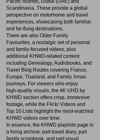
Pacific Islands, Dubai (UAE) and
Scandinavia. These provide a global
perspective on motorhome and travel
experiences, showcasing both familiar
and far‑flung destinations.
There are also Older Family
Favourites, a nostalgic set of personal
and family‑focused videos, plus
additional KHWD‑related content
including Genealogy, Audiobooks, and
Travel Blog Routes covering France,
Europe, Thailand, and Family Xmas
journeys. For viewers who enjoy
high‑quality visuals, the 4K UHD by
KHWD section offers crisp, immersive
footage, while the Flickr Videos and
Top 10 Lists highlight the most‑watched
KHWD videos over time.
In essence, the KHWD playlists page is
a living archive: part travel diary, part
family scrapbook, and part visual