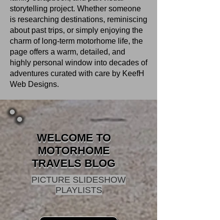
storytelling project. Whether someone
is researching destinations, reminiscing
about past trips, or simply enjoying the
charm of long‑term motorhome life, the
page offers a warm, detailed, and
highly personal window into decades of
adventures curated with care by KeefH
Web Designs.
WELCOME TO
MOTORHOME
TRAVELS BLOG
PICTURE SLIDESHOW
PLAYLISTS