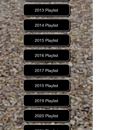
2013 Playlist
2014 Playlist
2015 Playlist
2016 Playlist
2017 Playlist
2018 Playlist
2019 Playlist
2020 Playlist