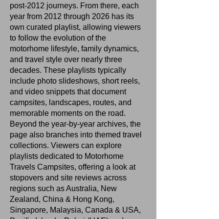
post‑2012 journeys. From there, each
year from 2012 through 2026 has its
own curated playlist, allowing viewers
to follow the evolution of the
motorhome lifestyle, family dynamics,
and travel style over nearly three
decades. These playlists typically
include photo slideshows, short reels,
and video snippets that document
campsites, landscapes, routes, and
memorable moments on the road.
Beyond the year‑by‑year archives, the
page also branches into themed travel
collections. Viewers can explore
playlists dedicated to Motorhome
Travels Campsites, offering a look at
stopovers and site reviews across
regions such as Australia, New
Zealand, China & Hong Kong,
Singapore, Malaysia, Canada & USA,