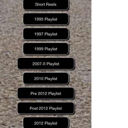
Short Reels
1995 Playlist
1997 Playlist
1999 Playlist
2007-8 Playlist
2010 Playlist
Pre 2012 Playlist
Post 2012 Playlist
2012 Playlist