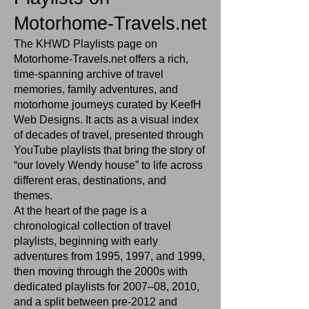
Motorhome‑Travels.net
The KHWD Playlists page on
Motorhome‑Travels.net offers a rich,
time‑spanning archive of travel
memories, family adventures, and
motorhome journeys curated by KeefH
Web Designs. It acts as a visual index
of decades of travel, presented through
YouTube playlists that bring the story of
“our lovely Wendy house” to life across
different eras, destinations, and
themes.
At the heart of the page is a
chronological collection of travel
playlists, beginning with early
adventures from 1995, 1997, and 1999,
then moving through the 2000s with
dedicated playlists for 2007–08, 2010,
and a split between pre‑2012 and