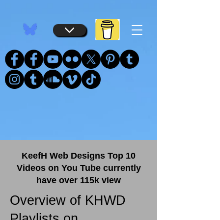
...
...
KeefH Web Designs Top 10
Videos on You Tube currently
have over 115k view
Overview of KHWD
Playlists on