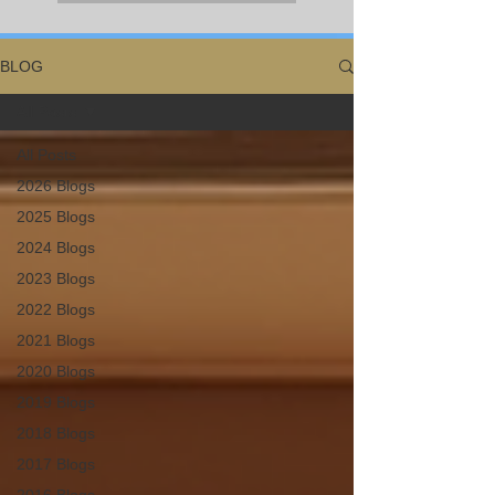
BLOG
All Posts
All Posts
2026 Blogs
2025 Blogs
2024 Blogs
2023 Blogs
2022 Blogs
2021 Blogs
2020 Blogs
2019 Blogs
2018 Blogs
2017 Blogs