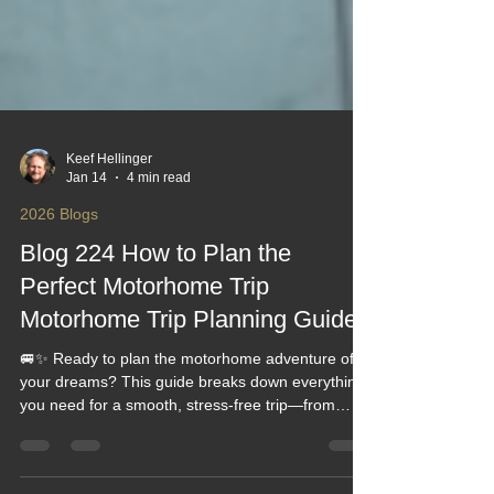
Keef Hellinger
Jan 14
4 min read
2026 Blogs
Blog 224 How to Plan the
Perfect Motorhome Trip
Motorhome Trip Planning Guides
🚐✨ Ready to plan the motorhome adventure of
your dreams? This guide breaks down everything
you need for a smooth, stress‑free trip—from
choosing the perfect route to packing smart and
avoiding common pitfalls. Whether you're a