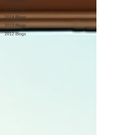
2016 Blogs
2015 Blogs
2014 Blogs
2013 Blogs
2012 Blogs