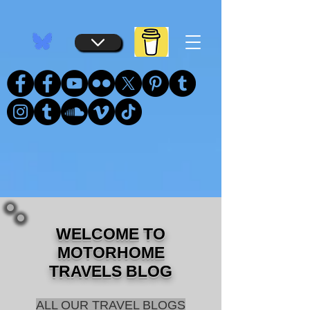
...
...
WELCOME TO
MOTORHOME
TRAVELS BLOG
ALL OUR TRAVEL BLOGS