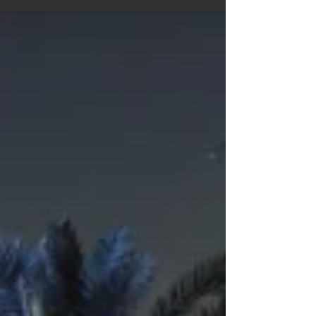
first‑timer or a seasoned road wanderer, this blog
gives you the confidence and clarity to hit the road
with ease. Your perfect motorhome journey starts
here.