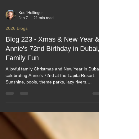
Keef Hellinger
Jan 7
21 min read
2026 Blogs
Blog 223 - Xmas & New Year &
Annie's 72nd Birthday in Dubai,
Family Fun
A joyful family Christmas and New Year in Dubai,
celebrating Annie’s 72nd at the Lapita Resort.
Sunshine, pools, theme parks, lazy rivers,
brunches, beach trips, fireworks and birthday
surprises filled the days. With UK and Singapore
family meeting halfway, it became a relaxed,
laughter‑filled escape packed with rides, great
food, and unforgettable moments together.