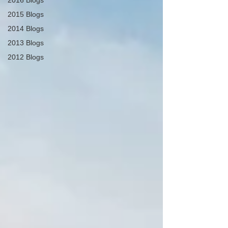
2016 Blogs
2015 Blogs
2014 Blogs
2013 Blogs
2012 Blogs