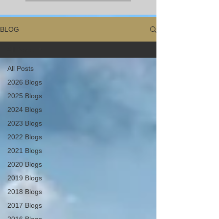
BLOG
All Posts
All Posts
2026 Blogs
2025 Blogs
2024 Blogs
2023 Blogs
2022 Blogs
2021 Blogs
2020 Blogs
2019 Blogs
2018 Blogs
2017 Blogs