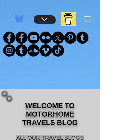
...
...
WELCOME TO
MOTORHOME
TRAVELS BLOG
ALL OUR TRAVEL BLOGS