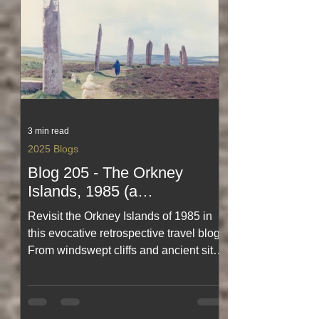
3 min read
2025 Blogs
Blog 205 - The Orkney
Islands, 1985 (a
retrospective travel blog)
Revisit the Orkney Islands of 1985 in
this evocative retrospective travel blog.
From windswept cliffs and ancient sites
to quiet harbours and island life as it
once was, this journey captures the
magic, simplicity and character of
Orkney in a bygone era. A heartfelt