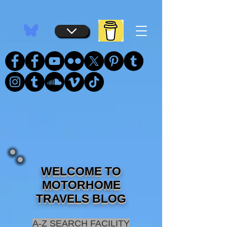
...
...
WELCOME TO
MOTORHOME
TRAVELS BLOG
A-Z SEARCH FACILITY