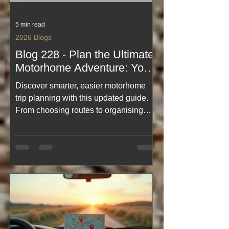
5 min read
2026 Blogs
Blog 228 - Plan the Ultimate
Motorhome Adventure: Your
Guide to Motorhome Trip
Discover smarter, easier motorhome
Planning, Blogs Easily
trip planning with this updated guide.
Found
From choosing routes to organising
campsites and essentials, this blog
makes adventure prep effortless. Plus,
with improved navigation across all
Motorhome Travels posts, finding
inspiration is quicker than ever. Start
planning your ultimate journey and
explore with confidence.