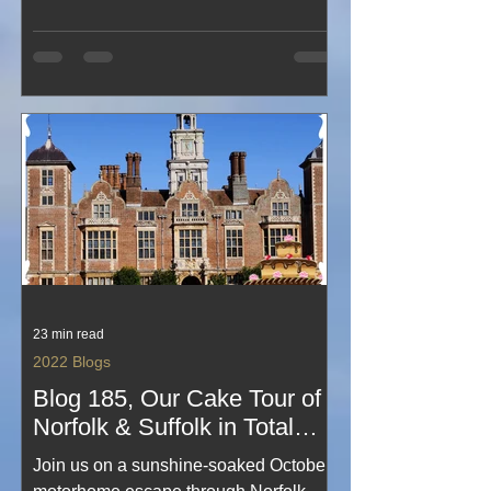
great company. From relaxed
countryside moments to shared stories
around the table, this third visit
captures the simple pleasures that
make motorhome getaways with
friends so memorable. A light, happy
snapshot of friendship, fresh air and the
perfect rural escape.
23 min read
2022 Blogs
Blog 185, Our Cake Tour of
Norfolk & Suffolk in Total
Sunshine for October,
Join us on a sunshine‑soaked October
#amaZing #onHoliday