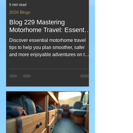
5 min read
2026 Blogs
Blog 229 Mastering
Motorhome Travel: Essential
Motorhome Travel Tips and
Discover essential motorhome travel
Guides
tips to help you plan smoother, safer
and more enjoyable adventures on the
road. From smart packing ideas to
campsite know‑how and practical
guides for every stage of your journey,
this post brings together everything you
need to feel confident behind the
wheel. Perfect for new explorers and
seasoned travellers looking to elevate
their motorhome experience.