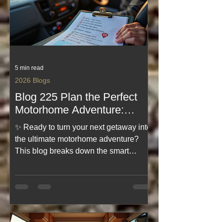
unforgettable journeys. Dive in and
start planning today.
5 min read
2026 Blogs
Blog 225 Plan the Perfect
Motorhome Adventure:
Motorhome Adventure
✨ Ready to turn your next getaway into
Planning Tips
the ultimate motorhome adventure?
This blog breaks down the smart
planning steps that make the journey
smoother, safer, and way more fun.
From choosing the right route to
prepping your motorhome like a pro,
it’s packed with practical tips to help