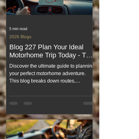
5 min read
2026 Blogs
Blog 227 Plan Your Ideal
Motorhome Trip Today - The
Ultimate Motorhome Trip
Discover the ultimate guide to planning
Planning Guide - Best Travel
your perfect motorhome adventure.
Blogs
This blog breaks down routes,
campsites, packing tips, and real
on‑the‑road wisdom—making every trip
smoother, smarter, and far more fun.
Whether you're dreaming of Scotland’s
NC500 or exploring hidden UK gems,
this is your go‑to resource for
inspiration, practical advice, and