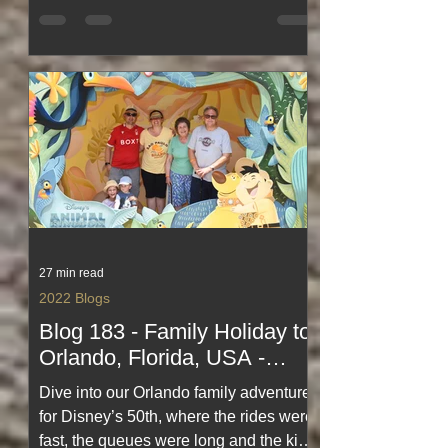
days, easy stopovers, café treats,
seaside strolls and the joy of exploring
two beautiful counties in perfect
weather. A light, happy read
celebrating simple travel, sweet
indulgence and life on holiday.
27 min read
2022 Blogs
Blog 183 - Family Holiday to
Orlando, Florida, USA -
Theme Parks for Disney's
Dive into our Orlando family adventure
50th at Magic Kingdom
for Disney’s 50th, where the rides were
fast, the queues were long and the kids