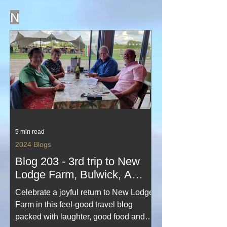
northern odyssey.
N
5 min read
2024 Blogs
Blog 203 - 3rd trip to New
Lodge Farm, Bulwick, A
travel blog of fun with friends
Celebrate a joyful return to New Lodge
Farm in this feel‑good travel blog
packed with laughter, good food and