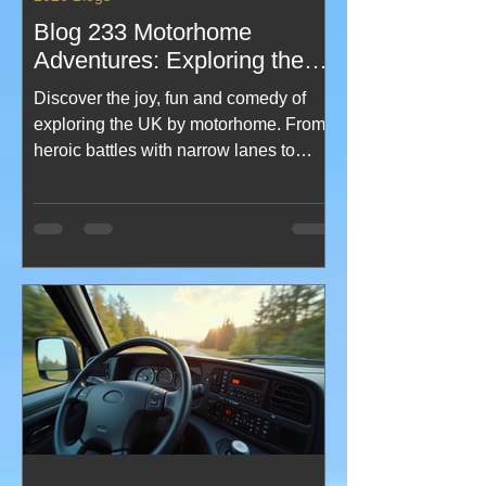
Blog 233 Motorhome
Adventures: Exploring the
UK Motorhome Travel
Discover the joy, fun and comedy of
exploring the UK by motorhome. From
heroic battles with narrow lanes to
weather that changes more often than
your route plan, this blog serves up
laughs, tips and real adventures.
Perfect for newbies, seasoned roamers
and anyone who’s ever burnt toast and
set off the motorhome alarm while
trying to make breakfast on the move.