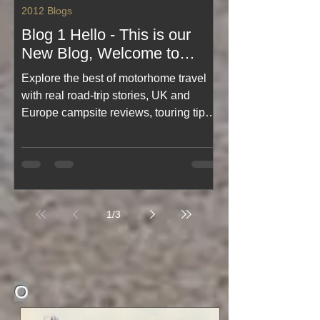
2012 Blogs
Blog 1 Hello - This is our
New Blog, Welcome to
motorhome-travel blog
Explore the best of motorhome travel
started Feb 2012 🌠🌠🌠🌠
with real road‑trip stories, UK and
🌠
Europe campsite reviews, touring tips,
and practical motorhome advice.
Discover scenic routes, wild camping
insights, travel guides, and must‑see
destinations for every motorhome
owner. Start your journey with expert
1
/
3
experience, inspiration, and everything
you need for unforgettable motorhome
adventures.
O