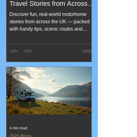
Travel Stories from Across
the UK - uk motorhome
Discover fun, real‑world motorhome
travel tips
stories from across the UK — packed
with handy tips, scenic routes and
memorable moments on the road. This
blog blends humour, practical advice
and inspiring travel tales to help you
plan smarter, explore further and enjoy
every mile. Perfect for new
motorhomers and seasoned travellers
looking for fresh ideas and UK
adventure inspiration.
4 min read
2026 Blogs