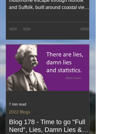
motorhome escape through Norfolk
and Suffolk, built around coastal views,
pretty villages and far too much cake.
This cheerful blog captures blue‑sky
days, easy stopovers, café treats,
seaside strolls and the joy of exploring
two beautiful counties in perfect
weather. A light, happy read
celebrating simple travel, sweet
indulgence and life on holiday.
7 min read
2022 Blogs
Blog 178 - Time to go "Full
Nerd", Lies, Damn Lies &