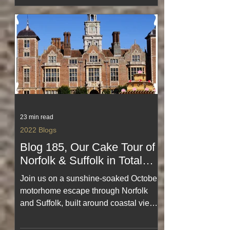
look back at landscapes, memories
and moments that shaped an
unforgettable adventure.
23 min read
2022 Blogs
Blog 185, Our Cake Tour of
Norfolk & Suffolk in Total
Sunshine for October,
Join us on a sunshine‑soaked October
#amaZing #onHoliday
motorhome escape through Norfolk
and Suffolk, built around coastal views,
pretty villages and far too much cake.
This cheerful blog captures blue‑sky