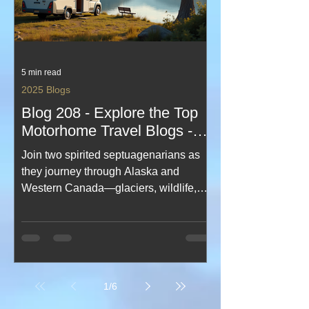
5 min read
2025 Blogs
Blog 208 - Explore the Top
Motorhome Travel Blogs -
Best Motorhome Blogs
Join two spirited septuagenarians as
they journey through Alaska and
Western Canada—glaciers, wildlife,
vast landscapes and unforgettable
moments from cruise decks to
mountain roads. This uplifting travel
blog blends humour, resilience and
awe‑inspiring scenery, proving
1
/
6
adventure has no age limit. A rich,
heartfelt record of a once‑in‑a‑lifetime