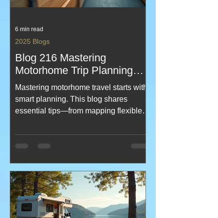
6 min read
2025 Blogs
Blog 216 Mastering
Motorhome Trip Planning
Tips
Mastering motorhome travel starts with
smart planning. This blog shares
essential tips—from mapping flexible
routes and booking campsites early to
packing light, budgeting wisely, and
embracing spontaneity. It covers
driving safety, waste management, and
the joy of unexpected detours, all
aimed at making your journey smooth,
memorable, and stress-free. Created
by KeefH Web Designs for motorhome-
travels blog!