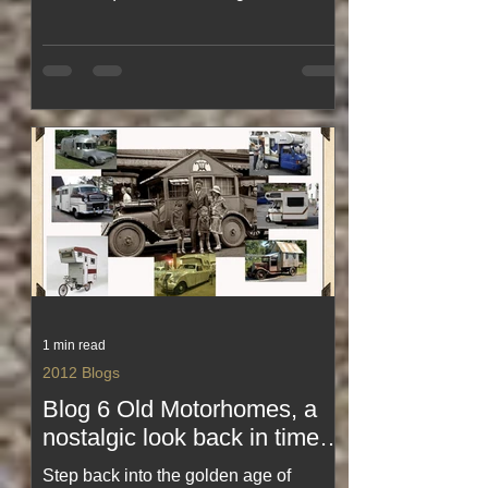
somehow had energy even after
20,000 steps. From Magic Kingdom
mayhem to theme‑park treats the size
of your head, this blog captures the
laughs, the heat, the magic and the
mild exhaustion of doing Florida
properly. A funny, feel‑good look at
theme‑park life in full swing.
1 min read
2012 Blogs
Blog 6 Old Motorhomes, a
nostalgic look back in time
😉 🌠 ✅Just loving some of
Step back into the golden age of