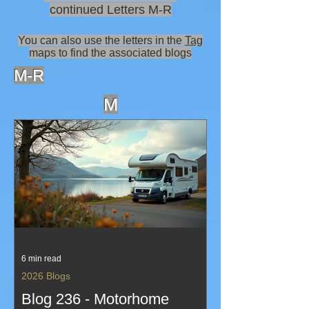
continued Letters M-R
You can also use the letters in the
Tag
maps to find the associated blogs
M-R
M
6 min read
2026 Blogs
Blog 236 - Motorhome