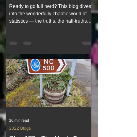
Statistics, Ok Truths &
Ready to go full nerd? This blog dives
Statistics 😉Maybe
into the wonderfully chaotic world of
statistics — the truths, the half‑truths
and the “whoops, that graph lied to me
again” moments. With humour, curiosity
and a dash of mathematical mischief, it
explores how numbers can enlighten,
confuse or completely bamboozle us. A
light, funny read for anyone who’s ever
suspected a chart was judging them.
20 min read
2022 Blogs