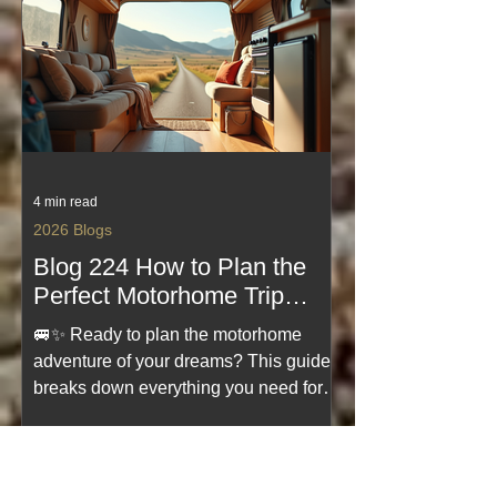
you hit the road with confidence. If
you’re dreaming of freedom, fresh
views, and effortless travel—start here.
4 min read
2026 Blogs
Blog 224 How to Plan the
Perfect Motorhome Trip
Motorhome Trip Planning
🚐✨ Ready to plan the motorhome
Guides
adventure of your dreams? This guide
breaks down everything you need for a
smooth, stress‑free trip—from choosing
the perfect route to packing smart and
avoiding common pitfalls. Whether
you're a first‑timer or a seasoned road