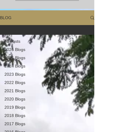
BLOG
All Posts
All Posts
2026 Blogs
2025 Blogs
2024 Blogs
2023 Blogs
2022 Blogs
2021 Blogs
2020 Blogs
2019 Blogs
2018 Blogs
2017 Blogs