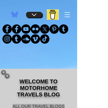
...
...
WELCOME TO
MOTORHOME
TRAVELS BLOG
ALL OUR TRAVEL BLOGS