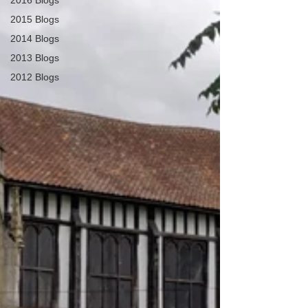
2016 Blogs
2015 Blogs
2014 Blogs
2013 Blogs
2012 Blogs