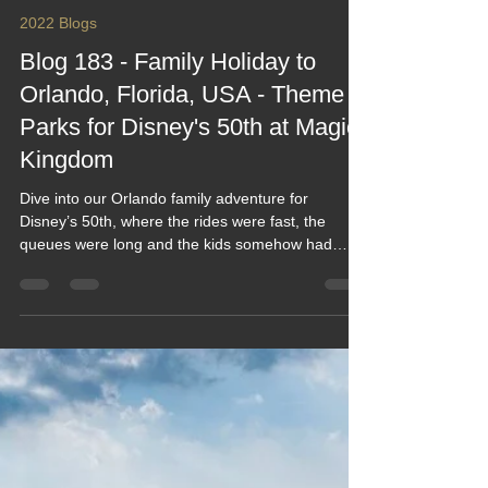
Keef Hellinger
Aug 21, 2022
27 min read
2022 Blogs
Blog 183 - Family Holiday to
Orlando, Florida, USA - Theme
Parks for Disney's 50th at Magic
Kingdom
Dive into our Orlando family adventure for
Disney’s 50th, where the rides were fast, the
queues were long and the kids somehow had
energy even after 20,000 steps. From Magic
Kingdom mayhem to theme‑park treats the size of
your head, this blog captures the laughs, the heat,
the magic and the mild exhaustion of doing Florida
properly. A funny, feel‑good look at theme‑park life