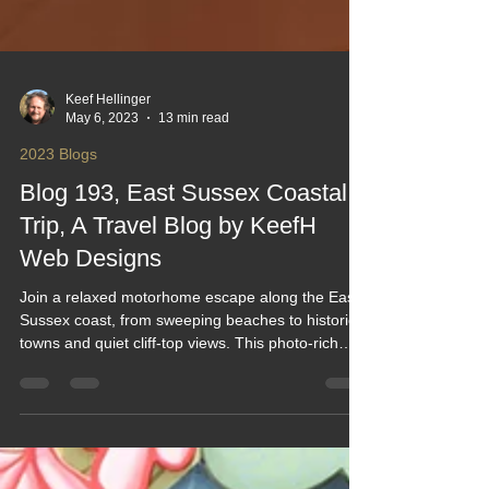
Keef Hellinger
May 6, 2023
13 min read
2023 Blogs
Blog 193, East Sussex Coastal
Trip, A Travel Blog by KeefH
Web Designs
Join a relaxed motorhome escape along the East
Sussex coast, from sweeping beaches to historic
towns and quiet cliff‑top views. This photo‑rich
blog captures easy stopovers, scenic walks,
coastal drives and the simple joy of exploring in