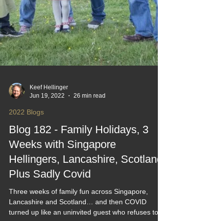
Keef Hellinger
Jun 19, 2022
26 min read
2022 Blogs
Blog 182 - Family Holidays, 3
Weeks with Singapore