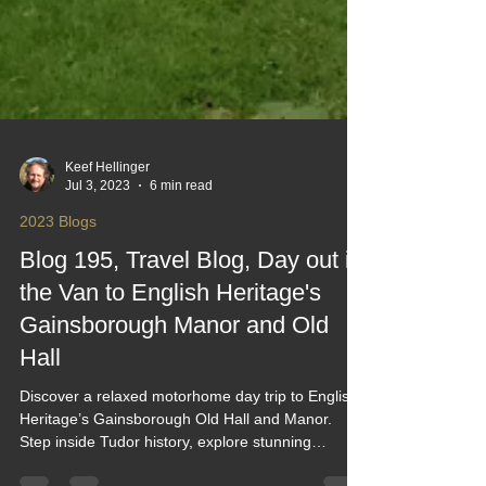
Keef Hellinger
Jul 3, 2023
6 min read
2023 Blogs
Blog 195, Travel Blog, Day out in
the Van to English Heritage's
Gainsborough Manor and Old
Hall
Discover a relaxed motorhome day trip to English
Heritage’s Gainsborough Old Hall and Manor.
Step inside Tudor history, explore stunning