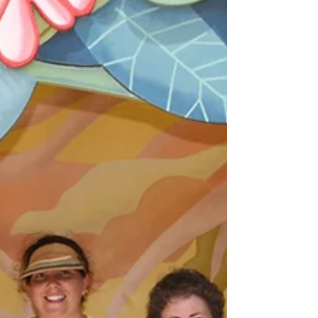
the van. A gentle, inspiring read packed with
seaside charm, heritage highlights and real‑world
tips for your next UK getaway.