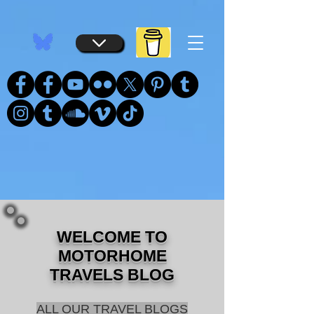
...
...
WELCOME TO
MOTORHOME
TRAVELS BLOG
ALL OUR TRAVEL BLOGS