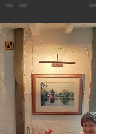
Hellingers, Lancashire, Scotland
Plus Sadly Covid
Three weeks of family fun across Singapore,
Lancashire and Scotland… and then COVID
turned up like an uninvited guest who refuses to
leave. This upbeat blog captures big reunions,
road‑trip chaos, great food, scenic escapes and
the moment everything suddenly went sideways. A
funny, honest look at holiday joy, family madness
and the plot twist nobody asked for. Plus Keef's
Covid read outs!