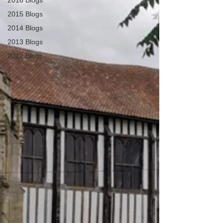
2016 Blogs
2015 Blogs
2014 Blogs
2013 Blogs
2012 Blogs