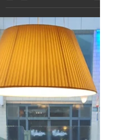
architecture, enjoy easy parking, photos, videos
and a simple van‑friendly route. A perfect
slow‑travel escape packed with character, heritage
and inspiration for your next day out on the road.