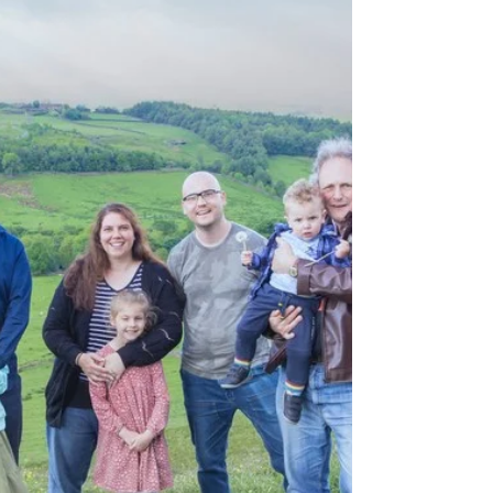
in full swing.