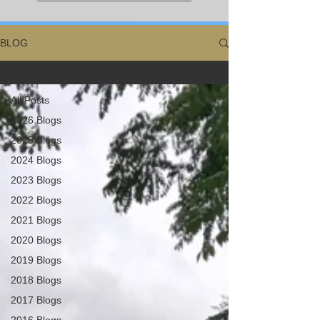
BLOG
All Posts
All Posts
2026 Blogs
2025 Blogs
2024 Blogs
2023 Blogs
2022 Blogs
2021 Blogs
2020 Blogs
2019 Blogs
2018 Blogs
2017 Blogs