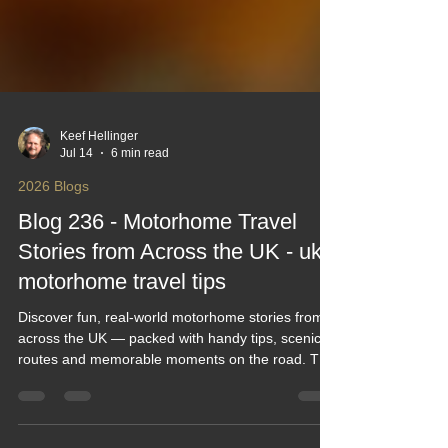
Keef Hellinger
Jul 14
6 min read
2026 Blogs
Blog 236 - Motorhome Travel
Stories from Across the UK - uk
motorhome travel tips
Discover fun, real‑world motorhome stories from
across the UK — packed with handy tips, scenic
routes and memorable moments on the road. This
blog blends humour, practical advice and inspiring
travel tales to help you plan smarter, explore