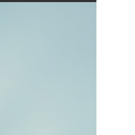
further and enjoy every mile. Perfect for new
motorhomers and seasoned travellers looking for
fresh ideas and UK adventure inspiration.