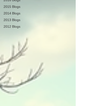
2016 Blogs
2015 Blogs
2014 Blogs
2013 Blogs
2012 Blogs