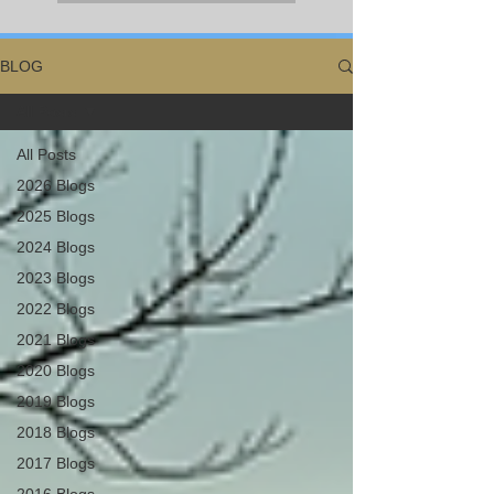
BLOG
All Posts
All Posts
2026 Blogs
2025 Blogs
2024 Blogs
2023 Blogs
2022 Blogs
2021 Blogs
2020 Blogs
2019 Blogs
2018 Blogs
2017 Blogs