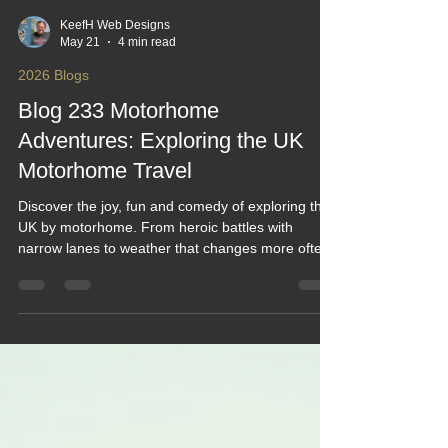
KeefH Web Designs
May 21
4 min read
2026 Blogs
Blog 233 Motorhome
Adventures: Exploring the UK
Motorhome Travel
Discover the joy, fun and comedy of exploring the
UK by motorhome. From heroic battles with
narrow lanes to weather that changes more often
than your route plan, this blog serves up laughs,
tips and real adventures. Perfect for newbies,
seasoned roamers and anyone who’s ever burnt
toast and set off the motorhome alarm while trying
to make breakfast on the move.