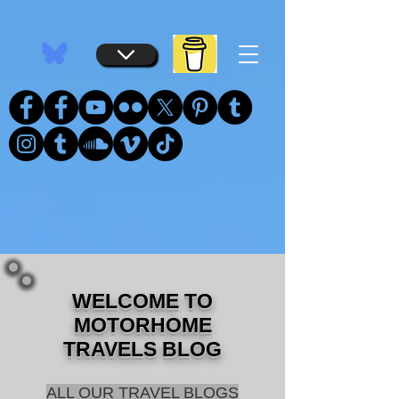
...
...
WELCOME TO
MOTORHOME
TRAVELS BLOG
ALL OUR TRAVEL BLOGS