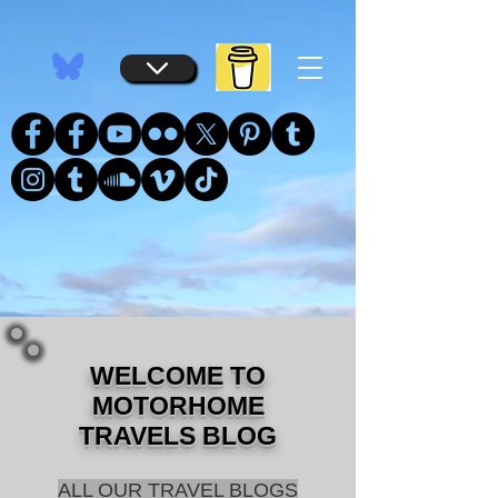
...
...
WELCOME TO
MOTORHOME
TRAVELS BLOG
ALL OUR TRAVEL BLOGS