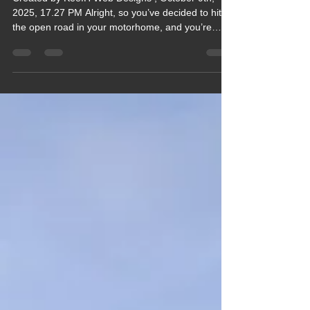
Your Motorhome Journey, A
Guide
Created by KeefH Web Designs , October 9th,
2025, 17.27 PM Alright, so you’ve decided to hit
the open road in your motorhome, and you’re
probably wondering what gear you absolutely
need to make your trip smooth, comfy, and maybe
even a little bit glamorous (hey, we can dream,
right?). Well, buckle up, because I’m about to take
you on a winding, chatty tour of the essential
motorhome gear that I swear by after countless
trips, mishaps, and those “aha” moments that
make you sl