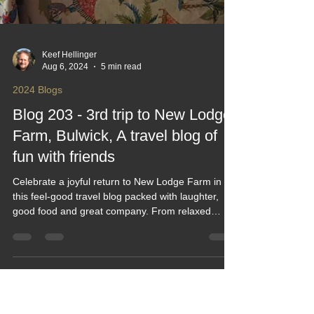
Keef Hellinger
Aug 6, 2024
5 min read
2024 Blogs
Blog 203 - 3rd trip to New Lodge
Farm, Bulwick, A travel blog of
fun with friends
Celebrate a joyful return to New Lodge Farm in
this feel‑good travel blog packed with laughter,
good food and great company. From relaxed