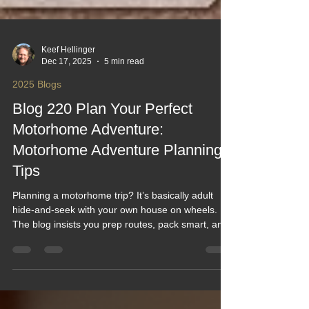
Keef Hellinger
Dec 17, 2025
5 min read
2025 Blogs
Blog 220 Plan Your Perfect
Motorhome Adventure:
Motorhome Adventure Planning
Tips
Planning a motorhome trip? It’s basically adult
hide-and-seek with your own house on wheels.
The blog insists you prep routes, pack smart, and
avoid turning your “dream adventure” into a
roadside sitcom starring flat tires and forgotten
kettles. Think of it as camping, but with plumbing
—and fewer squirrels judging your cooking. In