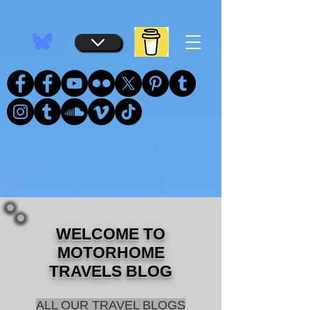
...
...
WELCOME TO
MOTORHOME
TRAVELS BLOG
ALL OUR TRAVEL BLOGS