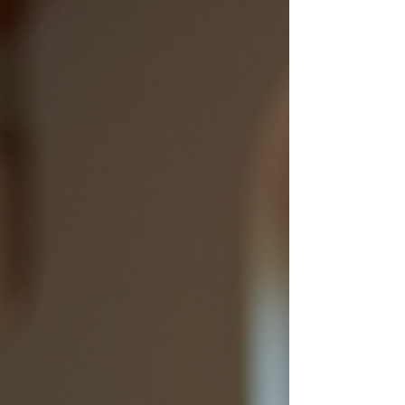
short: plan ahead, or your perfect getaway
becomes a comedy of errors parked at the
nearest service station.