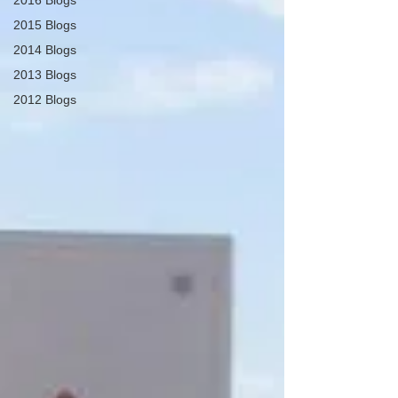
2016 Blogs
2015 Blogs
2014 Blogs
2013 Blogs
2012 Blogs