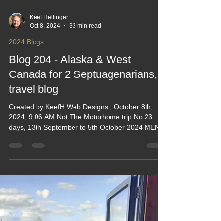
Keef Hellinger
Oct 8, 2024
33 min read
2024 Blogs
Blog 204 - Alaska & West
Canada for 2 Septuagenarians, a
travel blog
Created by KeefH Web Designs , October 8th,
2024, 9.06 AM Not The Motorhome trip No 23 : 23
days, 13th September to 5th October 2024 MENU
for this Travel Blog INTRODUCTION Maps
Calendar Panoramas Family & Friends The Rocky
Mountaineer Railway Journey ALASKA Sunday