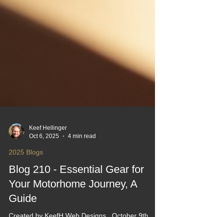
Keef Hellinger
Oct 6, 2025
4 min read
2025 Blogs
Blog 210 - Essential Gear for