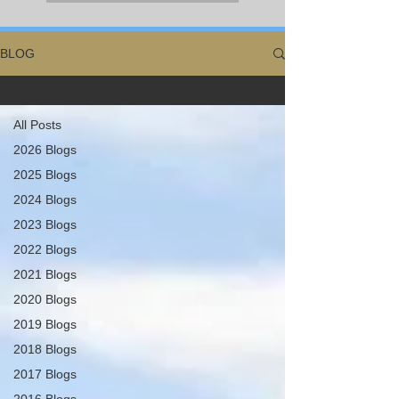
BLOG
All Posts
All Posts
2026 Blogs
2025 Blogs
2024 Blogs
2023 Blogs
2022 Blogs
2021 Blogs
2020 Blogs
2019 Blogs
2018 Blogs
2017 Blogs