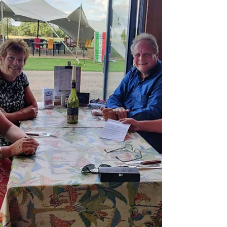
150924 1st day at sea Monday 160924 My 70th
birthday at sea Tuesday 170924 Icy Straits Point
Wednesday 180924 Skagway, Yukon Bridge and
White pass railway Thursday 190924 Endicott
arm, Dawes glacier, Juneau Friday 2