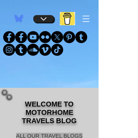
...
...
WELCOME TO
MOTORHOME
TRAVELS BLOG
ALL OUR TRAVEL BLOGS