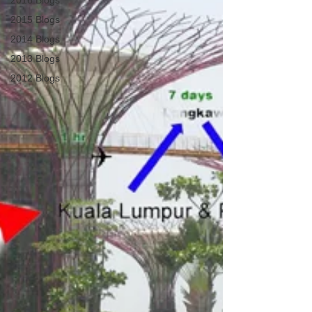
2016 Blogs
2015 Blogs
2014 Blogs
2013 Blogs
2012 Blogs