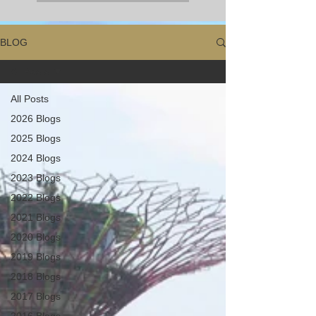
BLOG
All Posts
All Posts
2026 Blogs
2025 Blogs
2024 Blogs
2023 Blogs
2022 Blogs
2021 Blogs
2020 Blogs
2019 Blogs
2018 Blogs
2017 Blogs