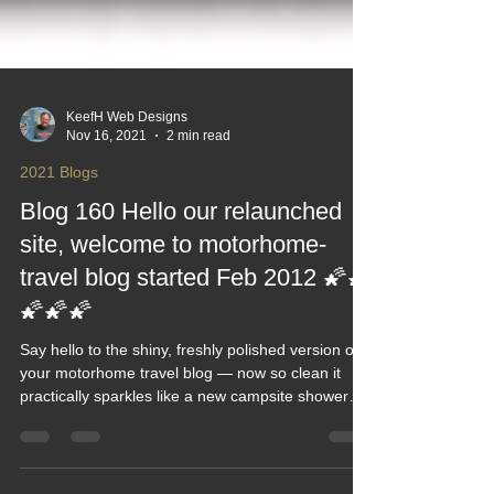
KeefH Web Designs
Nov 16, 2021
2 min read
2021 Blogs
Blog 160 Hello our relaunched
site, welcome to motorhome-
travel blog started Feb 2012 🌠🌠
🌠🌠🌠
Say hello to the shiny, freshly polished version of
your motorhome travel blog — now so clean it
practically sparkles like a new campsite shower
block. This relaunch post rolls out the welcome
mat, shares what’s new and reminds readers that