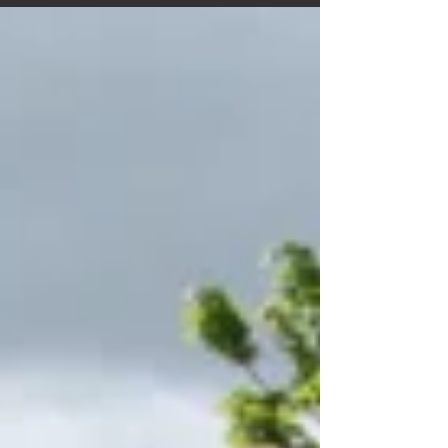
the adventure archive is bigger, brighter and far
better organised than the glovebox. A cheerful
reboot that invites everyone back aboard for many
more miles of stories.