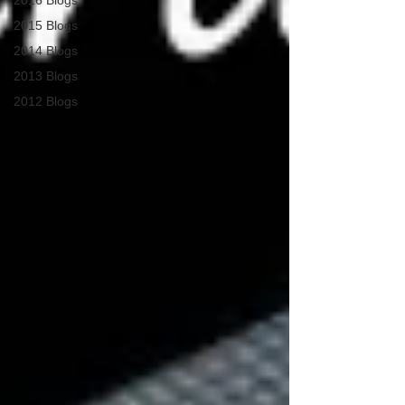
2016 Blogs
2015 Blogs
2014 Blogs
2013 Blogs
2012 Blogs