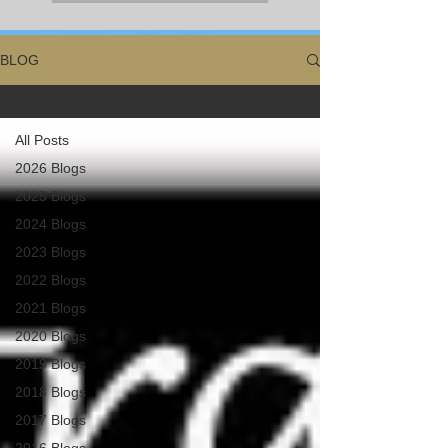
BLOG
All Posts
All Posts
2026 Blogs
2025 Blogs
2024 Blogs
2023 Blogs
2022 Blogs
2021 Blogs
2020 Blogs
2019 Blogs
2018 Blogs
2017 Blogs