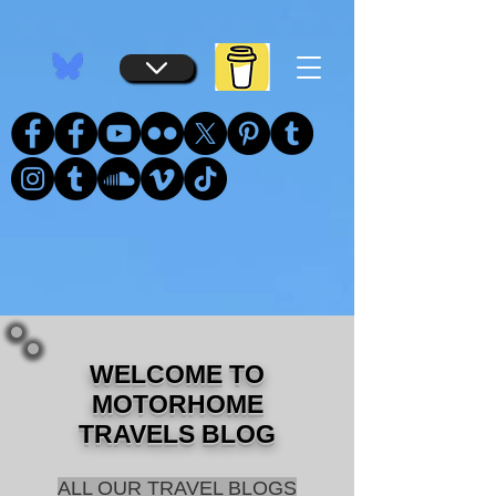
...
...
WELCOME TO
MOTORHOME
TRAVELS BLOG
ALL OUR TRAVEL BLOGS