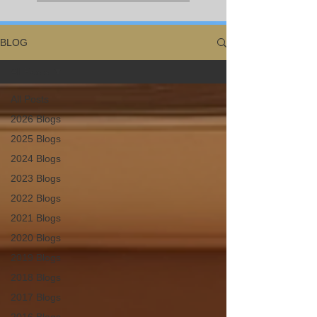
BLOG
All Posts
All Posts
2026 Blogs
2025 Blogs
2024 Blogs
2023 Blogs
2022 Blogs
2021 Blogs
2020 Blogs
2019 Blogs
2018 Blogs
2017 Blogs