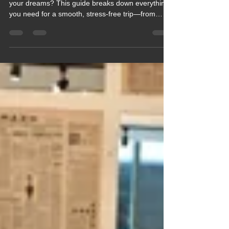
🚐✨ Ready to plan the motorhome adventure of
your dreams? This guide breaks down everything
you need for a smooth, stress‑free trip—from
choosing the perfect route to packing smart and
avoiding common pitfalls. Whether you're a
first‑timer or a seasoned road wanderer, this blog
gives you the confidence and clarity to hit the road
with ease. Your perfect motorhome journey starts
here.