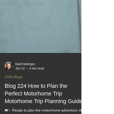
Keef Hellinger
Jan 14
4 min read
2026 Blogs
Blog 224 How to Plan the
Perfect Motorhome Trip
Motorhome Trip Planning Guides