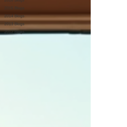
2016 Blogs
2015 Blogs
2014 Blogs
2013 Blogs
2012 Blogs