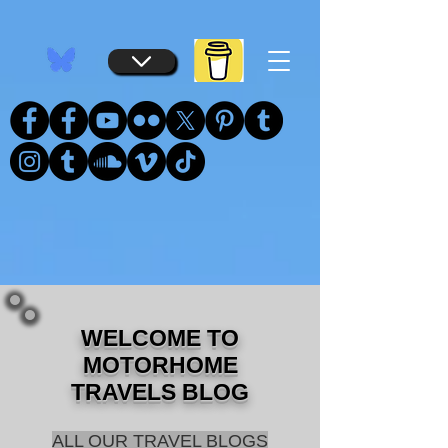
...
...
WELCOME TO
MOTORHOME
TRAVELS BLOG
ALL OUR TRAVEL BLOGS