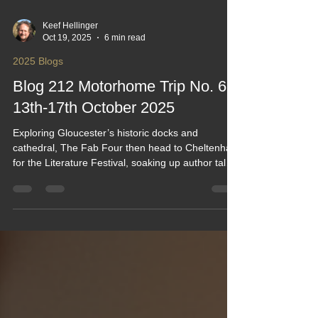
Keef Hellinger
Oct 19, 2025
6 min read
2025 Blogs
Blog 212 Motorhome Trip No. 61:
13th-17th October 2025
Exploring Gloucester’s historic docks and
cathedral, The Fab Four then head to Cheltenham
for the Literature Festival, soaking up author talks
and vibrant street scenes. The stay at Briarfield's
Campsite offers a peaceful base with easy access
to both towns. From canal boats to bookish
banter, this blog blends travel charm with cultural
highlights—plus a dash of campsite comfort.
#CheltLitFest #keefhwebdesigns all created by
KeefH Web Designs. Blog 212