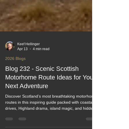
Keef Hellinger
Apr 13
4 min read
2026 Blogs
Blog 232 - Scenic Scottish
Motorhome Route Ideas for Your
Next Adventure
Discover Scotland’s most breathtaking motorhome
routes in this inspiring guide packed with coastal
drives, Highland drama, island magic, and hidden