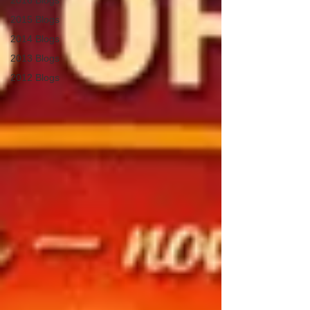
2016 Blogs
2015 Blogs
2014 Blogs
2013 Blogs
2012 Blogs