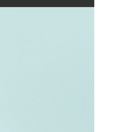
gems. From the iconic NC500 to Skye’s fairy‑tale
landscapes, get practical tips, route ideas, and
must‑see stops that make planning effortless.
Your next unforgettable adventure starts here—
ignite your wanderlust and hit the open road.