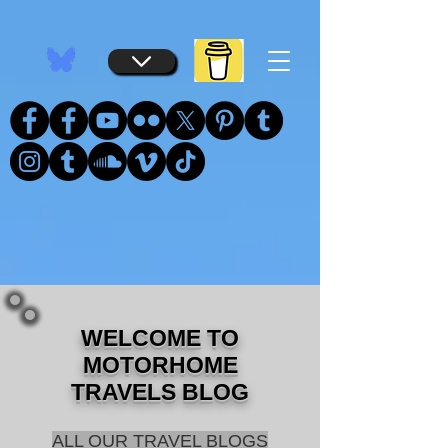
...
...
WELCOME TO
MOTORHOME
TRAVELS BLOG
ALL OUR TRAVEL BLOGS