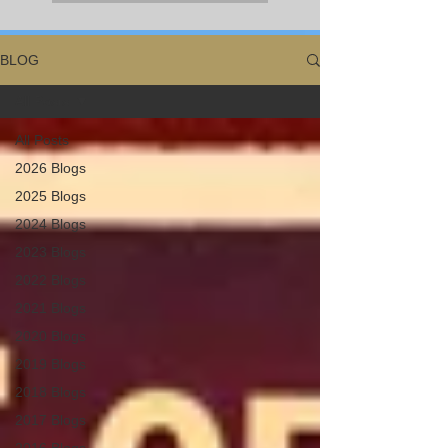
BLOG
All Posts
All Posts
2026 Blogs
2025 Blogs
2024 Blogs
2023 Blogs
2022 Blogs
2021 Blogs
2020 Blogs
2019 Blogs
2018 Blogs
2017 Blogs