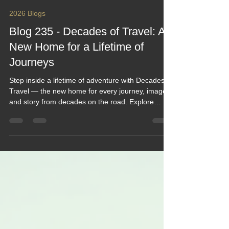
Keef Hellinger
Jun 15
4 min read
2026 Blogs
Blog 235 - Decades of Travel: A
New Home for a Lifetime of
Journeys
Step inside a lifetime of adventure with Decades of
Travel — the new home for every journey, image,
and story from decades on the road. Explore
stunning photo galleries, cinematic travel videos,
and year‑by‑year blogs that trace the evolution of
motorhome adventures across continents. From
nostalgic 90s road trips to modern vlogs, it’s a
warm, visual celebration of exploration, friendship,
and freedom — all beautifully archived for fellow
travellers to relive and be inspired.