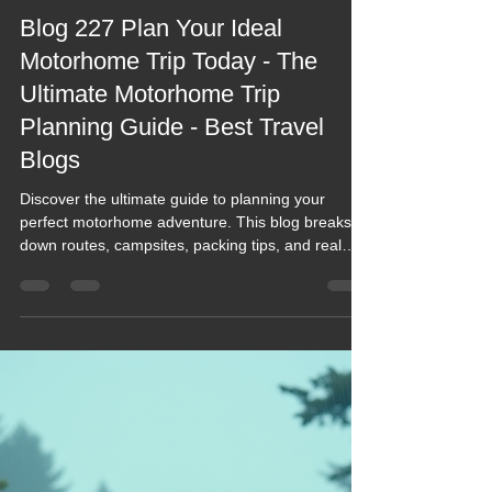
Keef Hellinger
Feb 5
5 min read
2026 Blogs
Blog 227 Plan Your Ideal
Motorhome Trip Today - The
Ultimate Motorhome Trip
Planning Guide - Best Travel
Blogs
Discover the ultimate guide to planning your
perfect motorhome adventure. This blog breaks
down routes, campsites, packing tips, and real
on‑the‑road wisdom—making every trip smoother,
smarter, and far more fun. Whether you're
dreaming of Scotland’s NC500 or exploring hidden
UK gems, this is your go‑to resource for
inspiration, practical advice, and unforgettable
journeys. Dive in and start planning today.