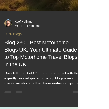
Keef Hellinger
Mar 1
4 min read
2026 Blogs
Blog 230 - Best Motorhome
Blogs UK: Your Ultimate Guide
to Top Motorhome Travel Blogs
in the UK
Unlock the best of UK motorhome travel with this
expertly curated guide to the top blogs every
road‑lover should follow. From real‑world tips to
inspiring routes and honest gear reviews, it’s your
shortcut to smarter, smoother adventures.
Whether you're planning your first trip or levelling