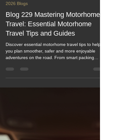
Keef Hellinger
Feb 21
5 min read
2026 Blogs
Blog 229 Mastering Motorhome
Travel: Essential Motorhome
Travel Tips and Guides
Discover essential motorhome travel tips to help
you plan smoother, safer and more enjoyable
adventures on the road. From smart packing
ideas to campsite know‑how and practical guides
for every stage of your journey, this post brings
together everything you need to feel confident
behind the wheel. Perfect for new explorers and
seasoned travellers looking to elevate their
motorhome experience.