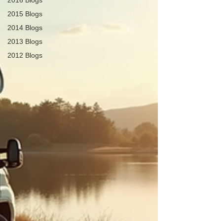
2016 Blogs
2015 Blogs
2014 Blogs
2013 Blogs
2012 Blogs