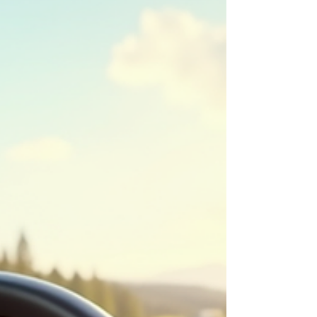
up your touring life, this roundup delivers the
voices, insights, and ideas that truly move the
journey forward.