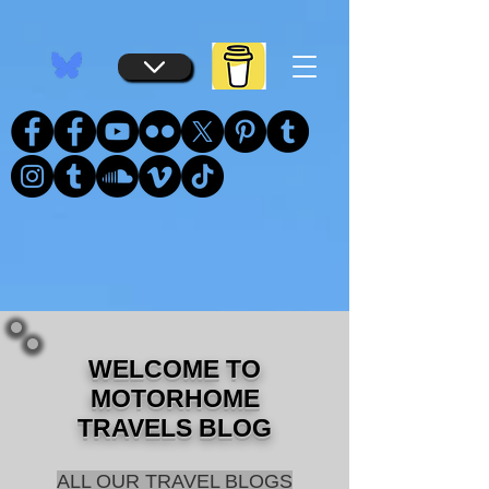
...
...
WELCOME TO
MOTORHOME
TRAVELS BLOG
ALL OUR TRAVEL BLOGS