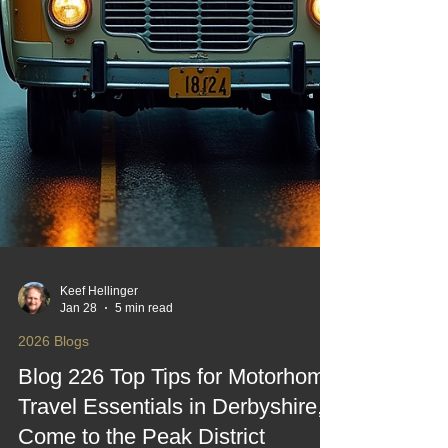
Keef Hellinger
Jan 28
5 min read