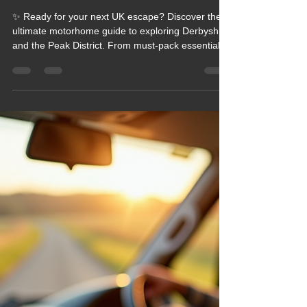
2026 Blogs
Blog 226 Top Tips for Motorhome
Travel Essentials in Derbyshire,
Come to the Peak District
✨ Ready for your next UK escape? Discover the
ultimate motorhome guide to exploring Derbyshire
and the Peak District. From must‑pack essentials
to hidden‑gem stopovers, this blog gives you
everything you need for a smooth, scenic,
adventure‑filled getaway. If you love big views,
cosy nights, and stress‑free travel, this is your new
roadmap. Dive in and start planning your perfect
Peak District journey today!