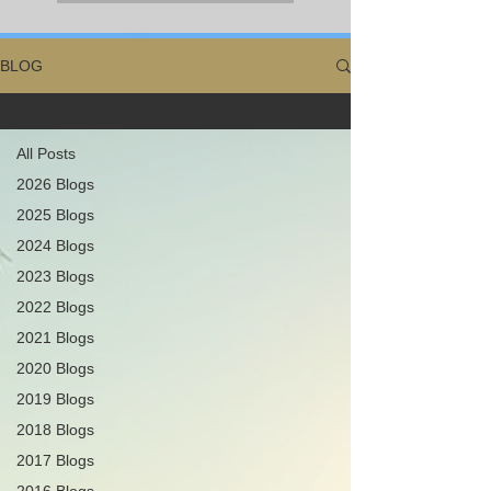
BLOG
All Posts
All Posts
2026 Blogs
2025 Blogs
2024 Blogs
2023 Blogs
2022 Blogs
2021 Blogs
2020 Blogs
2019 Blogs
2018 Blogs
2017 Blogs