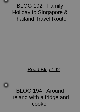
BLOG 192 - Family
Holiday to Singapore &
Thailand Travel Route
Read Blog 192
BLOG 194 - Around
Ireland with a fridge and
cooker