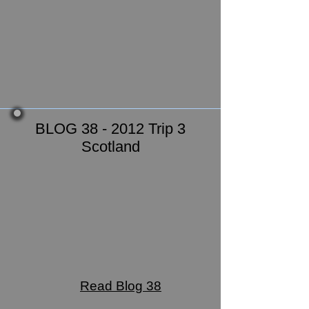
BLOG 38 - 2012 Trip 3
Scotland
Read Blog 38