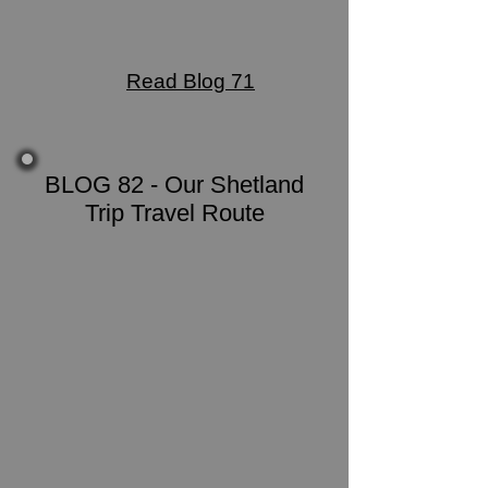
Read Blog 71
BLOG 82 - Our Shetland
Trip Travel Route