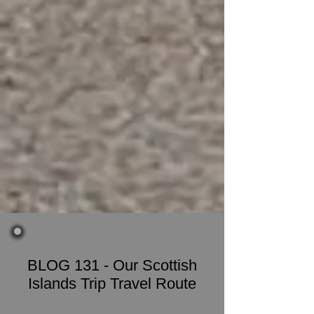
BLOG 131 - Our Scottish
Islands Trip Travel Route