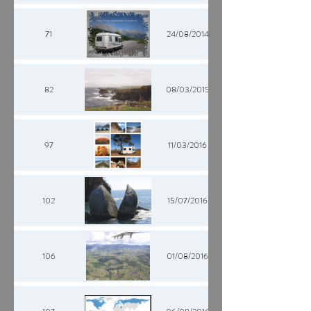
71
24/08/2014
82
08/03/2015
97
11/03/2016
102
15/07/2016
106
01/08/2016