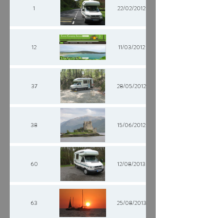
1
22/02/2012
12
11/03/2012
37
28/05/2012
38
15/06/2012
60
12/08/2013
63
25/08/2013