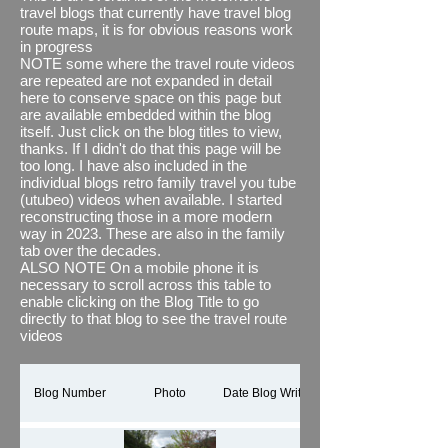
also (where necessary and desired) joined
travel blogs that currently have travel blog
them together with some relevant images
route maps, it is for obvious reasons work
and textual overlays using Microsoft's
in progress
Clipchamp. See what you think, i think it
NOTE some where the travel route videos
brings the journey to life and adds to any
are repeated are not expanded in detail
travel blog
here to conserve space on this page but
#newfeature
The thing I do find
out of kilter though is its estimated distance
are available embedded within the blog
when compared to the actual distance we
itself. Just click on the blog titles to view,
have recorded via other means, for
thanks. If I didn't do that this page will be
example via our motorhome's
too long. I have also included in the
speedometer which we know are accurate,
individual blogs retro family travel you tube
even more surprising is the fact that
(utubeo) videos when available. I started
between portrait and landscape using the
reconstructing those in a more modern
same map data it comes up with different
way in 2023. These are also in the family
distances travels #wellweird
tab over the decades.
ALSO NOTE On a mobile phone it is
This page shows all our holiday and
necessary to scroll across this table to
motorhome travels but by implication as I
enable clicking on the Blog Title to go
only discovered this app in 2023 is a Work
directly to that blog to see the travel route
in Progress (WIP) It will take a while.
videos
Thanks for reading.
If you would like to see all the You Tube
shorts / reels for our travel routes in one
Blog Number
Photo
Date Blog Written
playlist, please click here
TRAVEL BLOG
ROUTES