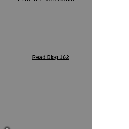
Read Blog 162