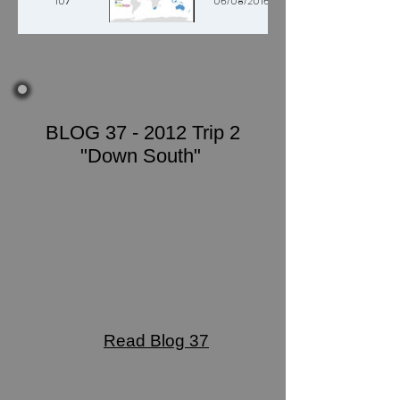
107
06/08/2016
BLOG 37 - 2012 Trip 2
"Down South"
Read Blog 37