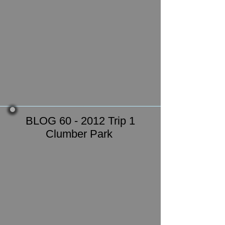
BLOG 60 - 2012 Trip 1
Clumber Park