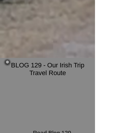
BLOG 129 - Our Irish Trip
Travel Route
Read Blog 129