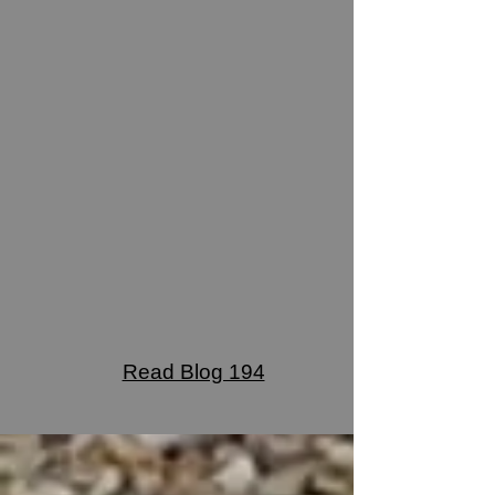
Read Blog 194