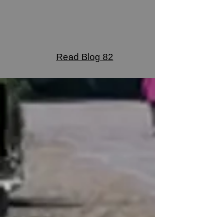
Read Blog 82