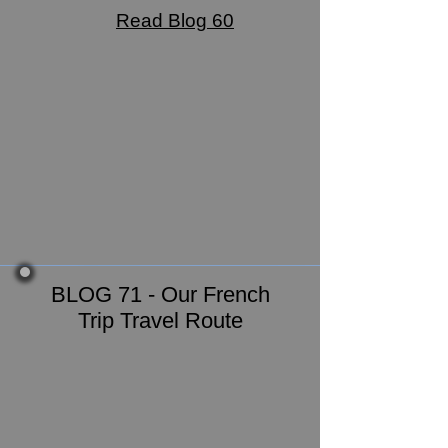
Read Blog 60
BLOG 71 - Our French
Trip Travel Route