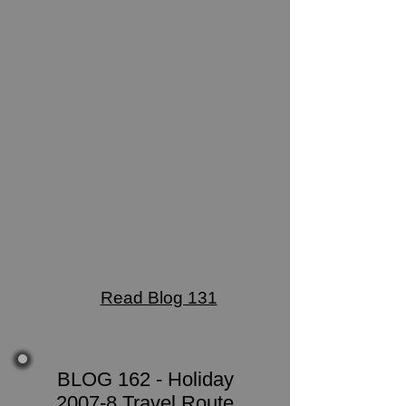
Read Blog 131
BLOG 162 - Holiday
2007-8 Travel Route