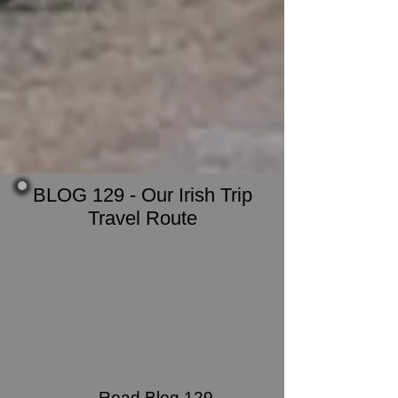
BLOG 129 - Our Irish Trip
Travel Route
Read Blog 129