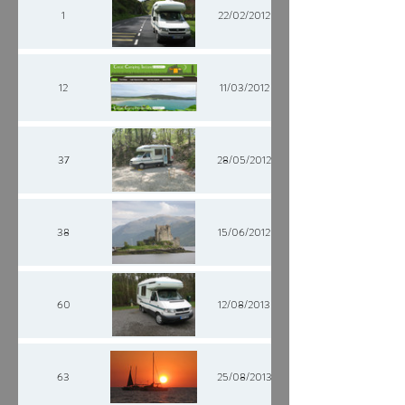
1
22/02/2012
12
11/03/2012
37
28/05/2012
38
15/06/2012
60
12/08/2013
63
25/08/2013