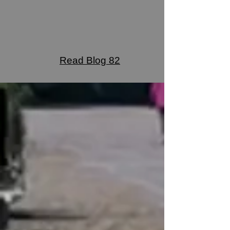
Read Blog 82