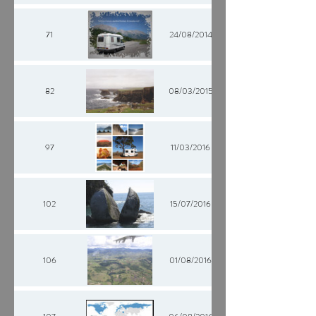
71
24/08/2014
82
08/03/2015
97
11/03/2016
102
15/07/2016
106
01/08/2016