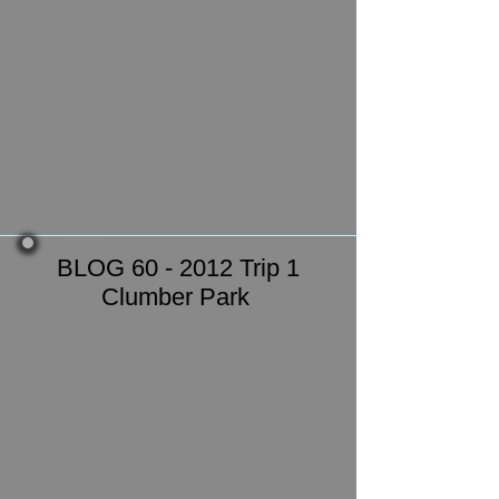
BLOG 60 - 2012 Trip 1
Clumber Park