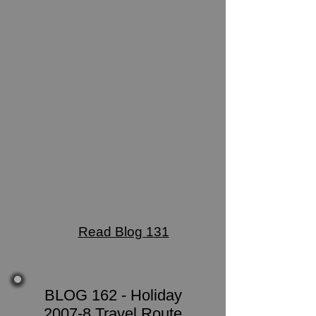
Read Blog 131
BLOG 162 - Holiday
2007-8 Travel Route