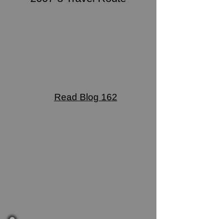
Read Blog 162