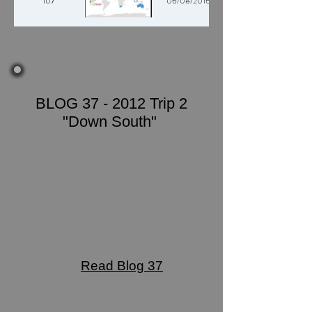
107
06/08/2016
BLOG 37 - 2012 Trip 2
"Down South"
Read Blog 37