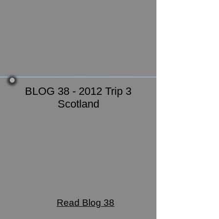
BLOG 38 - 2012 Trip 3
Scotland
Read Blog 38