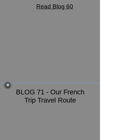
Read Blog 60
BLOG 71 - Our French
Trip Travel Route