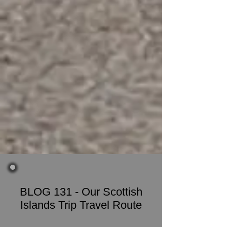
BLOG 131 - Our Scottish
Islands Trip Travel Route