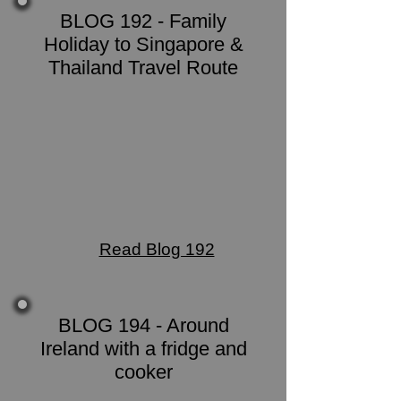
BLOG 192 - Family
Holiday to Singapore &
Thailand Travel Route
Read Blog 192
BLOG 194 - Around
Ireland with a fridge and
cooker