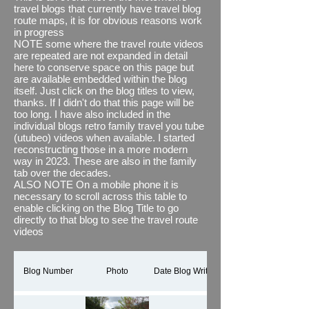
also (where necessary and desired) joined
travel blogs that currently have travel blog
them together with some relevant images
route maps, it is for obvious reasons work
and textual overlays using Microsoft's
in progress
Clipchamp. See what you think, i think it
NOTE some where the travel route videos
brings the journey to life and adds to any
are repeated are not expanded in detail
travel blog
here to conserve space on this page but
#newfeature
The thing I do find
out of kilter though is its estimated distance
are available embedded within the blog
when compared to the actual distance we
itself. Just click on the blog titles to view,
have recorded via other means, for
thanks. If I didn't do that this page will be
example via our motorhome's
too long. I have also included in the
speedometer which we know are accurate,
individual blogs retro family travel you tube
even more surprising is the fact that
(utubeo) videos when available. I started
between portrait and landscape using the
reconstructing those in a more modern
same map data it comes up with different
way in 2023. These are also in the family
distances travels #wellweird
tab over the decades.
ALSO NOTE On a mobile phone it is
This page shows all our holiday and
necessary to scroll across this table to
motorhome travels but by implication as I
enable clicking on the Blog Title to go
only discovered this app in 2023 is a Work
directly to that blog to see the travel route
in Progress (WIP) It will take a while.
videos
Thanks for reading.
If you would like to see all the You Tube
shorts / reels for our travel routes in one
Blog Number
Photo
Date Blog Written
playlist, please click here
TRAVEL BLOG
ROUTES