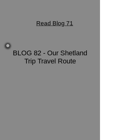
Read Blog 71
BLOG 82 - Our Shetland
Trip Travel Route