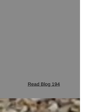
Read Blog 194