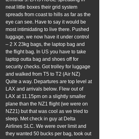
neat little boxes their grid system 
spreads from coast to hills as far as the 
eye can see. Have to say it would be 
most intimidating to live there. Pushed 
luggage, we now have it under control 
– 2 X 23kg bags, the laptop bag and 
the flight bag. In US you have to take 
laptop outta bag and shoes off for 
security checks. Got trolley for luggage 
and walked from T5 to T2 (Air NZ) 
Quite a way. Departures are top level at 
LAX and arrivals below. Flew out of 
LAX at 11.15pm on a slightly smaller 
plane than the NZ1 flight (we were on 
NZ21) but that was cool as we tried to 
sleep. Met check in guy at Delta 
Airlines SLC. We were over limit and 
they wanted 50 bucks per bag, took out 