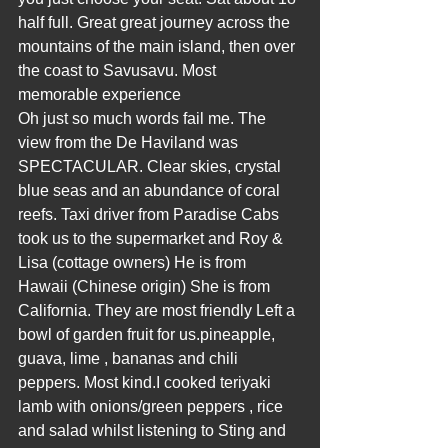
half full. Great great journey across the 
mountains of the main island, then over 
the coast to Savusavu. Most 
memorable experience  
Oh just so much words fail me. The 
view from the De Haviland was 
SPECTACULAR. Clear skies, crystal 
blue seas and an abundance of coral 
reefs. Taxi driver from Paradise Cabs 
took us to the supermarket and Roy & 
Lisa (cottage owners) He is from 
Hawaii (Chinese origin) She is from 
California. They are most friendly Left a 
bowl of garden fruit for us.pineapple, 
guava, lime , bananas and chili 
peppers. Most kind.I cooked teriyaki 
lamb with onions/green peppers , rice 
and salad whilst listening to Sting and 