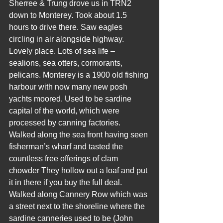
Sherree & Trung drove us in TRN2 
down to Monterey. Took about 1.5 
hours to drive there. Saw eagles 
circling in air alongside highway. 
Lovely place. Lots of sea life – 
sealions, sea otters, cormorants, 
pelicans. Monterey is a 1900 old fishing 
harbour with now many new posh 
yachts moored. Used to be sardine 
capital of the world, which were 
processed by canning factories. 
Walked along the sea front having seen 
fisherman’s wharf and tasted the 
countless free offerings of clam 
chowder They hollow out a loaf and put 
it in there if you buy the full deal. 
Walked along Cannery Row which was 
a street next to the shoreline where the 
sardine canneries used to be (John 