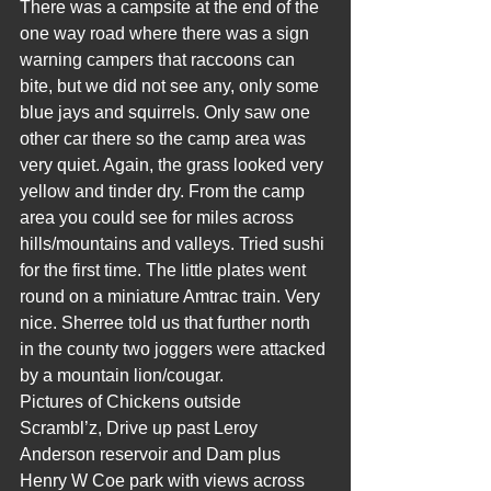
There was a campsite at the end of the 
one way road where there was a sign 
warning campers that raccoons can 
bite, but we did not see any, only some 
blue jays and squirrels. Only saw one 
other car there so the camp area was 
very quiet. Again, the grass looked very 
yellow and tinder dry. From the camp 
area you could see for miles across 
hills/mountains and valleys. Tried sushi 
for the first time. The little plates went 
round on a miniature Amtrac train. Very 
nice. Sherree told us that further north 
in the county two joggers were attacked 
by a mountain lion/cougar.
Pictures of Chickens outside 
Scrambl’z, Drive up past Leroy 
Anderson reservoir and Dam plus 
Henry W Coe park with views across 