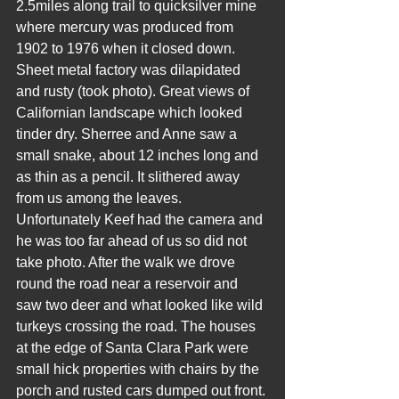
2.5miles along trail to quicksilver mine 
where mercury was produced from 
1902 to 1976 when it closed down. 
Sheet metal factory was dilapidated 
and rusty (took photo). Great views of 
Californian landscape which looked 
tinder dry. Sherree and Anne saw a 
small snake, about 12 inches long and 
as thin as a pencil. It slithered away 
from us among the leaves. 
Unfortunately Keef had the camera and 
he was too far ahead of us so did not 
take photo. After the walk we drove 
round the road near a reservoir and 
saw two deer and what looked like wild 
turkeys crossing the road. The houses 
at the edge of Santa Clara Park were 
small hick properties with chairs by the 
porch and rusted cars dumped out front. 