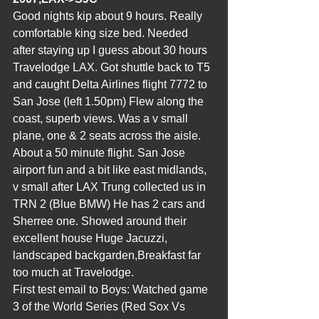
Good nights kip about 9 hours. Really 
comfortable king size bed. Needed 
after staying up I guess about 30 hours 
Travelodge LAX. Got shuttle back to T5 
and caught Delta Airlines flight 7772 to 
San Jose (left 1.50pm) Flew along the 
coast, superb views. Was a v small 
plane, one & 2 seats across the aisle. 
About a 50 minute flight. San Jose 
airport fun and a bit like east midlands, 
v small after LAX Trung collected us in 
TRN 2 (Blue BMW) He has 2 cars and 
Sherree one. Showed around their 
excellent house Huge Jacuzzi, 
landscaped backgarden,Breakfast far 
too much at Travelodge.
First test email to Boys: Watched game 
3 of the World Series (Red Sox Vs 