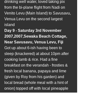
drinking well water, loved taking pix 
from the bi-plane flight from Nadi on 
Venito Levu (Main Island) to Savusavu, 
Venua Levu on the second largest 
island
Day 9 - Saturday 3rd November 
2007,2007,Sewaka Beach Cottage, 
Near Savusavu, Venua Levu, Fiji
Got up about 6-ish having been to 
sleep (knackered) at about 10pm after 
cooking lamb & rice. Had a fine 
breakfast on the verandah - frosties & 
fresh local banana, papaya and lime 
(given by Roy from his garden) and 
local bread (whole meal with a hint of 
onion) topped off with local pineapple 
juice.Walked down track to Sewaka 
beach looking at the tropical vegetation 
and bananas growing (still green). 