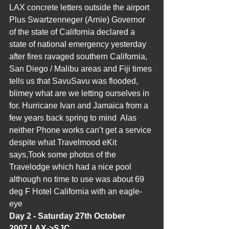
LAX concrete letters outside the airport 
Plus Swartzenneger (Arnie) Governor 
of the state of California declared a 
state of national emergency yesterday 
after fires ravaged southern California, 
San Diego / Malibu areas and Fiji times 
tells us that SavuSavu was flooded, 
blimey what are we letting ourselves in 
for. Hurricane Ivan and Jamaica from a 
few years back spring to mind  Alas 
neither Phone works can’t get a service 
despite what Travelmood eKit 
says,Took some photos of the 
Travelodge which had a nice pool 
although no time to use was about 69 
deg F Hotel California with an eagle-
eye
Day 2 - Saturday 27th October 
2007,LAX->SJC