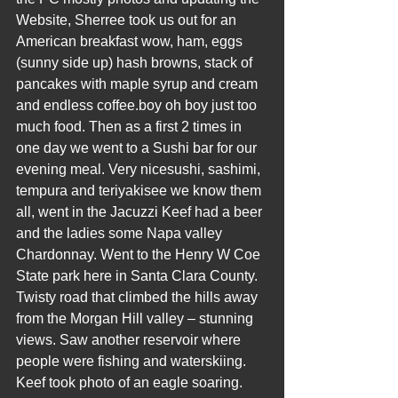
Website, Sherree took us out for an 
American breakfast wow, ham, eggs 
(sunny side up) hash browns, stack of 
pancakes with maple syrup and cream 
and endless coffee.boy oh boy just too 
much food. Then as a first 2 times in 
one day we went to a Sushi bar for our 
evening meal. Very nicesushi, sashimi, 
tempura and teriyakisee we know them 
all, went in the Jacuzzi Keef had a beer 
and the ladies some Napa valley 
Chardonnay. Went to the Henry W Coe 
State park here in Santa Clara County. 
Twisty road that climbed the hills away 
from the Morgan Hill valley – stunning 
views. Saw another reservoir where 
people were fishing and waterskiing. 
Keef took photo of an eagle soaring. 