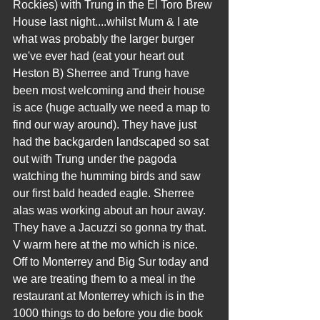
Rockies) with Trung in the El Toro Brew 
House last night....whilst Mum & I ate 
what was probably the larger burger 
we've ever had (eat your heart out 
Heston B) Sherree and Trung have 
been most welcoming and their house 
is ace (huge actually we need a map to 
find our way around). They have just 
had the backgarden landscaped so sat 
out with Trung under the pagoda 
watching the humming birds and saw 
our first bald headed eagle. Sherree 
alas was working about an hour away. 
They have a Jacuzzi so gonna try that. 
V warm here at the mo which is nice. 
Off to Monterrey and Big Sur today and 
we are treating them to a meal in the 
restaurant at Monterrey which is in the 
1000 things to do before you die book 