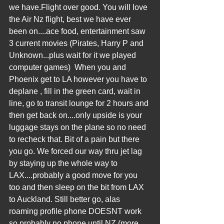
we have.Flight over good. You will love 
the Air Nz flight, best we have ever 
been on....ace food, entertainment saw 
3 current movies (Pirates, Harry P and 
Unknown...plus wait for it we played 
computer games)  When you and 
Phoenix get to LA however you have to 
deplane , fill in the green card, wait in 
line, go to transit lounge for 2 hours and 
then get back on....only upside is your 
luggage stays on the plane so no need 
to recheck that. Bit of a pain but there 
you go. We forced our way thru jet lag 
by staying up the whole way to 
LAX....probably a good move for you 
too and then sleep on the bit from LAX 
to Auckland. Still better go, alas 
roaming profile phone DOESNT work 
so probably no phone until NZ (more 