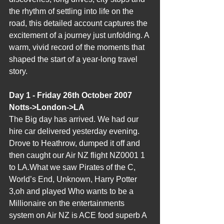
the rhythm of settling into life on the 
road, this detailed account captures the 
excitement of a journey just unfolding. A 
warm, vivid record of the moments that 
shaped the start of a year‑long travel 
story.
Day 1 - Friday 26th October 2007 
Notts->London->LA
The Big day has arrived. We had our 
hire car delivered yesterday evening. 
Drove to Heathrow, dumped it off and 
then caught our Air NZ flight NZ0001 1 
to LA.What we saw Pirates of the C, 
World’s End, Unknown, Harry Potter 
3,oh and played Who wants to be a 
Millionaire on the entertainments 
system on Air NZ is ACE food superb A 