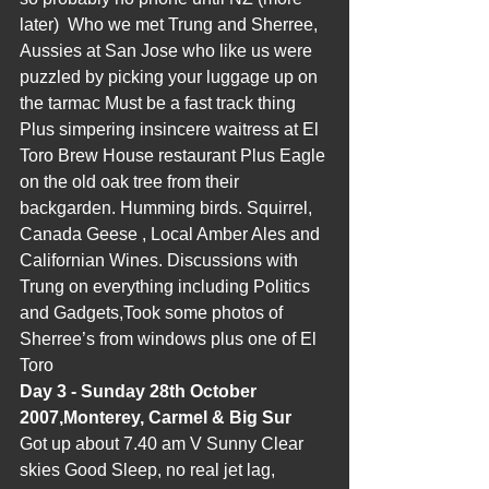
later)  Who we met Trung and Sherree, 
Aussies at San Jose who like us were 
puzzled by picking your luggage up on 
the tarmac Must be a fast track thing 
Plus simpering insincere waitress at El 
Toro Brew House restaurant Plus Eagle 
on the old oak tree from their 
backgarden. Humming birds. Squirrel, 
Canada Geese , Local Amber Ales and 
Californian Wines. Discussions with 
Trung on everything including Politics 
and Gadgets,Took some photos of 
Sherree’s from windows plus one of El 
Toro
Day 3 - Sunday 28th October 
2007,Monterey, Carmel & Big Sur
Got up about 7.40 am V Sunny Clear 
skies Good Sleep, no real jet lag, 