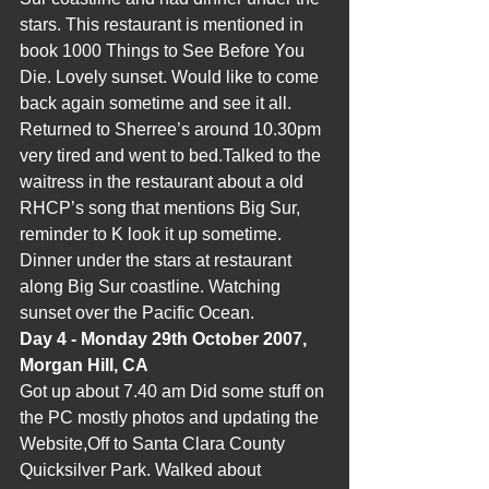
stars. This restaurant is mentioned in 
book 1000 Things to See Before You 
Die. Lovely sunset. Would like to come 
back again sometime and see it all. 
Returned to Sherree’s around 10.30pm 
very tired and went to bed.Talked to the 
waitress in the restaurant about a old 
RHCP’s song that mentions Big Sur, 
reminder to K look it up sometime. 
Dinner under the stars at restaurant 
along Big Sur coastline. Watching 
sunset over the Pacific Ocean.
Day 4 - Monday 29th October 2007, 
Morgan Hill, CA
Got up about 7.40 am Did some stuff on 
the PC mostly photos and updating the 
Website,Off to Santa Clara County 
Quicksilver Park. Walked about 