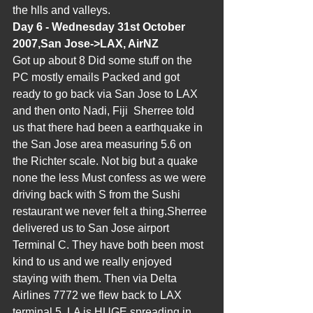
the hlls and valleys.
Day 6 - Wednesday 31st October 
2007,San Jose->LAX, AirNZ
Got up about 8 Did some stuff on the 
PC mostly emails Packed and got 
ready to go back via San Jose to LAX 
and then onto Nadi, Fiji  Sherree told 
us that there had been a earthquake in 
the San Jose area measuring 5.6 on 
the Richter scale. Not big but a quake 
none the less Must confess as we were 
driving back with S from the Sushi 
restaurant we never felt a thing.Sherree 
delivered us to San Jose airport 
Terminal C. They have both been most 
kind to us and we really enjoyed 
staying with them. Then via Delta 
Airlines 7772 we flew back to LAX 
terminal 5. LA is HUGE spreading in 