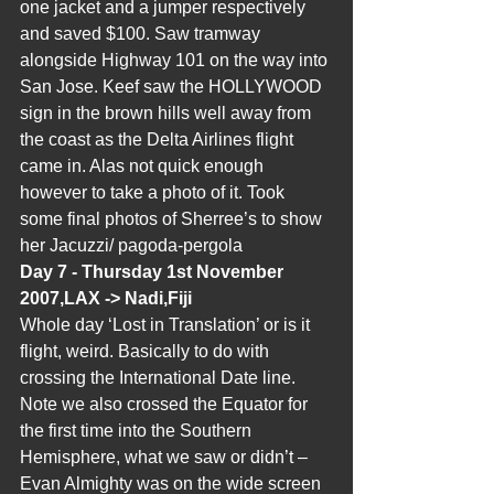
one jacket and a jumper respectively 
and saved $100. Saw tramway 
alongside Highway 101 on the way into 
San Jose. Keef saw the HOLLYWOOD 
sign in the brown hills well away from 
the coast as the Delta Airlines flight 
came in. Alas not quick enough 
however to take a photo of it. Took 
some final photos of Sherree’s to show 
her Jacuzzi/ pagoda-pergola
Day 7 - Thursday 1st November 
2007,LAX -> Nadi,Fiji  
Whole day ‘Lost in Translation’ or is it 
flight, weird. Basically to do with 
crossing the International Date line. 
Note we also crossed the Equator for 
the first time into the Southern  
Hemisphere, what we saw or didn’t – 
Evan Almighty was on the wide screen 