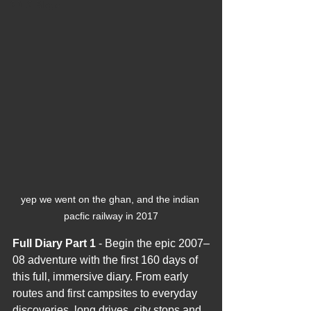
2012 Blogs
yep we went on the ghan, and the indian 
pacfic railway in 2017
Full Diary Part 1
 - Begin the epic 2007–
08 adventure with the first 160 days of 
this full, immersive diary. From early 
routes and first campsites to everyday 
discoveries, long drives, city stops and 