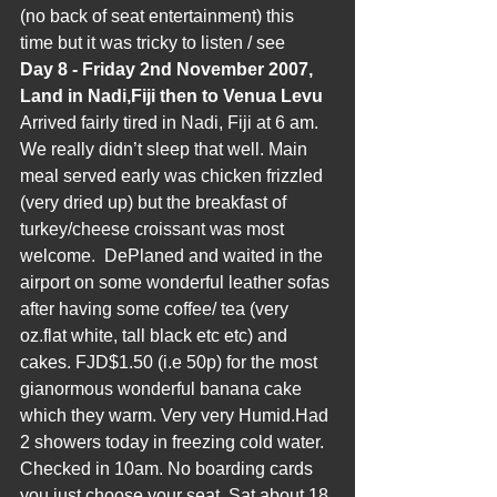
(no back of seat entertainment) this 
time but it was tricky to listen / see 
Day 8 - Friday 2nd November 2007, 
Land in Nadi,Fiji then to Venua Levu
Arrived fairly tired in Nadi, Fiji at 6 am. 
We really didn’t sleep that well. Main 
meal served early was chicken frizzled 
(very dried up) but the breakfast of 
turkey/cheese croissant was most 
welcome.  DePlaned and waited in the 
airport on some wonderful leather sofas 
after having some coffee/ tea (very 
oz.flat white, tall black etc etc) and 
cakes. FJD$1.50 (i.e 50p) for the most 
gianormous wonderful banana cake 
which they warm. Very very Humid.Had 
2 showers today in freezing cold water. 
Checked in 10am. No boarding cards 
you just choose your seat. Sat about 18 