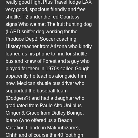
really good flight Plus Travel lodge LAX 
very good, spacious friendly and free 
shuttle, T2 under the red Courtesy 
signs Who we met The fruit hunting dog 
(LAPD sniffer dog working for the 
Produce Dept). Soccer coaching 
History teacher from Arizona who kindly 
loaned us his phone to ring for shuttle 
bus and knew of Forest and a guy who 
played for them in 1970s called Gough 
apparently he teaches alongside him 
now. Mexican shuttle bus driver who 
supported the baseball team 
(Dodgers?) and had a daughter who 
graduated from Paulo Alto Uni plus 
Ginger & Grace from Didley Boinge, 
Idaho (who offered us a Beach 
Vacation Condo in Malibubizarre), 
Ohhh and of course the 40 foot high 