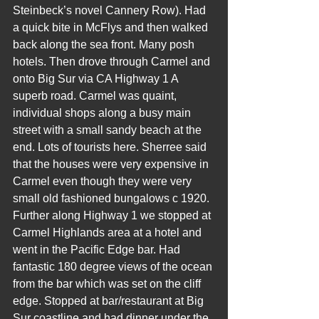
Steinbeck’s novel Cannery Row). Had 
a quick bite in McFlys and then walked 
back along the sea front. Many posh 
hotels. Then drove through Carmel and 
onto Big Sur via CA Highway 1 A 
superb road. Carmel was quaint, 
individual shops along a busy main 
street with a small sandy beach at the 
end. Lots of tourists here. Sherree said 
that the houses were very expensive in 
Carmel even though they were very 
small old fashioned bungalows c 1920. 
Further along Highway 1 we stopped at 
Carmel Highlands area at a hotel and 
went in the Pacific Edge bar. Had 
fantastic 180 degree views of the ocean 
from the bar which was set on the cliff 
edge. Stopped at bar/restaurant at Big 
Sur coastline and had dinner under the 