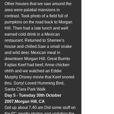
Other houses that we saw around the 
area were palatial mansions in 
contrast. Took photo of a field full of 
pumpkins on the road back to Morgan 
Hill. Then had a late lunch and well 
earned cold drink in a Mexican 
restaurant. Returned to Sherree’s 
house and chilled.Saw a small snake 
and wild deer. Mexican meal in 
downtown Morgan Hill. Great Burrito 
Fajitas Keef had beef, Anne chicken 
ohhh and we watched an Eddie 
Murphy Disney movie that Keef snored 
thru. Sorry! Loved Humming Bird, 
Santa Clara Park Walk
Day 5 - Tuesday 30th October 
2007,Morgan Hill, CA
Got up about 7.40 am Did some stuff on 
the PC mostly photos and updating the 