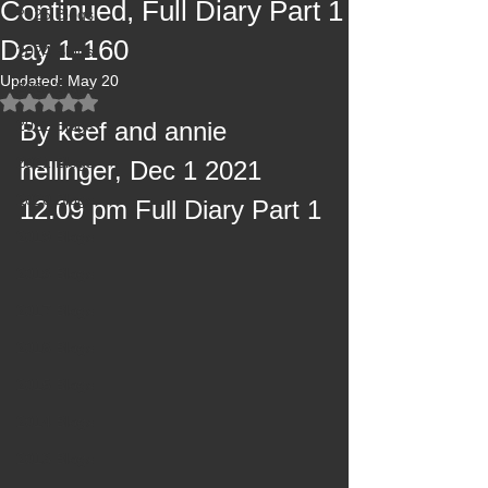
Continued, Full Diary Part 1
2025 Blogs
Day 1-160
2024 Blogs
Updated:
May 20
2023 Blogs
Rated NaN out of 5 stars.
2022 Blogs
By keef and annie 
2021 Blogs
hellinger, Dec 1 2021 
2020 Blogs
12.09 pm Full Diary Part 1
2019 Blogs
2018 Blogs
2017 Blogs
2016 Blogs
2015 Blogs
2014 Blogs
2013 Blogs