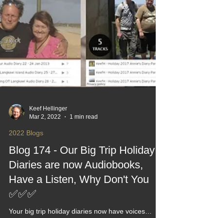
Keef Hellinger