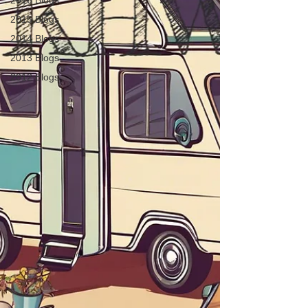
2016 Blogs
2015 Blogs
2014 Blogs
2013 Blogs
2012 Blogs