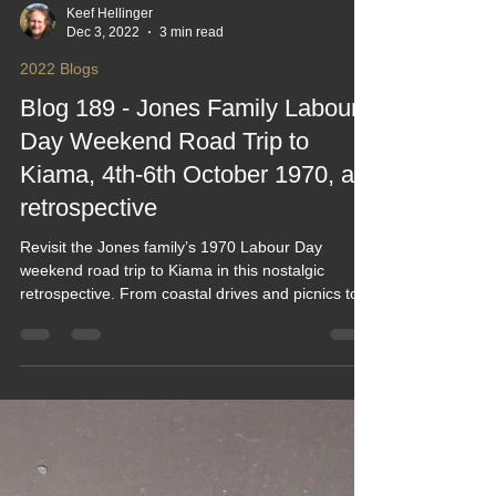
Keef Hellinger
Dec 3, 2022
3 min read
2022 Blogs
Blog 189 - Jones Family Labour
Day Weekend Road Trip to
Kiama, 4th-6th October 1970, a
retrospective
Revisit the Jones family’s 1970 Labour Day
weekend road trip to Kiama in this nostalgic
retrospective. From coastal drives and picnics to
blowhole views and classic family moments, it
captures the charm of simple travel in a very
different era. A heartfelt look back at vintage