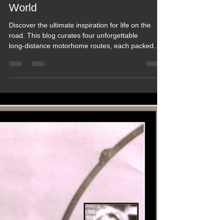
Motorhome Routes across the
World
Discover the ultimate inspiration for life on the
road. This blog curates four unforgettable
long‑distance motorhome routes, each packed
with breathtaking scenery, real‑world tips, and
stories from travellers who’ve done it. Whether
you dream of crossing continents or planning your
first big adventure, this guide delivers the routes,
insights, and wanderlust you need to start your
own journey. Perfect fuel for every motorhome
explorer.