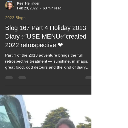
Keef Hellinger
Feb 23, 2022
63 min read
2022 Blogs
Blog 167 Part 4 Holiday 2013
Diary ✅USE MENU✅created
2022 retrospective ❤
Part 4 of the 2013 adventure brings the full