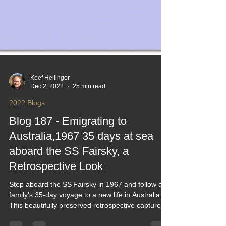
Keef Hellinger
Dec 2, 2022
25 min read
2022 Blogs
Blog 187 - Emigrating to