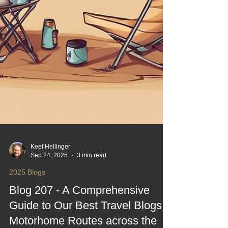
Keef Hellinger
Sep 24, 2025
3 min read
2025 Blogs
Blog 207 - A Comprehensive
Guide to Our Best Travel Blogs,