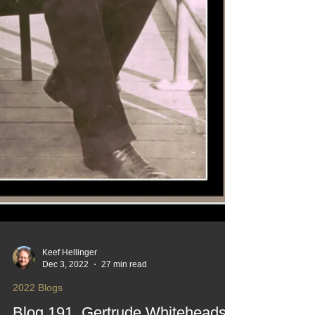
Keef Hellinger
Dec 3, 2022
27 min read