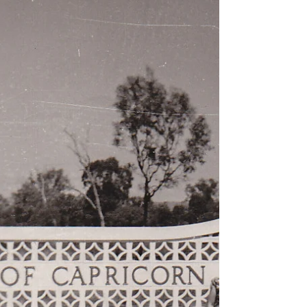
road‑tripping, treasured memories and the joy of
exploring Australia in the early seventies.