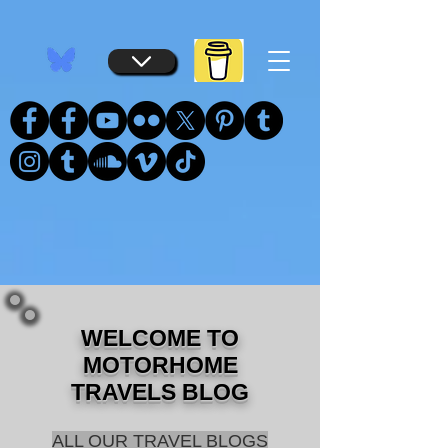
...
...
WELCOME TO
MOTORHOME
TRAVELS BLOG
ALL OUR TRAVEL BLOGS