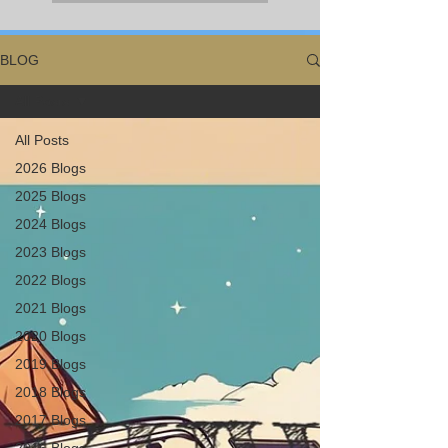
BLOG
All Posts
All Posts
2026 Blogs
2025 Blogs
2024 Blogs
2023 Blogs
2022 Blogs
2021 Blogs
2020 Blogs
2019 Blogs
2018 Blogs
2017 Blogs