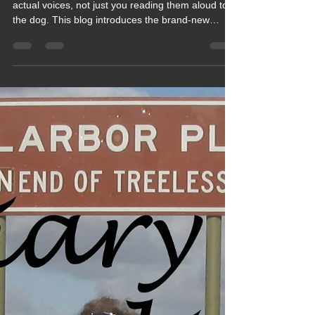
Mar 2, 2022
1 min read
2022 Blogs
Blog 174 - Our Big Trip Holiday
Diaries are now Audiobooks,
Have a Listen, Why Don't You
✅✅✅
Your big trip holiday diaries now have voices…
actual voices, not just you reading them aloud to
the dog. This blog introduces the brand‑new
audiobook versions of your adventures, bringing
road trips, mishaps, sunshine, storms and cake
stops to life in a whole new way. Easy to listen to,
great for journeys and ideal for anyone who
prefers stories without all the scrolling.