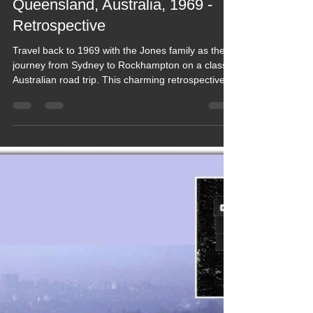
Keef Hellinger
Dec 3, 2022
18 min read
2022 Blogs
Blog 188 - Jones Family Road
Trip Sydney 2 Rockhampton,
Queensland, Australia, 1969 -
Retrospective
Travel back to 1969 with the Jones family as they
journey from Sydney to Rockhampton on a classic
Australian road trip. This charming retrospective
captures long drives, roadside stops, family
moments and the feel of travelling Australia before
modern tourism. A vivid slice of vintage adventure,
full of memories, atmosphere and the simple joy of
exploring together in a very different era.