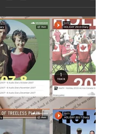
Australia,1967 35 days at sea
aboard the SS Fairsky, a
Retrospective Look
Step aboard the SS Fairsky in 1967 and follow a
family’s 35‑day voyage to a new life in Australia.
This beautifully preserved retrospective captures
life at sea, daily routines, friendships, storms,
excitement and the emotional leap of emigrating.
A powerful slice of social history, rich with
atmosphere, nostalgia and the courage of those
who sailed toward a fresh start.