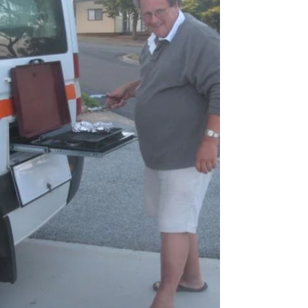
retrospective treatment — sunshine, mishaps,
great food, odd detours and the kind of diary
notes that only make sense years later. This
instalment revisits the laughs, the long days, the
surprises and the “we’ll definitely plan better next
time” moments. A fun, affectionate look back at a
much‑loved chapter of the 2013 Big Trip.