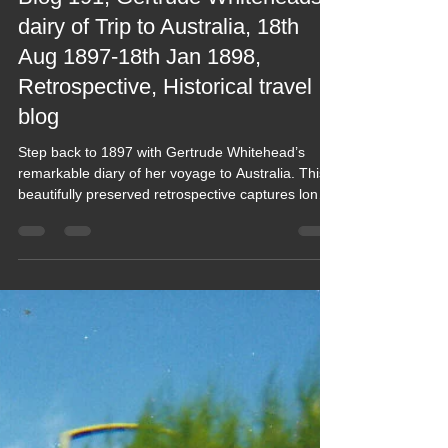
2022 Blogs
Blog 191, Gertrude Whiteheads
dairy of Trip to Australia, 18th
Aug 1897-18th Jan 1898,
Retrospective, Historical travel
blog
Step back to 1897 with Gertrude Whitehead’s
remarkable diary of her voyage to Australia. This
beautifully preserved retrospective captures long
sea passages, early colonial life, vivid
observations and the spirit of adventure from a
bygone era. A rare, intimate window into real
Victorian‑era travel, lovingly presented for modern
readers who enjoy history told through authentic
voices.