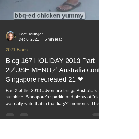
Keef Hellinger
Dec 6, 2021
6 min read