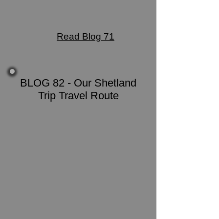
Read Blog 71
BLOG 82 - Our Shetland
Trip Travel Route