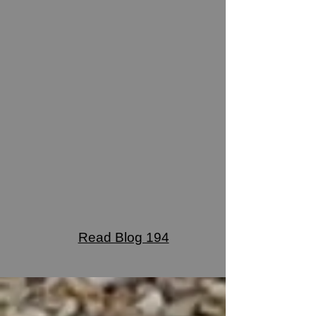
Read Blog 194