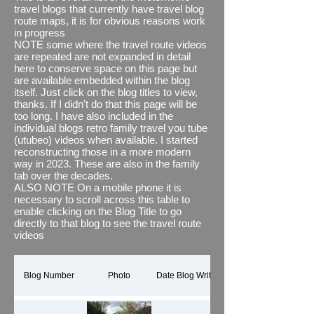
also (where necessary and desired) joined
travel blogs that currently have travel blog
them together with some relevant images
route maps, it is for obvious reasons work
and textual overlays using Microsoft's
in progress
Clipchamp. See what you think, i think it
NOTE some where the travel route videos
brings the journey to life and adds to any
are repeated are not expanded in detail
travel blog
here to conserve space on this page but
#newfeature
The thing I do find
out of kilter though is its estimated distance
are available embedded within the blog
when compared to the actual distance we
itself. Just click on the blog titles to view,
have recorded via other means, for
thanks. If I didn't do that this page will be
example via our motorhome's
too long. I have also included in the
speedometer which we know are accurate,
individual blogs retro family travel you tube
even more surprising is the fact that
(utubeo) videos when available. I started
between portrait and landscape using the
reconstructing those in a more modern
same map data it comes up with different
way in 2023. These are also in the family
distances travels #wellweird
tab over the decades.
ALSO NOTE On a mobile phone it is
This page shows all our holiday and
necessary to scroll across this table to
motorhome travels but by implication as I
enable clicking on the Blog Title to go
only discovered this app in 2023 is a Work
directly to that blog to see the travel route
in Progress (WIP) It will take a while.
videos
Thanks for reading.
If you would like to see all the You Tube
shorts / reels for our travel routes in one
Blog Number
Photo
Date Blog Written
playlist, please click here
TRAVEL BLOG
ROUTES