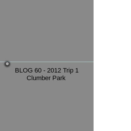
BLOG 60 - 2012 Trip 1
Clumber Park