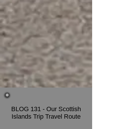
BLOG 131 - Our Scottish
Islands Trip Travel Route