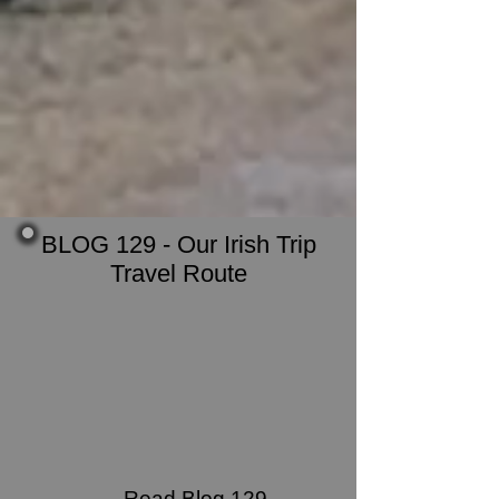
BLOG 129 - Our Irish Trip
Travel Route
Read Blog 129