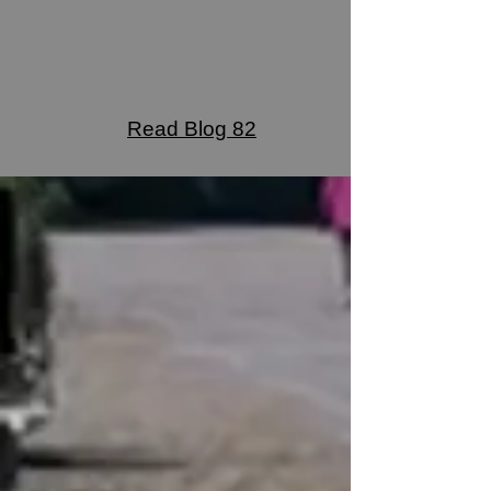
Read Blog 82