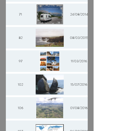
71
24/08/2014
82
08/03/2015
97
11/03/2016
102
15/07/2016
106
01/08/2016