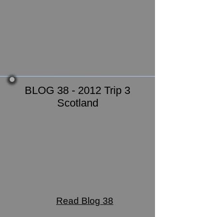
BLOG 38 - 2012 Trip 3
Scotland
Read Blog 38