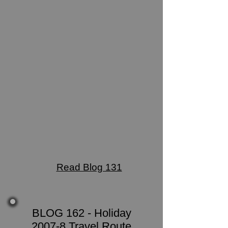
Read Blog 131
BLOG 162 - Holiday
2007-8 Travel Route