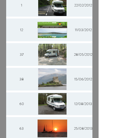
1
22/02/2012
12
11/03/2012
37
28/05/2012
38
15/06/2012
60
12/08/2013
63
25/08/2013