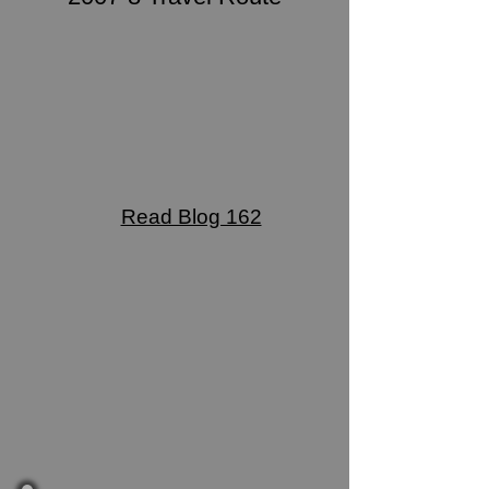
Read Blog 162