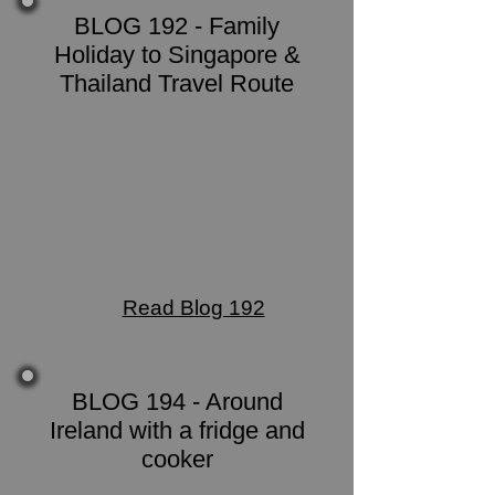
BLOG 192 - Family
Holiday to Singapore &
Thailand Travel Route
Read Blog 192
BLOG 194 - Around
Ireland with a fridge and
cooker