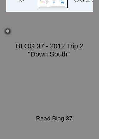
107
06/08/2016
BLOG 37 - 2012 Trip 2
"Down South"
Read Blog 37