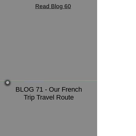
Read Blog 60
BLOG 71 - Our French
Trip Travel Route