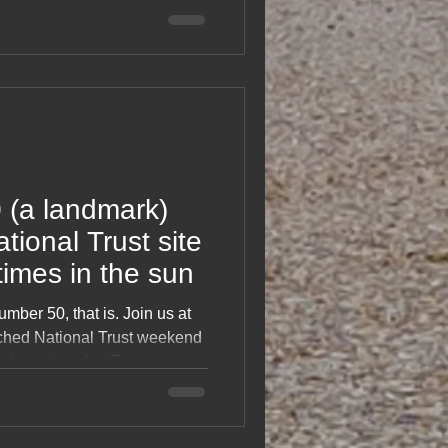
stopovers, café treats,
 exploring two beautiful
A light, happy read celebrating
ce and life on holiday.
0 (a landmark)
tional Trust site
 times in the sun
mber 50, that is. Join us at
nched National Trust weekend
n better laughs. From
banter and the kind of weather
is blog captures friendship,
motorhome milestone without