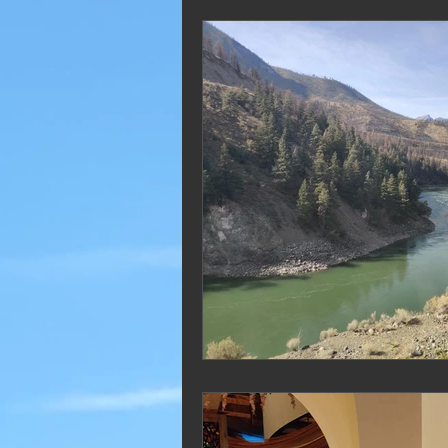
2019 Blogs
2018 Blogs
2012 Blogs