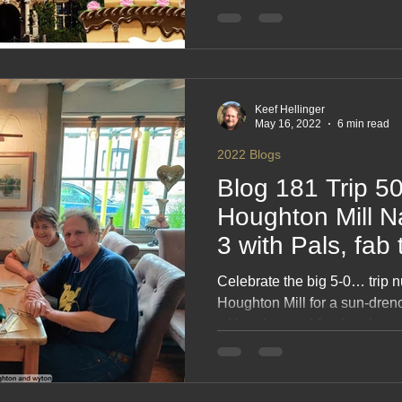
captures blue‑sky days, easy 
seaside strolls and the joy of
counties in perfect weather. 
simple travel, sweet indulgen
Keef Hellinger
May 16, 2022
6 min read
2022 Blogs
Blog 181 Trip 5
Houghton Mill Na
3 with Pals, fab
Celebrate the big 5‑0… trip nu
Houghton Mill for a sun‑dre
with pals, good food and eve
riverside strolls to campsite 
you brag about for months, th
fun and the joy of hitting a 