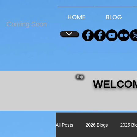
...
...
HOME
BLOG
Coming Soon
WELCOM
All Posts
2026 Blogs
2025 Bl