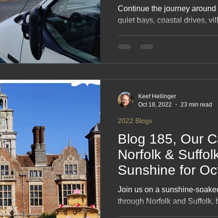
Continue the journey around
quiet bays, coastal drives, vi
of travelling with a fridge an
photo‑rich blog captures ev
stopovers, scenic routes and 
across Ireland’s wild edges a
inspiring read for anyone who
Keef Hellinger
Oct 18, 2022
23 min read
2022 Blogs
Blog 185, Our C
Norfolk & Suffolk
Sunshine for Oc
#onHoliday
Join us on a sunshine‑soak
through Norfolk and Suffolk, 
pretty villages and far too m