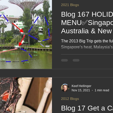
2021 Blogs
Blog 167 HOLI
MENU✅Singapor
Australia & New
recreated 21 ❤
The 2013 Big Trip gets the f
Singapore’s heat, Malaysia’s 
and New Zealand’s scenery al
diary notes that now read li
enthusiastic past self. Expec
detours and the joy of relivin
with fresh eyes.
Keef Hellinger
Nov 15, 2021
1 min read
2012 Blogs
Blog 17 Get a C