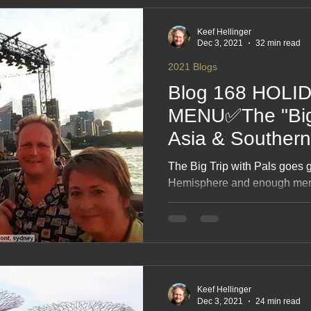
needing a cake or a speech.
Keef Hellinger
Dec 3, 2021
32 min read
2021 Blogs
Blog 168 HOLI
MENU✅The "Big T
Asia & Souther
recreated 21 ❤
The Big Trip with Pals goes 
Hemisphere and enough memor
passports. This blog pulls t
together, recreating the route
the sunshine and the “did we 
A fun, nostalgic look back at 
stitched into one gloriously s
Keef Hellinger
Dec 3, 2021
24 min read