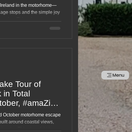
 Ireland in the motorhome—
llage stops and the simple joy
d cooker. This relaxed,
eryday moments, easy
the charm of slow touring
nd friendly towns. A gentle,
 loves life on the road.
Menu
ake Tour of
 in Total
tober, #amaZing
ed October motorhome escape
built around coastal views,
uch cake. This cheerful blog