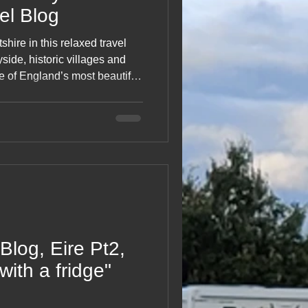
vel Blog
hire in this relaxed travel
ryside, historic villages and
 of England’s most beautiful
nd cosy stops to unexpected
s trip captures the simple
soaking up rural life. A
eart of Wiltshire.
Blog, Eire Pt2,
with a fridge"