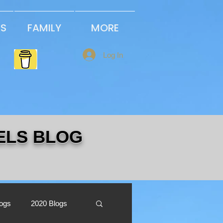
PS
FAMILY
MORE
Log In
ELS BLOG
logs
2020 Blogs