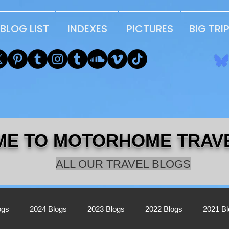
BLOG LIST
INDEXES
PICTURES
BIG TRI
E TO MOTORHOME TRAV
ALL OUR TRAVEL BLOGS
ogs
2024 Blogs
2023 Blogs
2022 Blogs
2021 B