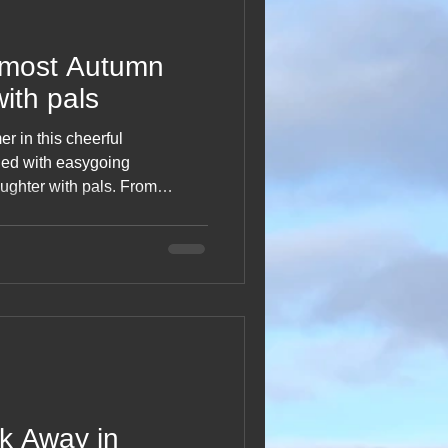
lmost Autumn
with pals
r in this cheerful
lled with easygoing
ughter with pals. From
 to shared meals and simple
 trips special, this getaway
r and the gentle shift into the
od snapshot of fun on the
k Away in