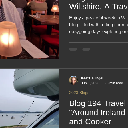
Wiltshire, A Tra
Enjoy a peaceful week in Wilts
blog, filled with rolling count
easygoing days exploring one
counties. From quiet walks a
discoveries along the way, thi
pleasure of slowing down and 
calm, uplifting escape in the h
Keef Hellinger
Jun 9, 2023
25 min read
2023 Blogs
Blog 194 Travel 
"Around Ireland 
and Cooker