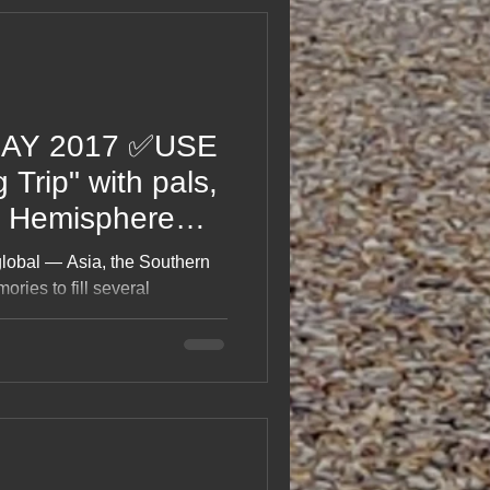
DAY 2017 ✅USE
rip" with pals,
n Hemisphere
global — Asia, the Southern
ies to fill several
he whole 2017 adventure
s, the laughs, the mishaps,
really do all that?” moments.
an epic journey with friends,
prawling travel tale.