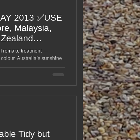
DAY 2013 ✅USE
e, Malaysia,
 Zealand
ull remake treatment —
colour, Australia’s sunshine
l stitched back together with
ke messages from a very
t laughs, mishaps, food stops,
g a globe‑trotting adventure
able Tidy but