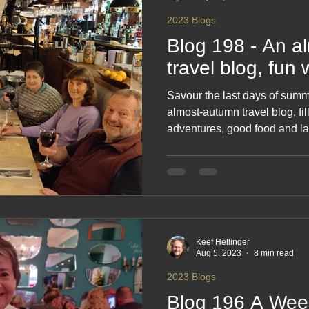
glacier, Juneau Friday 2
2023 Blogs
Blog 198 - An a
travel blog, fun 
Savour the last days of summe
almost‑autumn travel blog, fi
adventures, good food and la
relaxed countryside wanders
moments that make motorhome
celebrates friendship, fresh ai
new season. A warm, feel‑go
road.
Keef Hellinger
Aug 5, 2023
8 min read
2023 Blogs
Blog 196 A Wee