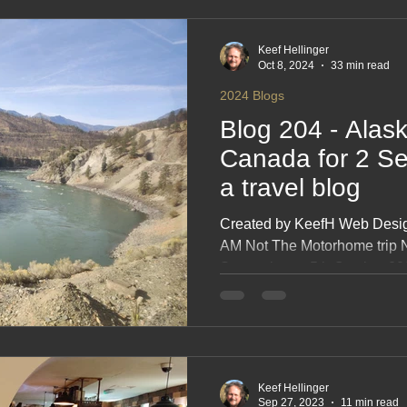
2017 Blogs
2016 Blogs
2015 Blogs
2014 Blogs
Keef Hellinger
Oct 8, 2024
33 min read
2024 Blogs
Blog 204 - Alas
Canada for 2 Se
a travel blog
Created by KeefH Web Design
AM Not The Motorhome trip N
September to 5th October 20
INTRODUCTION Maps Calen
Friends The Rocky Mountain
ALASKA Sunday 150924 1st 
My 70th birthday at sea Tues
Wednesday 180924 Skagway,
Keef Hellinger
pass railway Thursday 1909
Sep 27, 2023
11 min read