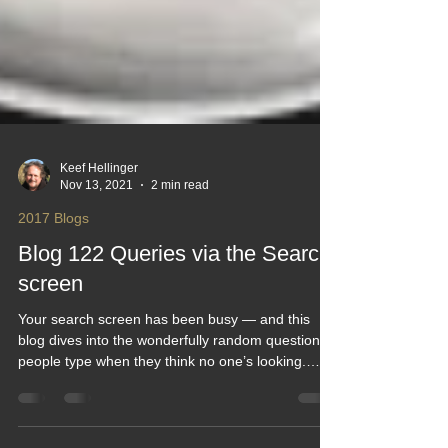
Keef Hellinger
Nov 13, 2021
2 min read
2017 Blogs
Blog 122 Queries via the Search
screen
Your search screen has been busy — and this
blog dives into the wonderfully random questions