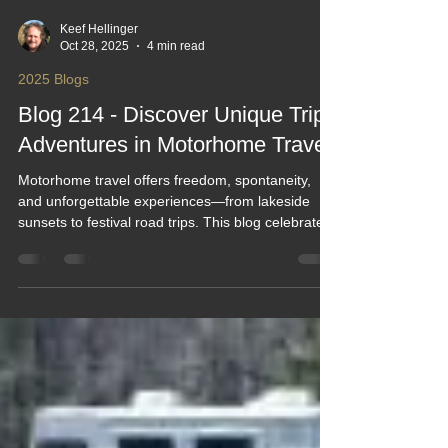
Keef Hellinger
Oct 28, 2025
4 min read
2025 Blogs
Blog 214 - Discover Unique Trip
Adventures in Motorhome Travel
Motorhome travel offers freedom, spontaneity,
and unforgettable experiences—from lakeside
sunsets to festival road trips. This blog celebrates
the joy of waking up to new views, planning smart,
and embracing the unexpected. With tips on
routes, packing, and campsite booking, it inspires
adventurers of all ages to explore hidden gems,
scenic drives, and cozy forest retreats in their
rolling homes.