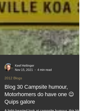
Keef Hellinger
Nov 15, 2021
4 min read
2012 Blogs
Blog 30 Campsite humour,
Motorhomers do have one 😉