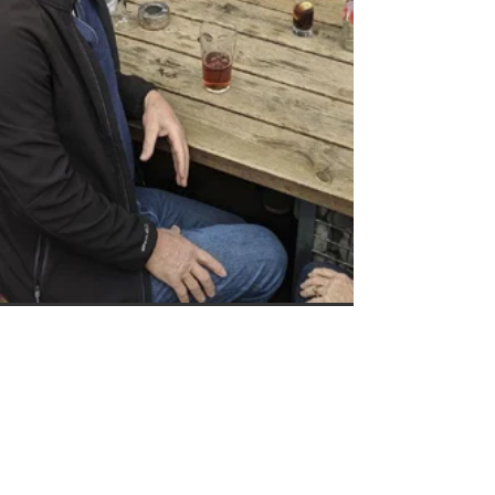
Keef Hellinger