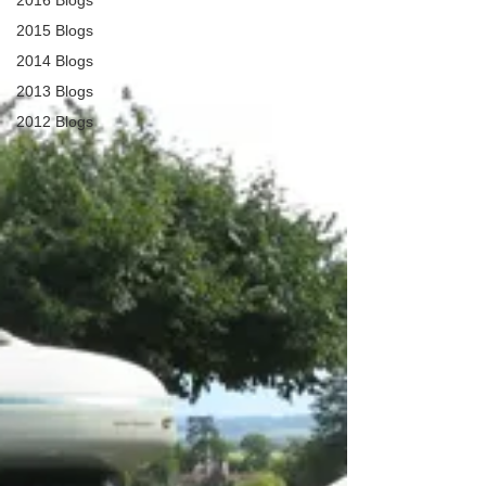
2016 Blogs
2015 Blogs
2014 Blogs
2013 Blogs
2012 Blogs