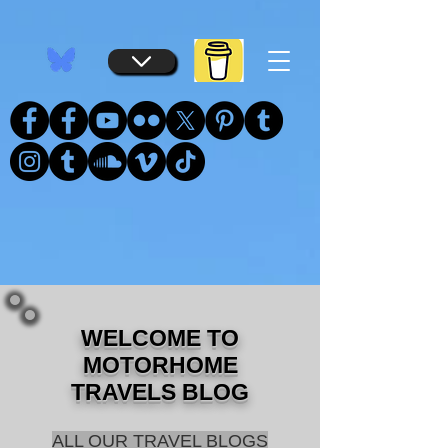
...
...
WELCOME TO
MOTORHOME
TRAVELS BLOG
ALL OUR TRAVEL BLOGS