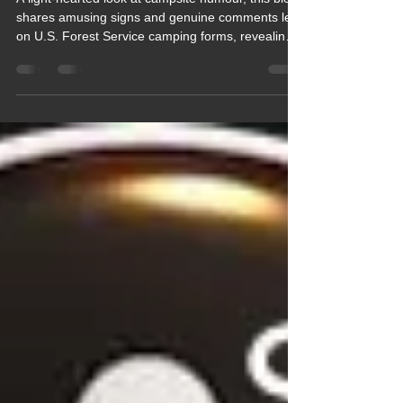
Quips galore
A light‑hearted look at campsite humour, this blog
shares amusing signs and genuine comments left
on U.S. Forest Service camping forms, revealing
the quirky side of outdoor life. From complaints
about noisy coyotes to requests for escalators on
trails, it highlights the fun, human side of
motorhome and RV culture. A cheerful reminder
that motorhomers really do have a sense of
humour.