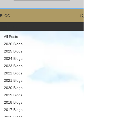
BLOG
All Posts
All Posts
2026 Blogs
2025 Blogs
2024 Blogs
2023 Blogs
2022 Blogs
2021 Blogs
2020 Blogs
2019 Blogs
2018 Blogs
2017 Blogs