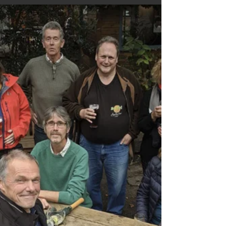
people type when they think no one’s looking.
From oddly specific motorhome queries to “how
did they even get here?” moments, it’s a funny
peek behind the digital curtain. A playful KHWD
chapter celebrating the quirks, surprises and
head‑tilting gems that make running a travel blog
far more entertaining than expected.