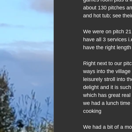
about 130 pitches and
and hot tub; see thei
We were on pitch 21 i
have all 3 services i
have the right length
Right next to our pi
ways into the village
leisurely stroll into
delight and it is suc
which has great real 
we had a lunch time 
cooking
We had a bit of a mos