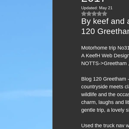
Updated:
May 21
Rated NaN out of 5
By keef and 
120 Greeth
Motorhome trip No31
A KeefH Web Designs
NOTTS->Greetham ,
Blog 120 Greetham - 
countryside meets cl
wildlife and the occa
charm, laughs and lit
gentle trip, a lovely 
Used the truck nav wh