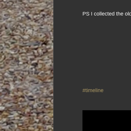
PS I collected the o
#timeline