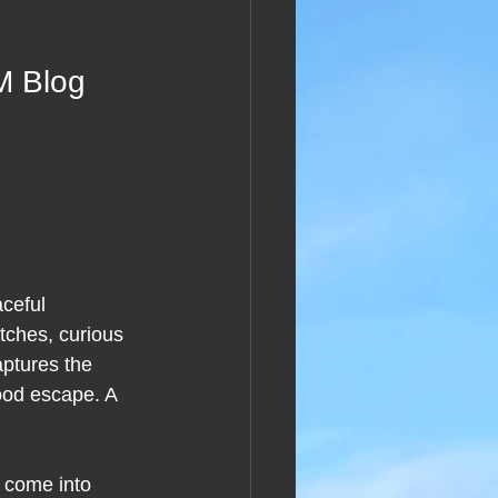
M Blog 
ceful 
tches, curious 
aptures the 
good escape. A 
o come into 