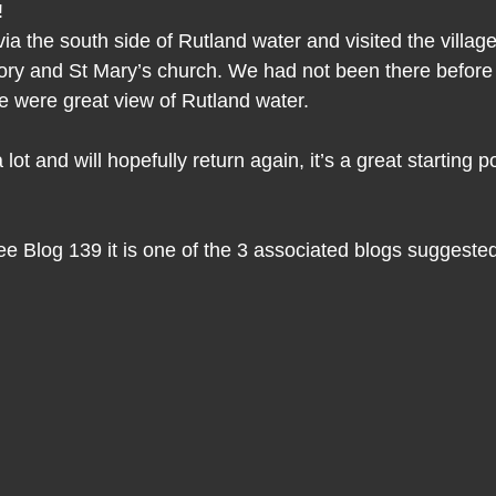
!
ia the south side of Rutland water and visited the villag
riory and St Mary’s church. We had not been there befor
re were great view of Rutland water.
t and will hopefully return again, it’s a great starting po
 Blog 139 it is one of the 3 associated blogs suggested 