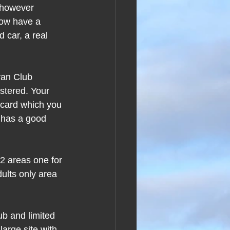
 however 
now have a 
car, a real 
van Club 
stered. Your 
y card which you 
 has a good 
2 areas one for 
dults only area 
ub and limited 
large site with 