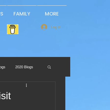
PS
FAMILY
MORE
Log In
logs
2020 Blogs
2013 Blogs
sit