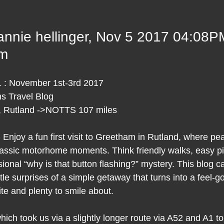
 stars.
annie hellinger, Nov 5 2017 04:08P
am
 : November 1st-3rd 2017
 Travel Blog 
 Rutland ->NOTTS 107 miles
Enjoy a fun first visit to Greetham in Rutland, where pea
assic motorhome moments. Think friendly walks, easy pi
sional “why is that button flashing?” mystery. This blog c
tle surprises of a simple getaway that turns into a feel‑
site and plenty to smile about.
ich took us via a slightly longer route via A52 and A1 t