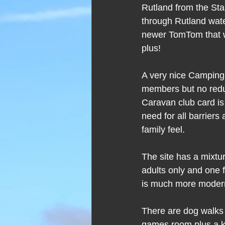
Rutland from the Sta
through Rutland wate
newer TomTom that wo
plus!
A very nice Camping
members but no redu
Caravan club card is 
need for all barrier
family feel.
The site has a mixtu
adults only and one f
is much more modern
There are dog walks a
games room plus a kid