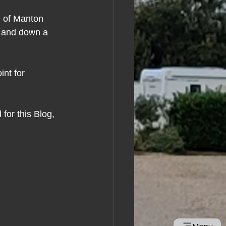
e of Manton 
e and down a 
int for 
for this Blog, 