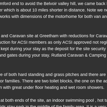
mford end to avoid the Belvoir valley hill, we came back
r which is about 10 miles shorter in distance. Note we 
rks with dimensions of the motorhome for both van and 
 and Caravan site at Greetham with reductions for Cara
ction for ACSI members as only ACSI approved not regi
kept during your stay as the deposit for the site securit
s and gates during your stay. Rutland Caravan & Camping
re of both hard standing and grass pitches and there are 
or families. There are two toilet blocks, the one on the a
 with great under floor heating and wet room showers.
t both ends of the site, an indoor swimming pool , hot t
s play park in the middle of the family area. It is a very 