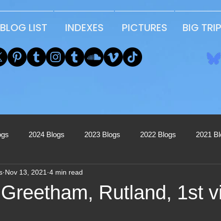
BLOG LIST
INDEXES
PICTURES
BIG TRI
ogs
2024 Blogs
2023 Blogs
2022 Blogs
2021 B
s
Nov 13, 2021
4 min read
2017 Blogs
2016 Blogs
2015 Blogs
2014 Blogs
Greetham, Rutland, 1st vi