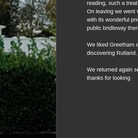
reading, such a treat
On leaving we went v
with its wonderful p
public bridleway the
We liked Greetham a lo
discovering Rutland.
We returned again see
thanks for looking