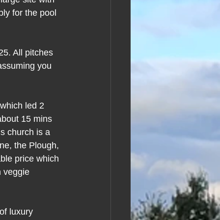
ly for the pool 
5. All pitches 
e assuming you 
which led 2 
 about 15 mins 
’s church is a 
one, the Plough, 
able price which 
 veggie 
of luxury 