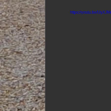
https://youtu.be/UyXJM