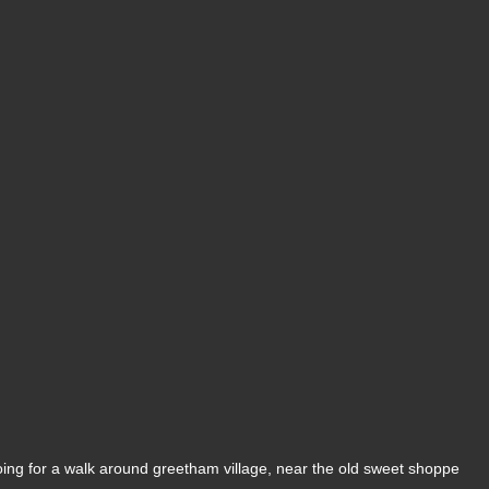
ing for a walk around greetham village, near the old sweet shoppe