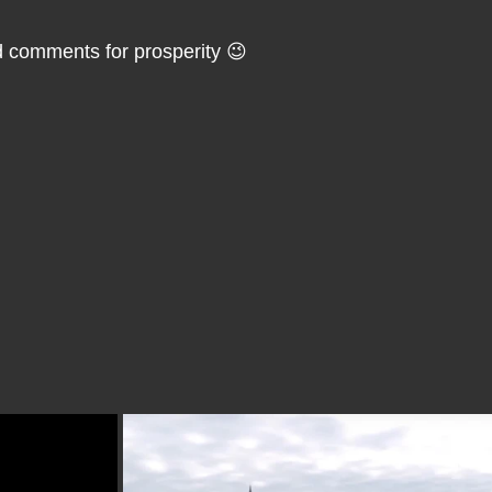
ld comments for prosperity 😉