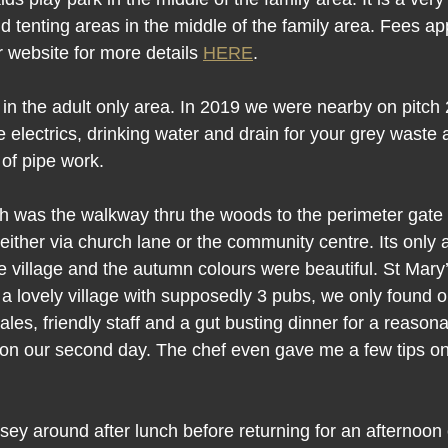
 tenting areas in the middle of the family area. Fees app
r website for more details 
HERE
.
n the adult only area. In 2019 we were nearby on pitch 2
.e electrics, drinking water and drain for your grey wast
 of pipe work.
tch was the walkway thru the woods to the perimeter gate 
 either via church lane or the community centre. Its only
 the village and the autumn colours were beautiful. St Mary
h a lovely village with supposedly 3 pubs, we only found 
ales, friendly staff and a gut busting dinner for a reason
on our second day. The chef even gave me a few tips on
ey around after lunch before returning for an afternoon 