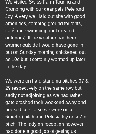
We visited Swiss Farm Touring and 
Camping with our dear pals Pete and 
Joy. A very well laid out site with good 
amenities, camping ground for tents, 
café and swimming pool (heated 
outdoors). If the weather had been 
warmer outside I would have gone in 
but on Sunday morning chickened out 
as 10c but it certainly warmed up later 
in the day.
We were on hard standing pitches 37 & 
29 respectively on the same row but 
sadly not adjoining as we had rather 
gate crashed their weekend away and 
booked later, also we were on a 
6m(etre) pitch and Pete & Joy on a 7m 
pitch. The lady on reception however 
had done a good job of getting us 