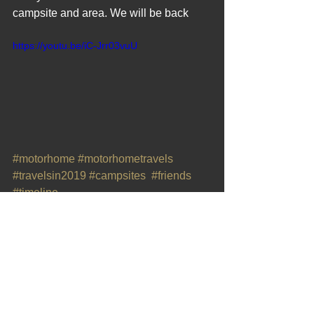
campsite and area. We will be back
https://youtu.be/iC-Jrr03vuU
#motorhome
#motorhometravels
#travelsin2019
#campsites
#friends
#timeline