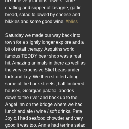
of some very famous rowers. More 
chatting and supper of lasagne, garlic 
bread, salad followed by cheese and 
bikkies and some good wine, 
#bliss
Saturday we made our way back into 
town for a slightly longer explore and a 
bit of retail therapy. Asquiths world 
famous TEDDY bear shop was a real 
hit. Amazing animals in there as well as 
the very expensive Stief bears under 
lock and key. We then strolled along 
some of the back streets , half timbered 
houses, Georgian palatial abodes 
down to the river and back up to the 
Angel Inn on the bridge where we had 
lunch and ale / wine / soft drinks. Pete 
Joy & I had seafood chowder and very 
good it was too. Annie had terrine salad 