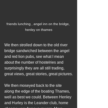
friends lunching , angel inn on the bridge, 
henley on thames
We then strolled down to the old river 
bridge sandwiched between the angel 
and red lion pubs, see what I mean 
about the number of hostelries and 
surprisingly they are all still trading, 
great views, great stories, great pictures.
We then moseyed back to the site 
along the edge of the boating Thames, 
well as best we could. Between Henley 
and Hurley is the Leander club, home 