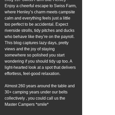
2012 Blogs
Enjoy a cheerful escape to Swiss Farm, 
where Henley’s charm meets campsite 
calm and everything feels just a little 
too perfect to be accidental. Expect 
riverside strolls, tidy pitches and ducks 
who behave like they’re on the payroll. 
This blog captures lazy days, pretty 
views and the joy of staying 
somewhere so polished you start 
wondering if you should tidy up too. A 
light‑hearted look at a spot that delivers 
effortless, feel‑good relaxation.
Almost 260 years around the table and 
30+ camping years under our belts 
collectively , you could call us the 
Master Campers *smile*