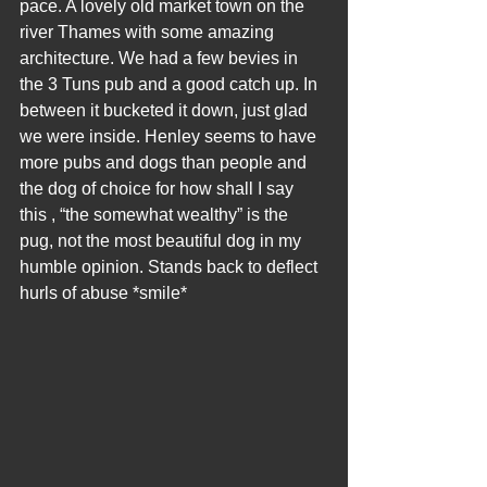
pace. A lovely old market town on the 
river Thames with some amazing 
architecture. We had a few bevies in 
the 3 Tuns pub and a good catch up. In 
between it bucketed it down, just glad 
we were inside. Henley seems to have 
more pubs and dogs than people and 
the dog of choice for how shall I say 
this , “the somewhat wealthy” is the 
pug, not the most beautiful dog in my 
humble opinion. Stands back to deflect 
hurls of abuse *smile*