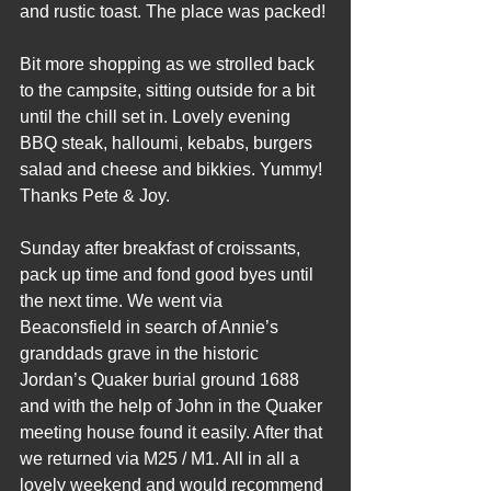
and rustic toast. The place was packed!
Bit more shopping as we strolled back 
to the campsite, sitting outside for a bit 
until the chill set in. Lovely evening 
BBQ steak, halloumi, kebabs, burgers 
salad and cheese and bikkies. Yummy! 
Thanks Pete & Joy.
Sunday after breakfast of croissants, 
pack up time and fond good byes until 
the next time. We went via 
Beaconsfield in search of Annie’s 
granddads grave in the historic 
Jordan’s Quaker burial ground 1688 
and with the help of John in the Quaker 
meeting house found it easily. After that 
we returned via M25 / M1. All in all a 
lovely weekend and would recommend 