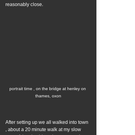
reasonably close.
portrait time , on the bridge at henley on 
thames, oxon
After setting up we all walked into town 
, about a 20 minute walk at my slow 