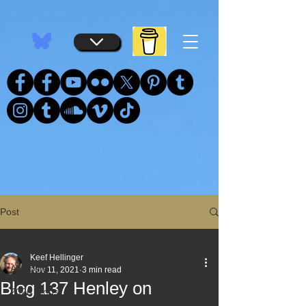
...
...
Post
All Posts
Keef Hellinger
All Posts
Nov 11, 2021
3 min read
Blog 137 Henley on
2026 Blogs