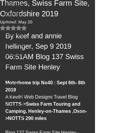
Thames, Swiss Farm Site,
2025 Blogs
Oxfordshire 2019
2024 Blogs
Updated:
May 20
2023 Blogs
Rated NaN out of 5 stars.
2022 Blogs
By keef and annie 
2021 Blogs
hellinger, Sep 9 2019 
2020 Blogs
06:51AM Blog 137 Swiss 
2019 Blogs
Farm Site Henley
2018 Blogs
Motorhome trip No40 : Sept 6th- 8th 
2017 Blogs
2019
2016 Blogs
A KeefH Web Designs Travel Blog 
NOTTS->Swiss Farm Touring and 
2015 Blogs
Camping, Henley-on-Thames ,Oxon-
2014 Blogs
>NOTTS 290 miles
2013 Blogs
Blog 137 Swiss Farm Site Henley - 