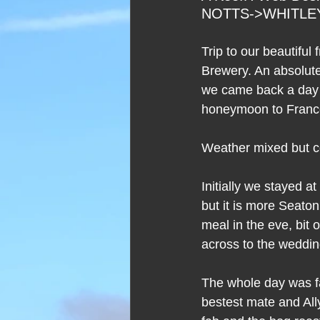
NOTTS->WHITLEY
Trip to our beautifu
Brewery. An absolute
we came back a day or
honeymoon to Franc
Weather mixed but c
Initially we stayed a
but it is more Seaton
meal in the eve, bit 
across to the weddi
The whole day was fa
bestest mate and All