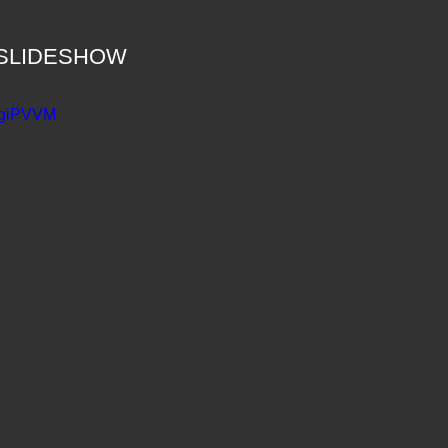
he SLIDESHOW
FSgiPVVM