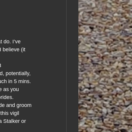
 do. I’ve 
believe (it 
3
 potentially, 
uch in 5 mins.
e as you 
rides.
ide and groom 
is vigil 
 Stalker or 