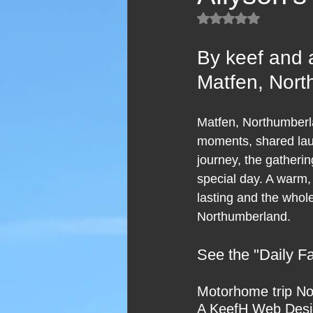
Rated NaN out of 5
By keef and 
Matfen, Nor
Matfen, Northumberlan
moments, shared laugh
journey, the gatheri
special day. A warm,
lasting and the whol
Northumberland.
See the "Daily Fai
Motorhome trip No
A KeefH Web Desig