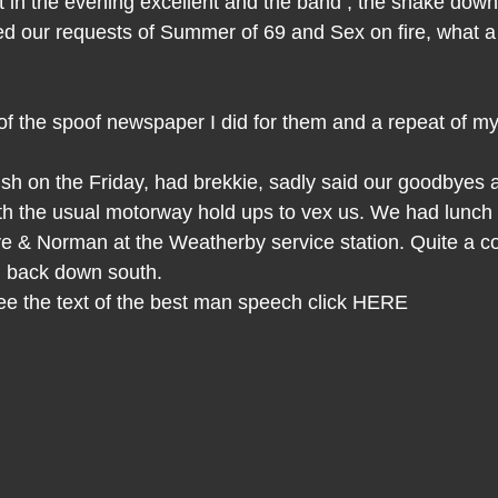
t in the evening excellent and the band , the shake dow
yed our requests of Summer of 69 and Sex on fire, what a
 of the spoof newspaper I did for them and a repeat of m
sh on the Friday, had brekkie, sadly said our goodbyes
th the usual motorway hold ups to vex us. We had lunch w
 & Norman at the Weatherby service station. Quite a c
ng back down south.
 see the text of the best man speech click HERE