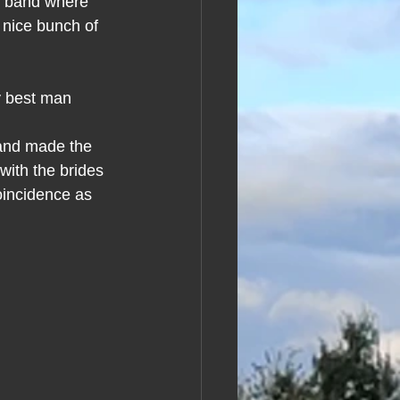
n band where 
 nice bunch of 
y best man 
 and made the 
ith the brides 
oincidence as 