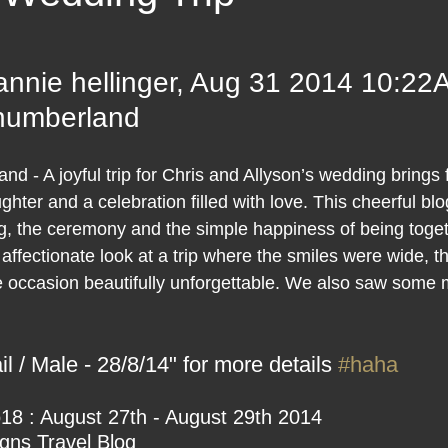
 stars.
annie hellinger, Aug 31 2014 10:22
thumberland
d - A joyful trip for Chris and Allyson’s wedding brings 
ter and a celebration filled with love. This cheerful blo
ng, the ceremony and the simple happiness of being toget
 affectionate look at a trip where the smiles were wide, 
e occasion beautifully unforgettable. We also saw some 
l / Male - 28/8/14" for more details 
#haha
18 : August 27th - August 29th 2014
ns Travel Blog 