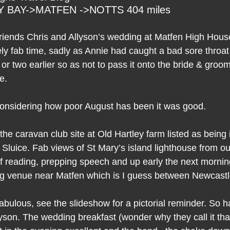
 BAY->MATFEN ->NOTTS 404 miles
l friends Chris and Allyson’s wedding at Matfen High Hou
ly fab time, sadly as Annie had caught a bad sore throat
 two earlier so as not to pass it onto the bride & groom
e.
onsidering how poor August has been it was good.
t the caravan club site at Old Hartley farm listed as being
 Sluice. Fab views of St Mary’s island lighthouse from our
of reading, prepping speech and up early the next morning
ng venue near Matfen which is I guess between Newcas
bulous, see the slideshow for a pictorial reminder. So h
yson. The wedding breakfast (wonder why they call it tha