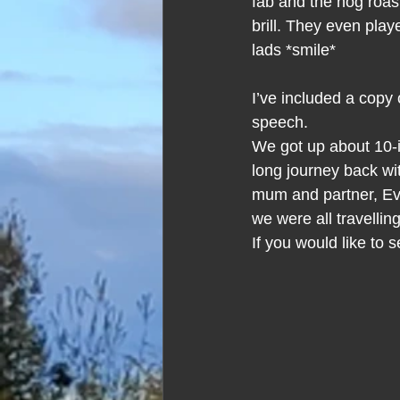
fab and the hog roas
brill. They even pla
lads *smile*
I’ve included a copy
speech.
We got up about 10-i
long journey back wi
mum and partner, Eve
we were all travelli
If you would like to