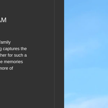
AM 
family 
g captures the 
her for such a 
the memories 
more of 