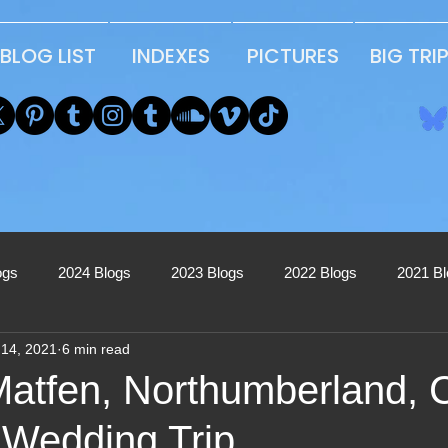
BLOG LIST
INDEXES
PICTURES
BIG TRI
ogs
2024 Blogs
2023 Blogs
2022 Blogs
2021 B
 14, 2021
6 min read
2017 Blogs
2016 Blogs
2015 Blogs
2014 Blogs
Matfen, Northumberland, 
 Wedding Trip