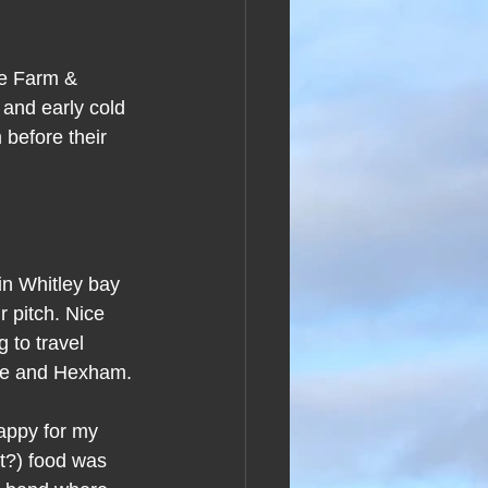
se Farm & 
 and early cold 
 before their 
 in Whitley bay 
 pitch. Nice 
 to travel 
tle and Hexham.
appy for my 
t?) food was 