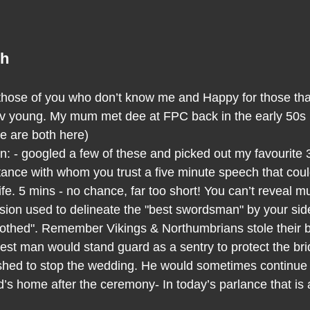
ch
r those of you who don’t know me and Happy for those that
v young. My mum met dee at FPC back in the early 50s I 
we are both here)
an: - googled a few of these and picked out my favourite 
ance with whom you trust a five minute speech that could,
 life. 5 mins - no chance, far too short! You can’t reveal m
sion used to delineate the "best swordsman" by your sid
othed". Remember Vikings & Northumbrians stole their b
best man would stand guard as a sentry to protect the br
ed to stop the wedding. He would sometimes continue th
’s home after the ceremony- In today’s parlance that is a