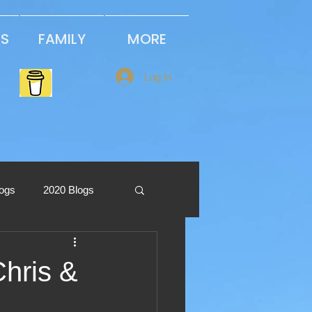
PS
FAMILY
MORE
Log In
logs
2020 Blogs
2013 Blogs
Chris &