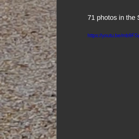
71 photos in t
https://youtu.be/mb9