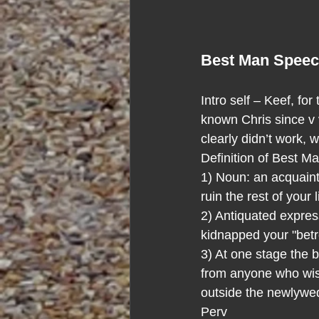
Best Man Spee
Intro self – Keef, fo
known Chris since v 
clearly didn’t work, 
Definition of Best M
1) Noun: an acquaint
ruin the rest of your
2) Antiquated expres
kidnapped your "betr
3) At one stage the 
from anyone who wish
outside the newlywed
Perv