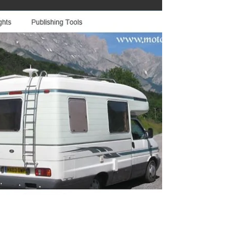
Step back into the golden age of motorhome
travel with this nostalgic look at classic vans,
vintage interiors and the charm of life on the road
before modern tech took over. This blog explores
the history, design and enduring appeal of old
motorhomes, celebrating the memories, stories
and craftsmanship that shaped decades of touring
adventures. A must‑read for enthusiasts and
heritage lovers alike.