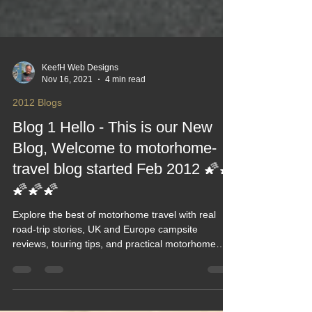
KeefH Web Designs
Nov 16, 2021
4 min read
2012 Blogs
Blog 1 Hello - This is our New
Blog, Welcome to motorhome-
travel blog started Feb 2012 🌠🌠
🌠🌠🌠
Explore the best of motorhome travel with real
road‑trip stories, UK and Europe campsite
reviews, touring tips, and practical motorhome