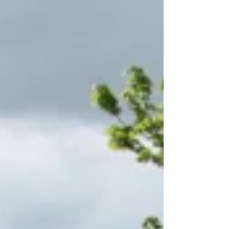
in full swing.