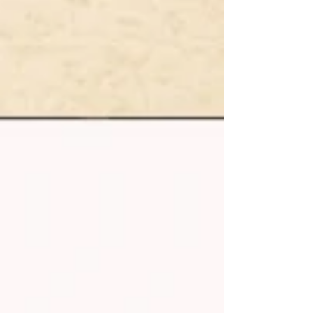
advice. Discover scenic routes, wild camping
insights, travel guides, and must‑see destinations
for every motorhome owner. Start your journey
with expert experience, inspiration, and everything
you need for unforgettable motorhome
adventures.