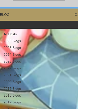
BLOG
All Posts
All Posts
2026 Blogs
2025 Blogs
2024 Blogs
2023 Blogs
2022 Blogs
2021 Blogs
2020 Blogs
2019 Blogs
2018 Blogs
2017 Blogs