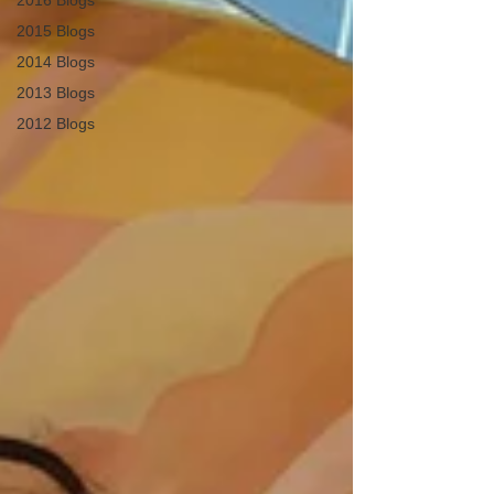
2016 Blogs
2015 Blogs
2014 Blogs
2013 Blogs
2012 Blogs