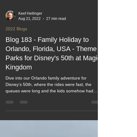
Keef Hellinger
Aug 21, 2022
27 min read
2022 Blogs
Blog 183 - Family Holiday to
Orlando, Florida, USA - Theme
Parks for Disney's 50th at Magic
Kingdom
Dive into our Orlando family adventure for
Disney’s 50th, where the rides were fast, the
queues were long and the kids somehow had
energy even after 20,000 steps. From Magic
Kingdom mayhem to theme‑park treats the size of
your head, this blog captures the laughs, the heat,
the magic and the mild exhaustion of doing Florida
properly. A funny, feel‑good look at theme‑park life