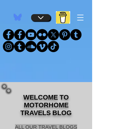
...
...
WELCOME TO
MOTORHOME
TRAVELS BLOG
ALL OUR TRAVEL BLOGS