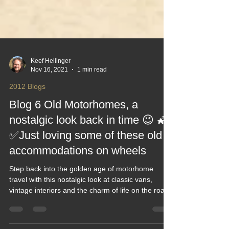
Keef Hellinger
Nov 16, 2021
1 min read
2012 Blogs
Blog 6 Old Motorhomes, a
nostalgic look back in time 😉 🌠
✅Just loving some of these old
accommodations on wheels