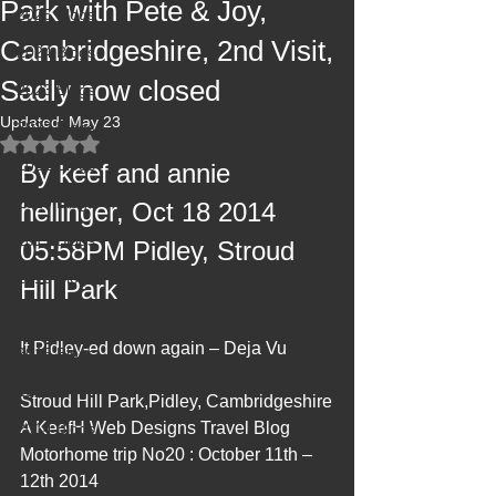
Park with Pete & Joy,
2025 Blogs
Cambridgeshire, 2nd Visit,
2024 Blogs
Sadly now closed
2023 Blogs
Updated:
May 23
2022 Blogs
Rated NaN out of 5 stars.
2021 Blogs
By keef and annie 
2020 Blogs
hellinger, Oct 18 2014 
2019 Blogs
05:58PM Pidley, Stroud 
2018 Blogs
Hill Park
2017 Blogs
It Pidley-ed down again – Deja Vu
2016 Blogs
2015 Blogs
Stroud Hill Park,Pidley, Cambridgeshire
A KeefH Web Designs Travel Blog 
2014 Blogs
Motorhome trip No20 : October 11th – 
2013 Blogs
12th 2014