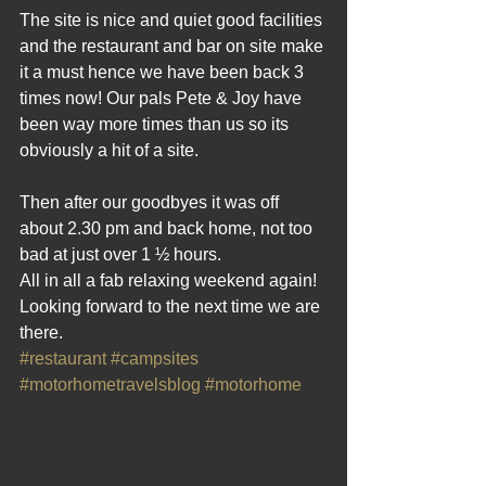
The site is nice and quiet good facilities 
and the restaurant and bar on site make 
it a must hence we have been back 3 
times now! Our pals Pete & Joy have 
been way more times than us so its 
obviously a hit of a site.
Then after our goodbyes it was off 
about 2.30 pm and back home, not too 
bad at just over 1 ½ hours.
All in all a fab relaxing weekend again! 
Looking forward to the next time we are 
there.
#restaurant
#campsites
#motorhometravelsblog
#motorhome