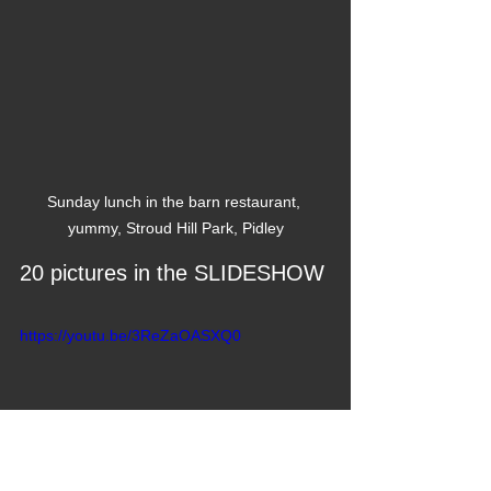
Sunday lunch in the barn restaurant, 
yummy, Stroud Hill Park, Pidley
20 pictures in the SLIDESHOW
https://youtu.be/3ReZaOASXQ0