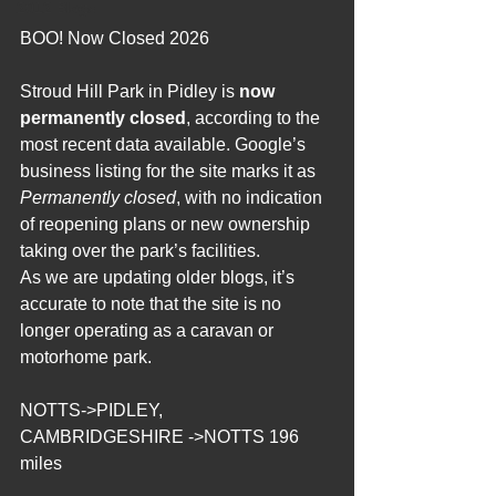
2012 Blogs
BOO! Now Closed 2026
Stroud Hill Park in Pidley is 
now 
permanently closed
, according to the 
most recent data available. Google’s 
business listing for the site marks it as 
Permanently closed
, with no indication 
of reopening plans or new ownership 
taking over the park’s facilities.
As we are updating older blogs, it’s 
accurate to note that the site is no 
longer operating as a caravan or 
motorhome park.
NOTTS->PIDLEY, 
CAMBRIDGESHIRE ->NOTTS 196 
miles