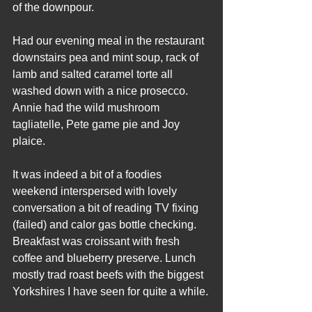
of the downpour.
Had our evening meal in the restaurant 
downstairs pea and mint soup, rack of 
lamb and salted caramel torte all 
washed down with a nice prosecco. 
Annie had the wild mushroom 
tagliatelle, Pete game pie and Joy 
plaice.
It was indeed a bit of a foodies 
weekend interspersed with lovely 
conversation a bit of reading TV fixing 
(failed) and calor gas bottle checking. 
Breakfast was croissant with fresh 
coffee and blueberry preserve. Lunch 
mostly trad roast beefs with the biggest 
Yorkshires I have seen for quite a while.