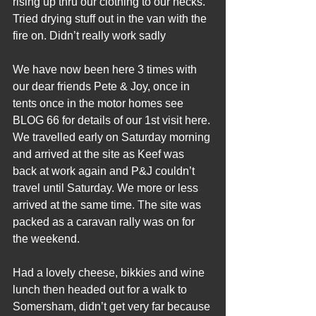
rising up thru our clothing to our necks. 
Tried drying stuff out in the van with the 
fire on. Didn’t really work sadly
We have now been here 3 times with 
our dear friends Pete & Joy, once in 
tents once in the motor homes see 
BLOG 66 for details of our 1st visit here. 
We travelled early on Saturday morning 
and arrived at the site as Keef was 
back at work again and P&J couldn’t 
travel until Saturday. We more or less 
arrived at the same time. The site was 
packed as a caravan rally was on for 
the weekend.
Had a lovely cheese, bikkies and wine 
lunch then headed out for a walk to 
Somersham, didn’t get very far because 