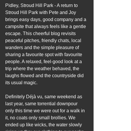
Pidley, Stroud Hill Park - A return to 
Stroud Hill Park with Pete and Joy 
brings easy days, good company and a 
campsite that always feels like a gentle 
escape. This cheerful blog revisits 
peaceful pitches, friendly chats, local 
wanders and the simple pleasure of 
sharing a favourite spot with favourite 
people. A relaxed, feel‑good look at a 
trip where the weather behaved, the 
laughs flowed and the countryside did 
its usual magic.
Definitely Déjà vu, same weekend as 
last year, same torrential downpour 
only this time we were out for a walk in 
it, no coats only small brollies. We 
ended up like wicks, the water slowly 