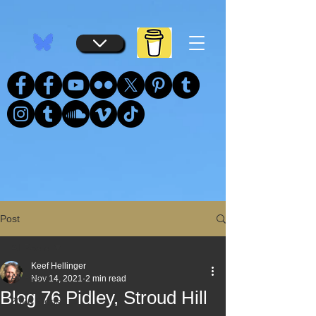
...
...
Post
All Posts
Keef Hellinger
All Posts
Nov 14, 2021
2 min read
Blog 76 Pidley, Stroud Hill
2026 Blogs