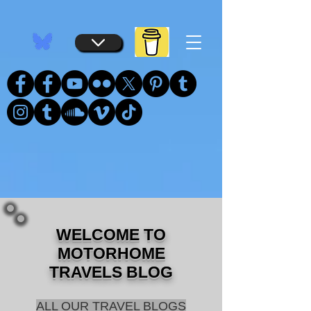
...
...
WELCOME TO
MOTORHOME
TRAVELS BLOG
ALL OUR TRAVEL BLOGS