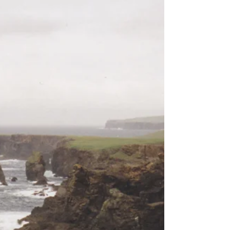
brings wide roads, big skies and the kind of
motorhome freedom that made every day feel like
an adventure. This cheerful retrospective revisits
Queensland highlights, coastal wanders, wildlife
encounters and memories that still sparkle
decades later. A warm, nostalgic look at a trip
where the scenery was epic, the pace was easy
and the whole journey felt wonderfully larger than
life.