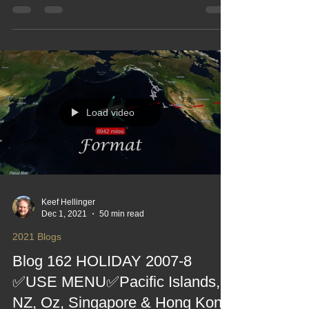
recreated 21 ❤
The Big Trip with Pals goes global — Asia, the
Southern Hemisphere and enough memories to fill
several passports. This blog pulls the whole 2017
adventure together, recreating the routes, the
laughs, the mishaps, the sunshine and the “did we
really do all that?” moments. A fun, nostalgic look
back at an epic journey with friends, stitched into
one gloriously sprawling travel tale.
Load video
Keef Hellinger
Dec 1, 2021
50 min read