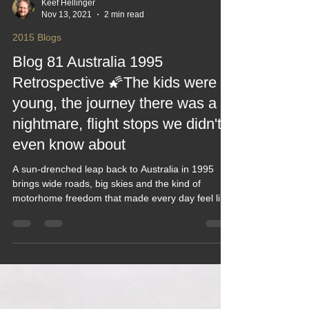
Keef Hellinger
Nov 13, 2021
2 min read
2015 Blogs
Blog 81 Australia 1995
Retrospective 🌠The kids were
young, the journey there was a
nightmare, flight stops we didn't
even know about
A sun‑drenched leap back to Australia in 1995