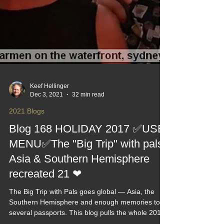
Keef Hellinger
Dec 3, 2021
32 min read
2021 Blogs
Blog 168 HOLIDAY 2017 ✅USE
MENU✅The "Big Trip" with pals,
Asia & Southern Hemisphere