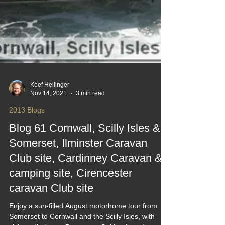
Keef Hellinger
Nov 14, 2021
3 min read
2013 Blogs
Blog 61 Cornwall, Scilly Isles &
Somerset, Ilminster Caravan