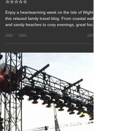
Away with Family on the
Wonderful Isle of Wight (IOW)
⭐⭐⭐⭐⭐
Enjoy a heartwarming week on the Isle of Wight in
this relaxed family travel blog. From coastal walks
and sandy beaches to cosy evenings, great food
and easy days exploring the island’s highlights,
this trip captures the simple pleasure of time
together. A gentle, uplifting snapshot of family fun,
fresh sea air and the charm that makes the IOW a
favourite escape.