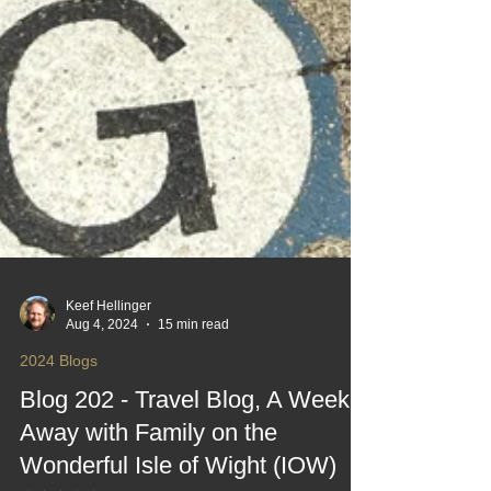
Keef Hellinger
Aug 4, 2024
15 min read
2024 Blogs
Blog 202 - Travel Blog, A Week