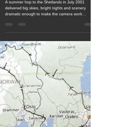
Keef Hellinger
Nov 13, 2021
4 min read
2015 Blogs
Blog 82 Shetlands, Scotland,
July 2001 (Retrospective) Our
Next visit was 24 years later, see
Blog 206
A summer hop to the Shetlands in July 2001
delivered big skies, bright nights and scenery
dramatic enough to make the camera work
overtime. This cheerful blog looks back at
windswept cliffs, friendly wildlife and the kind of
island calm that instantly slows the pace. A warm,
nostalgic tale of exploring far‑flung shores,
soaking up northern light and enjoying a trip
where every turn in the road felt like a new
discovery.