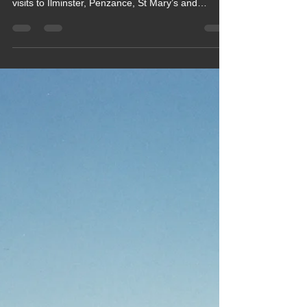
Club site, Cardinney Caravan &
camping site, Cirencester
caravan Club site
Enjoy a sun‑filled August motorhome tour from
Somerset to Cornwall and the Scilly Isles, with
visits to Ilminster, Penzance, St Mary’s and
Cirencester. This blog captures coastal walks,
island boat trips, friendly campsites, family
catch‑ups and classic summer weather. Perfect for
readers searching Cornwall motorhome trips,
Scilly Isles days out, Somerset campsites and
real‑life UK travel diaries.