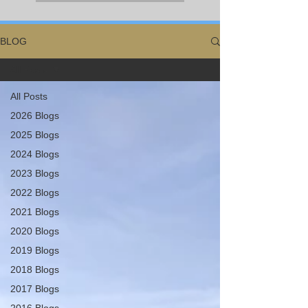
BLOG
All Posts
All Posts
2026 Blogs
2025 Blogs
2024 Blogs
2023 Blogs
2022 Blogs
2021 Blogs
2020 Blogs
2019 Blogs
2018 Blogs
2017 Blogs