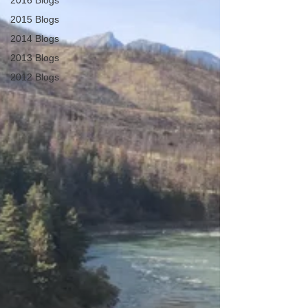
2016 Blogs
2015 Blogs
2014 Blogs
2013 Blogs
2012 Blogs