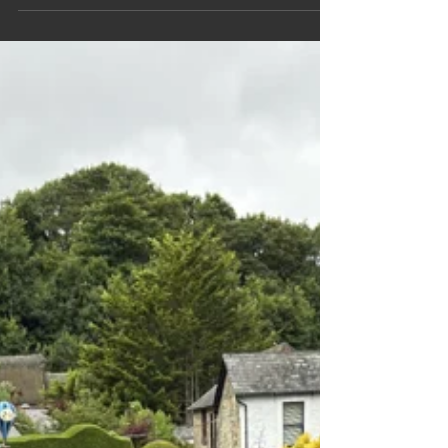
for this Travel Blog INTRODUCTION Maps
Calendar Panoramas Family & Friends The Rocky
Mountaineer Railway Journey ALASKA Sunday
150924 1st day at sea Monday 160924 My 70th
birthday at sea Tuesday 170924 Icy Straits Point
Wednesday 180924 Skagway, Yukon Bridge and
White pass railway Thursday 190924 Endicott
arm, Dawes glacier, Juneau Friday 2