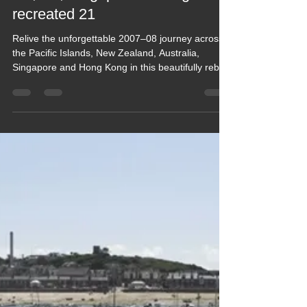
2021 Blogs
Blog 162 HOLIDAY 2007-8
✅USE MENU✅Pacific Islands,
NZ, Oz, Singapore & Hong Kong
recreated 21
Relive the unforgettable 2007–08 journey across
the Pacific Islands, New Zealand, Australia,
Singapore and Hong Kong in this beautifully rebuilt
retrospective. From island lagoons and Kiwi road
trips to Aussie coastlines, vibrant cities and
Southeast Asian adventures, this diary captures a
year of discovery, colour and culture. A warm,
nostalgic look back at a truly epic travel chapter.