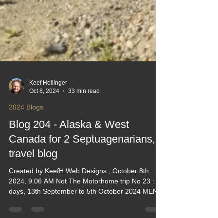
Keef Hellinger
Oct 8, 2024
33 min read
2024 Blogs
Blog 204 - Alaska & West
Canada for 2 Septuagenarians, a
travel blog
Created by KeefH Web Designs , October 8th,
2024, 9.06 AM Not The Motorhome trip No 23 : 23
days, 13th September to 5th October 2024 MENU