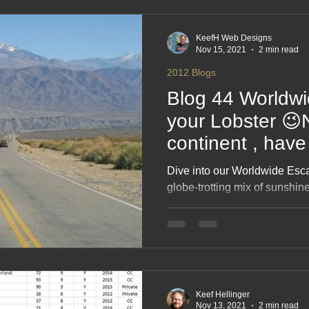
2017 Blogs
2016 Blogs
2015 Blogs
2014 Blogs
KeefH Web Designs
Nov 15, 2021
2 min read
2012 Blogs
Blog 44 Worldwid
your Lobster 
continent , have
motorhome / Rv
Dive into our Worldwide Esc
globe‑trotting mix of sunshine
travel moments that make you s
This blog celebrates big trips
motorhome wanderlust and the
the UK. Packed with laughs,
inspiration, it’s your passport
escape.
Keef Hellinger
Nov 13, 2021
2 min read