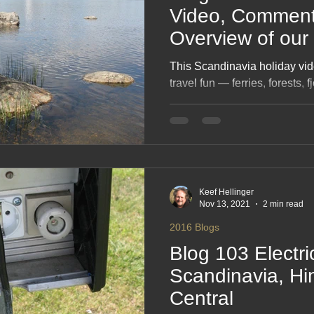
Video, Comment
Overview of our 
This Scandinavia holiday vid
travel fun — ferries, forests, 
Nordic scenery you squeezed 
From lakeside camps and wil
coastlines and big‑sky sunsets
your epic journey. A bright, n
that makes you want to pack 
Keef Hellinger
Nov 13, 2021
2 min read
2016 Blogs
Blog 103 Electri
Scandinavia, Hi
Central