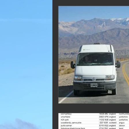
2019 Blogs
2018 Blogs
2012 Blogs