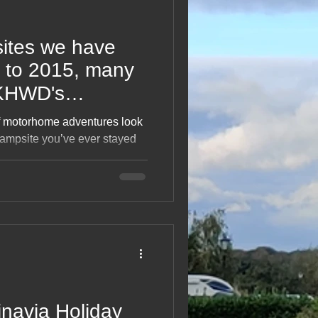
ites we have
 to 2015, many
 KHWD's
ube playlist for
f motorhome adventures look
campsite you’ve ever stayed
ighlights, surprises, oddities
 lifetime of pitching up. From
as only one night,” it’s a
 the places that shaped the
cted along the way.
navia Holiday