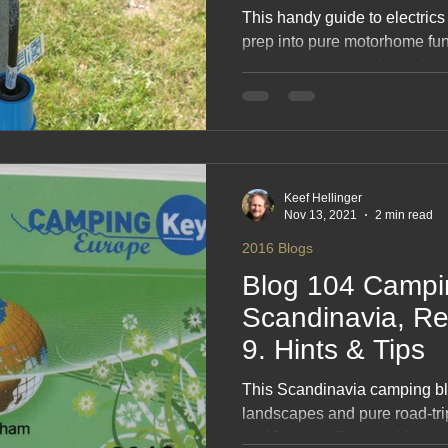
This handy guide to electrics
prep into pure motorhome fun
campsite quirks, voltage tips
across Denmark, Sweden, Fin
friendly, no‑nonsense rundow
road. A simple, smart, feel‑g
travels powered, smooth and 
Keef Hellinger
Nov 13, 2021
2 min read
2016 Blogs
Blog 104 Campi
Scandinavia, 
9. Hints & Tips
This Scandinavia camping blo
landscapes and pure road‑tri
and forest walks to quirky camp