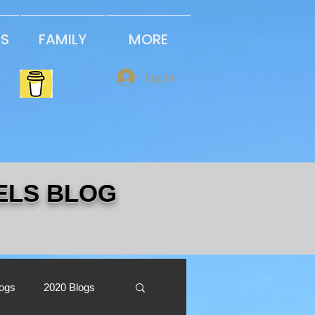
PS
FAMILY
MORE
Log In
ELS BLOG
logs
2020 Blogs