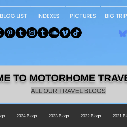
BLOG LIST
INDEXES
PICTURES
BIG TRI
E TO MOTORHOME TRAV
ALL OUR TRAVEL BLOGS
ogs
2024 Blogs
2023 Blogs
2022 Blogs
2021 B