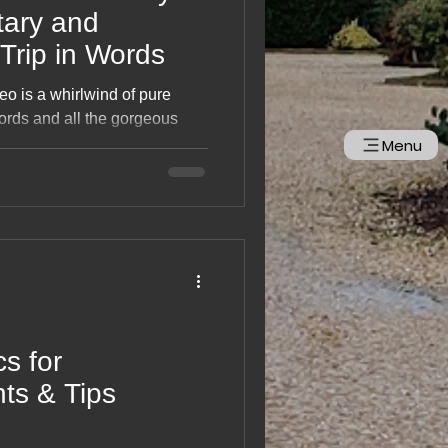
ary and
Trip in Words
eo is a whirlwind of pure
fjords and all the gorgeous
into one brilliant adventure.
Menu
dlife moments to sweeping
, it’s a feel‑good rewind of
ostalgic, smile‑inducing film
up and go north again.
cs for
nts & Tips