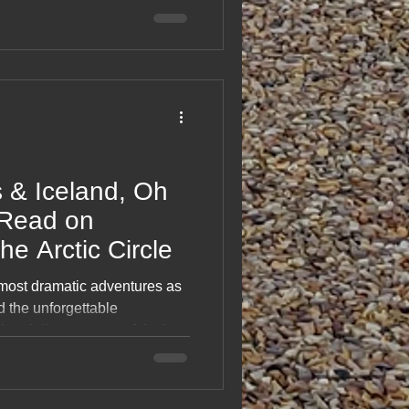
rdic skies, it’s a feel‑good
ss Denmark, Sweden, Finland
ic, memory‑packed journey
rth is simply unforgettable.
 & Iceland, Oh
Read on
he Arctic Circle
 most dramatic adventures as
d the unforgettable
log delivers a powerful mix of
lages, epic drives and
 of another world. From
ns, it’s a striking record of