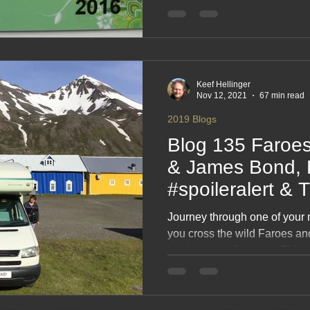
moments and those endless No
rewind of your travels acro
and Norway. A relaxed, scen
that shows why camping up no
Keef Hellinger
Nov 12, 2021
67 min read
2019 Blogs
Blog 135 Faroes
& James Bond, 
#spoileralert & T
Journey through one of your
you cross the wild Faroes an
landscapes of Iceland. This b
rugged coastlines, remote vil
moments that feel carved out
towering cliffs to volcanic plai