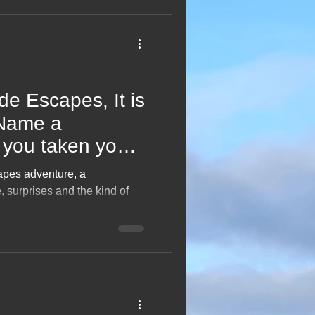
2013 Blogs
e Escapes, It is
Name a
 you taken your
 there?
apes adventure, a
, surprises and the kind of
hout “It is your lobster!”
, bucket‑list dreams,
 joy of exploring far beyond
 memories and travel
 to planning the next great