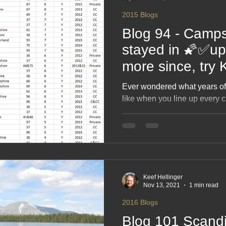
2015 Blogs
Blog 94 - Camps
stayed in 🌠✅up
more since, try
"Campsite" You T
Ever wondered what years o
complete list
like when you line up every 
on? This blog dishes out the h
and unforgettable gems from a
scenic stunners to “well… it w
cheerful roundup celebrating
journey and the stories colle
Keef Hellinger
Nov 13, 2021
1 min read
2016 Blogs
Blog 101 Scandi