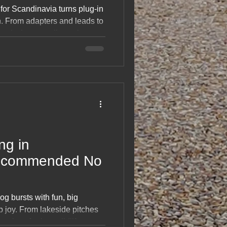
 for Scandinavia turns plug‑in
. From adapters and leads to
 and what actually works
land and Norway, it’s a
n that saves hassle on the
ood checklist that keeps your
stress‑free.
ng in
Recommended No
g bursts with fun, big
p joy. From lakeside pitches
sites, ferries, wildlife