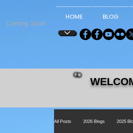
...
...
HOME
BLOG
Coming Soon
WELCOM
All Posts
2026 Blogs
2025 Bl