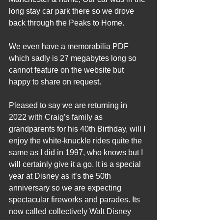
long stay car park there so we drove 
back through the Peaks to Home.   
We even have a memorabilia PDF 
which sadly is 27 megabytes long so 
cannot feature on the website but 
happy to share on request.
Pleased to say we are returning in 
2022 with Craig’s family as 
grandparents for his 40th Birthday, will I 
enjoy the white-knuckle rides quite the 
same as I did in 1997, who knows but I 
will certainly give it a go. It is a special 
year at Disney as it’s the 50th 
anniversary so we are expecting 
spectacular fireworks and parades. Its 
now called collectively Walt Disney 