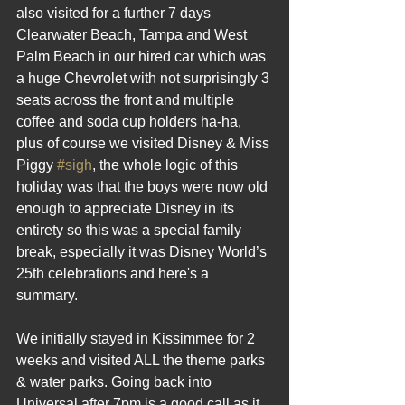
also visited for a further 7 days 
Clearwater Beach, Tampa and West 
Palm Beach in our hired car which was 
a huge Chevrolet with not surprisingly 3 
seats across the front and multiple 
coffee and soda cup holders ha-ha, 
plus of course we visited Disney & Miss 
Piggy 
#sigh
, the whole logic of this 
holiday was that the boys were now old 
enough to appreciate Disney in its 
entirety so this was a special family 
break, especially it was Disney World’s 
25th celebrations and here's a 
summary.
We initially stayed in Kissimmee for 2 
weeks and visited ALL the theme parks 
& water parks. Going back into 
Universal after 7pm is a good call as it 