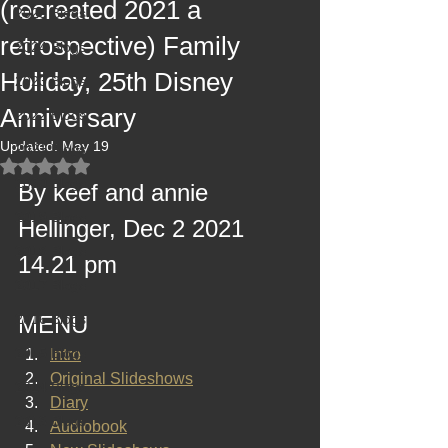
(recreated 2021 a
2025 Blogs
retrospective) Family
2024 Blogs
Holiday, 25th Disney
2023 Blogs
Anniversary
2022 Blogs
Updated:
May 19
2021 Blogs
Rated NaN out of 5 stars.
2020 Blogs
By keef and annie 
2019 Blogs
Hellinger, Dec 2 2021 
2018 Blogs
14.21 pm
2017 Blogs
2016 Blogs
MENU
2015 Blogs
Intro
Original Slideshows
2014 Blogs
Diary
2013 Blogs
Audiobook