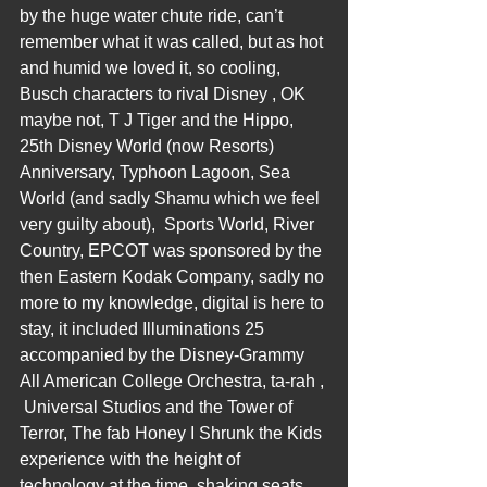
by the huge water chute ride, can’t 
remember what it was called, but as hot 
and humid we loved it, so cooling, 
Busch characters to rival Disney , OK 
maybe not, T J Tiger and the Hippo, 
25th Disney World (now Resorts) 
Anniversary, Typhoon Lagoon, Sea 
World (and sadly Shamu which we feel 
very guilty about),  Sports World, River 
Country, EPCOT was sponsored by the 
then Eastern Kodak Company, sadly no 
more to my knowledge, digital is here to 
stay, it included Illuminations 25 
accompanied by the Disney-Grammy 
All American College Orchestra, ta-rah , 
 Universal Studios and the Tower of 
Terror, The fab Honey I Shrunk the Kids 
experience with the height of 
technology at the time, shaking seats 