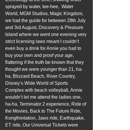
sprayed by water, tee-hee,  Water 
World, MGM Studios, Magic Kingdom, 
we had the guide for between 28th July 
and 3rd August, Discovery & Pleasure 
Island where we went one evening very 
strict licensing laws meant I couldn’t 
even buy a drink for Annie you had to 
buy your own and proof your age, 
flattering if the truth be known that they 
thought we were younger than 21, ha-
ha, Blizzard Beach, River Country, 
Disney’s Wide World of Sports 
Complex with beach volleyball, Annie 
wouldn’t let me attend the ladies one, 
ha-ha, Terminator 2 experience, Ride of 
the Movies, Back to The Future Ride, 
Kongfrontation, Jaws ride, Earthquake, 
ET ride, Our Universal Tickets were 