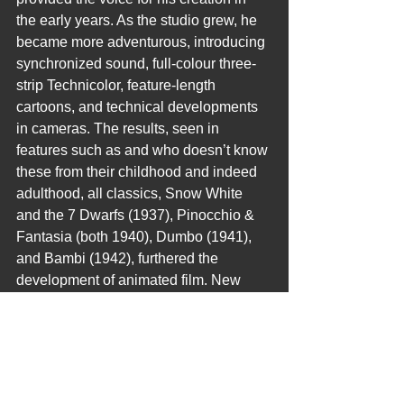
the early years. As the studio grew, he 
became more adventurous, introducing 
synchronized sound, full-colour three-
strip Technicolor, feature-length 
cartoons, and technical developments 
in cameras. The results, seen in 
features such as and who doesn’t know 
these from their childhood and indeed 
adulthood, all classics, Snow White 
and the 7 Dwarfs (1937), Pinocchio & 
Fantasia (both 1940), Dumbo (1941), 
and Bambi (1942), furthered the 
development of animated film. New 
animated and live-action films followed 
World War II, including the critically 
successful Cinderella (1950) and Mary 
Poppins (1964), the latter of which 
received five Academy Awards.