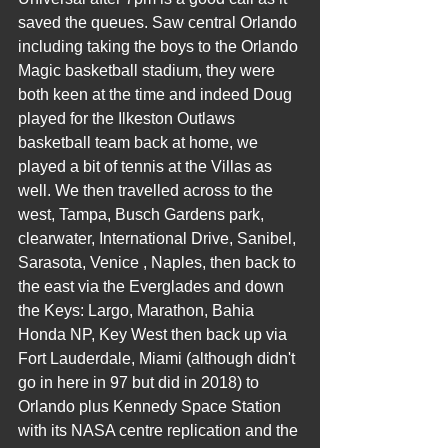
saved the queues. Saw central Orlando 
including taking the boys to the Orlando 
Magic basketball stadium, they were 
both keen at the time and indeed Doug 
played for the Ilkeston Outlaws 
basketball team back at home, we 
played a bit of tennis at the Villas as 
well. We then travelled across to the 
west, Tampa, Busch Gardens park, 
clearwater, International Drive, Sanibel, 
Sarasota, Venice , Naples, then back to 
the east via the Everglades and down 
the Keys: Largo, Marathon, Bahia 
Honda NP, Key West then back up via 
Fort Lauderdale, Miami (although didn't 
go in here in 97 but did in 2018) to 
Orlando plus Kennedy Space Station 
with its NASA centre replication and the 