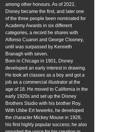
among other honours. As of 2022, 
Disney became the first, and later one 
of the three people been nominated for 
Academy Awards in six different 
categories, a record he shares with 
Alfonso Cuaron and George Clooney, 
until was surpassed by Kenneth 
Branagh with seven.
Born in Chicago in 1901, Disney 
developed an early interest in drawing. 
He took art classes as a boy and got a 
job as a commercial illustrator at the 
age of 18. He moved to California in the 
early 1920s and set up the Disney 
Brothers Studio with his brother Roy. 
With Ubbe Ert Iwwerks, he developed 
the character Mickey Mouse in 1928, 
his first highly popular success; he also 
provided the voice for his creation in 