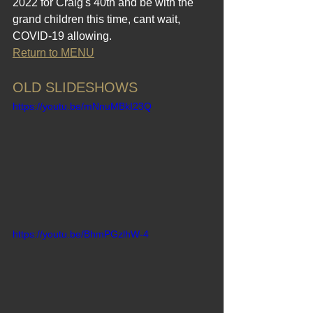
2022 for Craig's 40th and be with the 
grand children this time, cant wait, 
COVID-19 allowing.
Return to MENU
OLD SLIDESHOWS
https://youtu.be/mNnuMBkI23Q
https://youtu.be/BhmPGzlhW-4