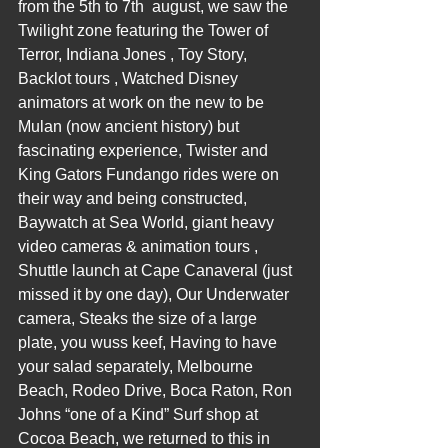
from the 5th to 7th  august, we saw the 
Twilight zone featuring the Tower of 
Terror, Indiana Jones , Toy Story, 
Backlot tours , Watched Disney 
animators at work on the new to be 
Mulan (now ancient history) but 
fascinating experience, Twister and 
King Gators Fundango rides were on 
their way and being constructed, 
Baywatch at Sea World, giant heavy 
video cameras & animation tours , 
Shuttle launch at Cape Canaveral (just 
missed it by one day), Our Underwater 
camera, Steaks the size of a large 
plate, you wuss keef, Having to have 
your salad separately, Melbourne 
Beach, Rodeo Drive, Boca Raton, Ron 
Johns “one of a Kind” Surf shop at 
Cocoa Beach, we returned to this in 