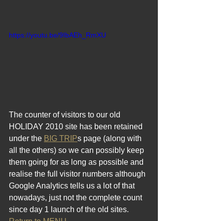
https://youtu.be/9IbAEh_RmXU
The counter of visitors to our old 
HOLIDAY 2010 site has been retained 
under the 
BIG TRIP
s page (along with 
all the others) so we can possibly keep 
them going for as long as possible and 
realise the full visitor numbers although 
Google Analytics tells us a lot of that 
nowadays, just not the complete count 
since day 1 launch of the old sites.