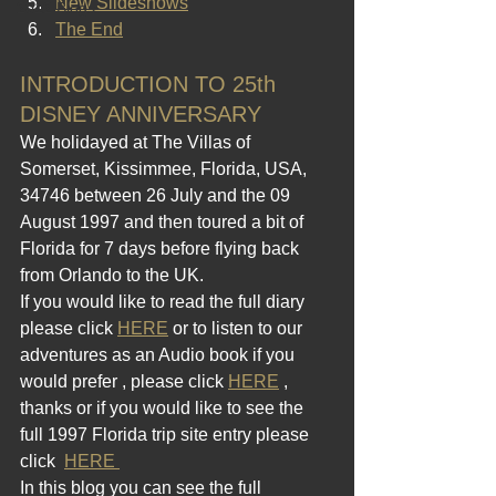
New Slideshows
2012 Blogs
The End
INTRODUCTION TO 25th 
DISNEY ANNIVERSARY
We holidayed at The Villas of 
Somerset, Kissimmee, Florida, USA, 
34746 between 26 July and the 09 
August 1997 and then toured a bit of 
Florida for 7 days before flying back 
from Orlando to the UK.
If you would like to read the full diary 
please click 
HERE
 or to listen to our 
adventures as an Audio book if you 
would prefer , please click 
HERE
 , 
thanks or if you would like to see the 
full 1997 Florida trip site entry please 
click  
HERE 
In this blog you can see the full 