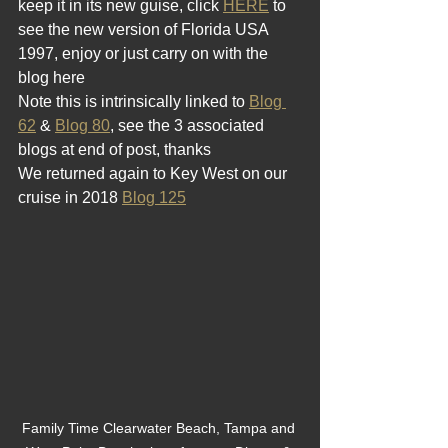
keep it in its new guise, click 
HERE
 to 
see the new version of Florida USA 
1997, enjoy or just carry on with the 
blog here  
Note this is intrinsically linked to 
Blog 
62
 & 
Blog 80
, see the 3 associated 
blogs at end of post, thanks  
We returned again to Key West on our 
cruise in 2018 
Blog 125
Family Time Clearwater Beach, Tampa and 