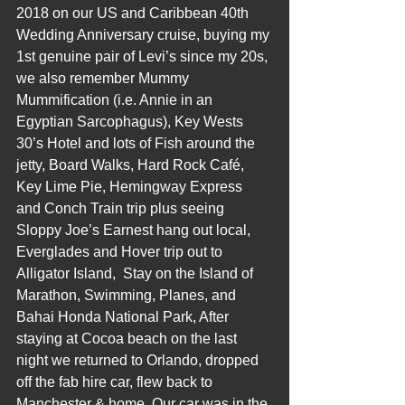
2018 on our US and Caribbean 40th 
Wedding Anniversary cruise, buying my 
1st genuine pair of Levi’s since my 20s, 
we also remember Mummy 
Mummification (i.e. Annie in an 
Egyptian Sarcophagus), Key Wests 
30’s Hotel and lots of Fish around the 
jetty, Board Walks, Hard Rock Café, 
Key Lime Pie, Hemingway Express 
and Conch Train trip plus seeing 
Sloppy Joe’s Earnest hang out local, 
Everglades and Hover trip out to 
Alligator Island,  Stay on the Island of 
Marathon, Swimming, Planes, and 
Bahai Honda National Park, After 
staying at Cocoa beach on the last 
night we returned to Orlando, dropped 
off the fab hire car, flew back to 
Manchester & home, Our car was in the 