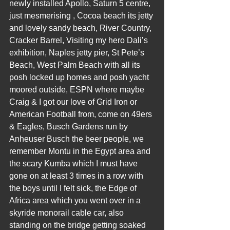
newly installed Apollo, Saturn 5 centre, 
just mesmerising , Cocoa beach its jetty 
and lovely sandy beach, River Country, 
Cracker Barrel, Visiting my hero Dali’s 
exhibition, Naples jetty pier, St Pete’s 
Beach, West Palm Beach with all its 
posh locked up homes and posh yacht 
moored outside, ESPN where maybe 
Craig & I got our love of Grid Iron or 
American Football from, come on 49ers 
& Eagles, Busch Gardens run by 
Anheuser Busch the beer people, we 
remember Montu in the Egypt area and 
the scary Kumba which I must have 
gone on at least 3 times in a row with 
the boys until I felt sick, the Edge of 
Africa area which you went over in a 
skyride monorail cable car, also 
standing on the bridge getting soaked 