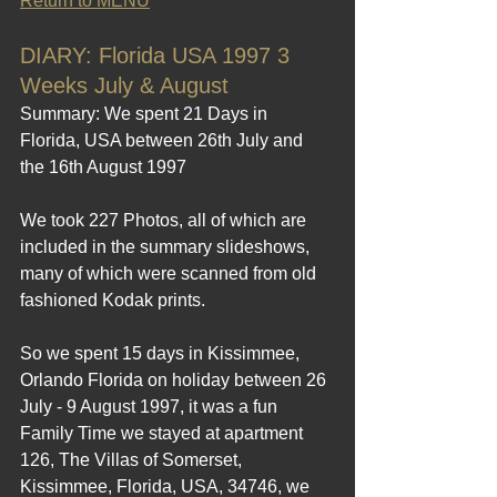
Return to MENU
DIARY: Florida USA 1997 3 
Weeks July & August
Summary: We spent 21 Days in 
Florida, USA between 26th July and 
the 16th August 1997 
We took 227 Photos, all of which are 
included in the summary slideshows, 
many of which were scanned from old 
fashioned Kodak prints.
So we spent 15 days in Kissimmee, 
Orlando Florida on holiday between 26 
July - 9 August 1997, it was a fun  
Family Time we stayed at apartment 
126, The Villas of Somerset, 
Kissimmee, Florida, USA, 34746, we 