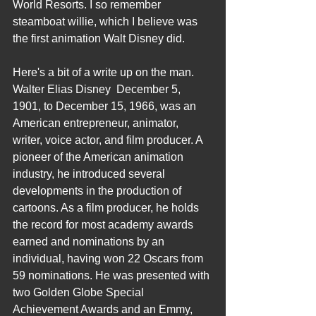
World Resorts. I so remember 
steamboat willie, which I believe was 
the first animation Walt Disney did.
Here's a bit of a write up on the man.
Walter Elias Disney  December 5, 
1901, to December 15, 1966, was an 
American entrepreneur, animator, 
writer, voice actor, and film producer. A 
pioneer of the American animation 
industry, he introduced several 
developments in the production of 
cartoons. As a film producer, he holds 
the record for most academy awards 
earned and nominations by an 
individual, having won 22 Oscars from 
59 nominations. He was presented with 
two Golden Globe Special 
Achievement Awards and an Emmy, 