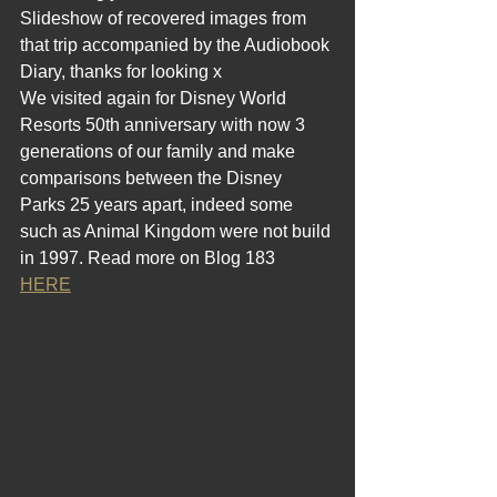
Slideshow of recovered images from 
that trip accompanied by the Audiobook 
Diary, thanks for looking x
We visited again for Disney World 
Resorts 50th anniversary with now 3 
generations of our family and make 
comparisons between the Disney 
Parks 25 years apart, indeed some 
such as Animal Kingdom were not build 
in 1997. Read more on Blog 183  
HERE