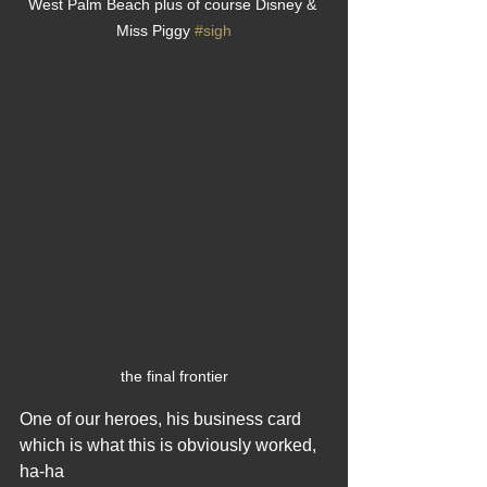
West Palm Beach plus of course Disney & 
Miss Piggy 
#sigh
the final frontier
One of our heroes, his business card 
which is what this is obviously worked, 
ha-ha