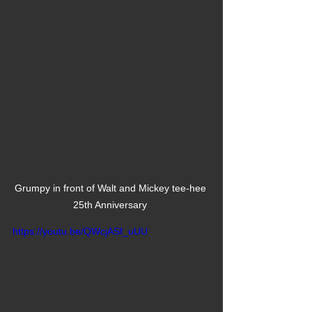
Grumpy in front of Walt and Mickey tee-hee 
25th Anniversary 
https://youtu.be/QWcjASf_uUU