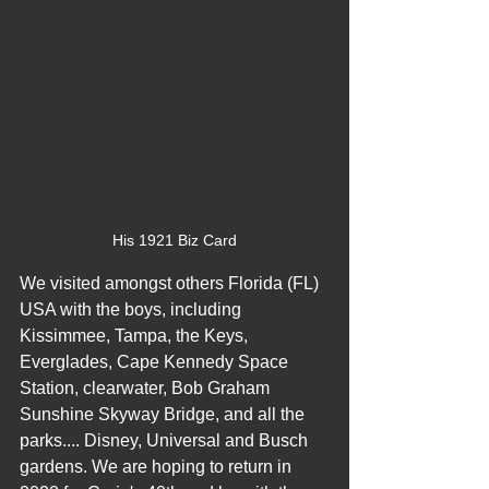
His 1921 Biz Card
We visited amongst others Florida (FL) 
USA with the boys, including 
Kissimmee, Tampa, the Keys, 
Everglades, Cape Kennedy Space 
Station, clearwater, Bob Graham 
Sunshine Skyway Bridge, and all the 
parks.... Disney, Universal and Busch 
gardens. We are hoping to return in 