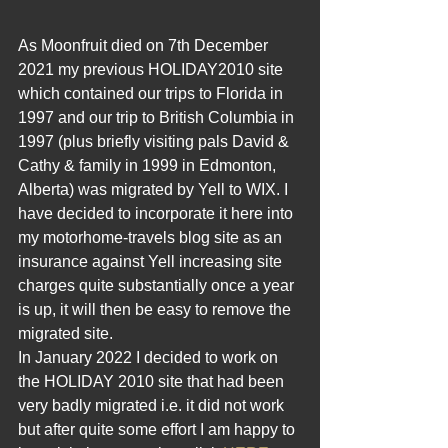
As Moonfruit died on 7th December 
2021 my previous HOLIDAY2010 site 
which contained our trips to Florida in 
1997 and our trip to British Columbia in 
1997 (plus briefly visiting pals David & 
Cathy & family in 1999 in Edmonton, 
Alberta) was migrated by Yell to WIX. I 
have decided to incorporate it here into 
my motorhome-travels blog site as an 
insurance against Yell increasing site 
charges quite substantially once a year 
is up, it will then be easy to remove the 
migrated site.
In January 2022 I decided to work on 
the HOLIDAY 2010 site that had been 
very badly migrated i.e. it did not work 
but after quite some effort I am happy to 