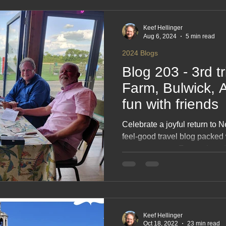
2017 Blogs
2016 Blogs
2015 Blogs
2014 Blogs
Keef Hellinger
Aug 6, 2024
5 min read
2024 Blogs
Blog 203 - 3rd t
Farm, Bulwick, A
fun with friends
Celebrate a joyful return to 
feel‑good travel blog packed
great company. From relaxed
shared stories around the table
simple pleasures that make
friends so memorable. A ligh
friendship, fresh air and the 
Keef Hellinger
Oct 18, 2022
23 min read