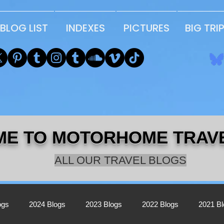
BLOG LIST
INDEXES
PICTURES
BIG TRI
E TO MOTORHOME TRAV
ALL OUR TRAVEL BLOGS
ogs
2024 Blogs
2023 Blogs
2022 Blogs
2021 B