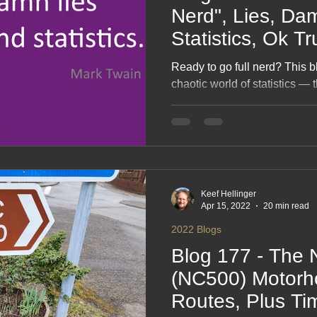
Nerd", Lies, Damn Lies &
Statistics, Ok Tr
😉Maybe
Ready to go full nerd? This b
chaotic world of statistics — t
the “whoops, that graph lied
humour, curiosity and a dash 
explores how numbers can en
completely bamboozle us. A l
who’s ever suspected a char
Keef Hellinger
Apr 15, 2022
20 min read
2022 Blogs
Blog 177 - The 
(NC500) Motorh
Routes, Plus Ti