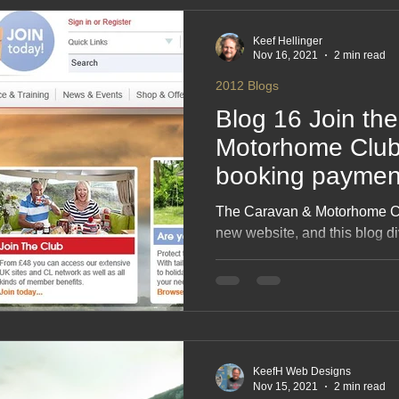
A must‑read for enthusiasts a
Keef Hellinger
Nov 16, 2021
2 min read
2012 Blogs
Blog 16 Join th
Motorhome Club
booking payment
now reduced, but
The Caravan & Motorhome Cl
bookers
new website, and this blog d
fun of trying to use it. Butt
opinions, and the booking sy
had three coffees and a nerv
clicked, scrolled and muttered
works rather well. Read on for
Club’s digital makeover.
KeefH Web Designs
Nov 15, 2021
2 min read