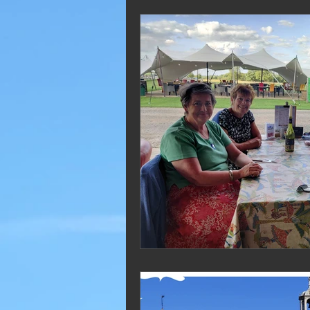
2019 Blogs
2018 Blogs
2012 Blogs