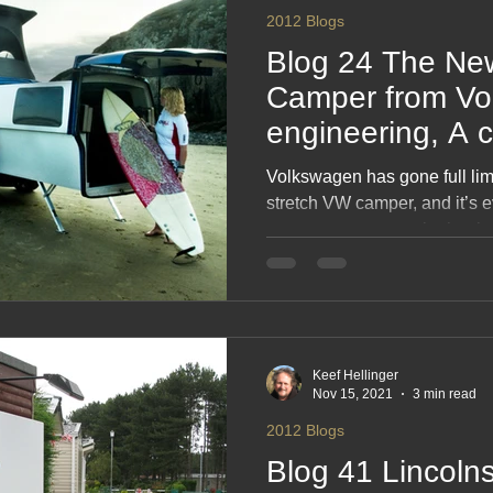
2012 Blogs
Blog 24 The Ne
Camper from Vo
engineering, A 
at, especially if
Volkswagen has gone full li
surfer
stretch VW camper, and it’s ev
unnecessary as you’re hoping
engineering wizardry that tur
cruise‑ship‑on‑wheels, compl
dash of “Why? Because we ca
camper that parks like a bus an
this is your new obsession.
Keef Hellinger
Nov 15, 2021
3 min read
2012 Blogs
Blog 41 Lincolns