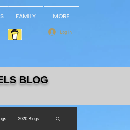
PS
FAMILY
MORE
Log In
ELS BLOG
logs
2020 Blogs