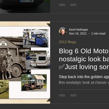
camping insights, travel gui
for every motorhome owner. S
experience, inspiration, and 
unforgettable motorhome adv
Keef Hellinger
Nov 16, 2021
1 min read
2012 Blogs
Blog 6 Old Mot
nostalgic look bac
✅Just loving so
accommodations
Step back into the golden ag
this nostalgic look at classic
charm of life on the road bef
This blog explores the histo
of old motorhomes, celebrati
craftsmanship that shaped de