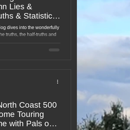
uths & Statistics
log dives into the wonderfully
he truths, the half‑truths and
 to me again” moments. With
of mathematical mischief, it
lighten, confuse or
ight, funny read for anyone
t was judging them.
North Coast 500
ome Touring
me with Pals on