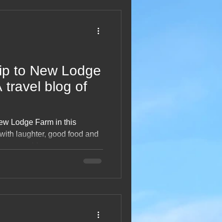
2013 Blogs
rip to New Lodge
 travel blog of
New Lodge Farm in this
 with laughter, good food and
 countryside moments to
, this third visit captures the
 motorhome getaways with
t, happy snapshot of
perfect rural escape.