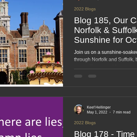
2022 Blogs
Blog 185, Our C
Norfolk & Suffolk
Sunshine for Oc
#onHoliday
Join us on a sunshine‑soak
through Norfolk and Suffolk, 
pretty villages and far too m
captures blue‑sky days, easy 
seaside strolls and the joy of
counties in perfect weather. 
simple travel, sweet indulgen
Keef Hellinger
May 1, 2022
7 min read
2022 Blogs
Blog 178 - Time 