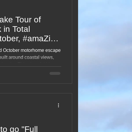
ake Tour of
 in Total
tober, #amaZing
ed October motorhome escape
built around coastal views,
uch cake. This cheerful blog
stopovers, café treats,
 exploring two beautiful
A light, happy read celebrating
ce and life on holiday.
to go "Full