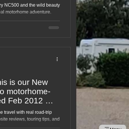
 Scotland
ry NC500 and the wild beauty
 real motorhome adventure.
matic coastlines, single‑track
n campsites, and
s. Packed with tips, routes,
perfect inspiration for
d trip. Dive in and start
his is our New
ted Feb 2012 🌠
 travel with real road‑trip
ite reviews, touring tips, and
Discover scenic routes, wild