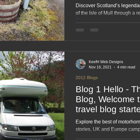
the Isle of Mull,
Discover Scotland’s legenda
of the Isle of Mull through a
This blog takes you along dra
gems, ferry crossings, hidde
unforgettable wildlife moment
and stunning scenery, it’s the 
planning your own Scottish roa
dreaming.
KeefH Web Designs
Nov 16, 2021
4 min read
2012 Blogs
Blog 1 Hello - T
Blog, Welcome to motorhome-
travel blog star
🌠🌠🌠🌠
Explore the best of motorhome
stories, UK and Europe camps
practical motorhome advice. 