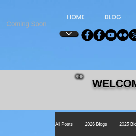
...
...
HOME
BLOG
Coming Soon
WELCOM
All Posts
2026 Blogs
2025 Bl