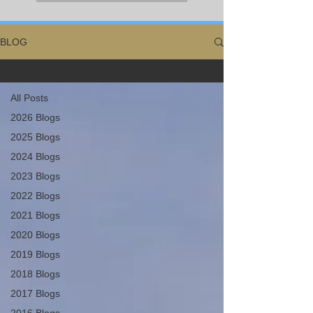
BLOG
All Posts
All Posts
2026 Blogs
2025 Blogs
2024 Blogs
2023 Blogs
2022 Blogs
2021 Blogs
2020 Blogs
2019 Blogs
2018 Blogs
2017 Blogs