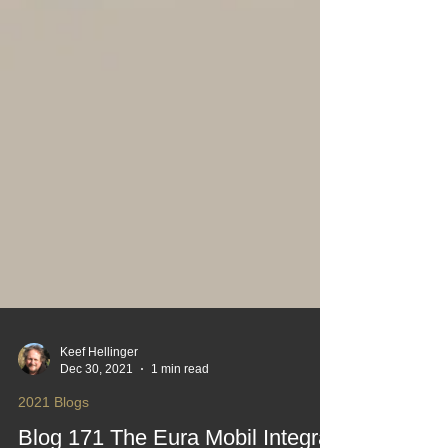
Keef Hellinger
Dec 30, 2021
1 min read