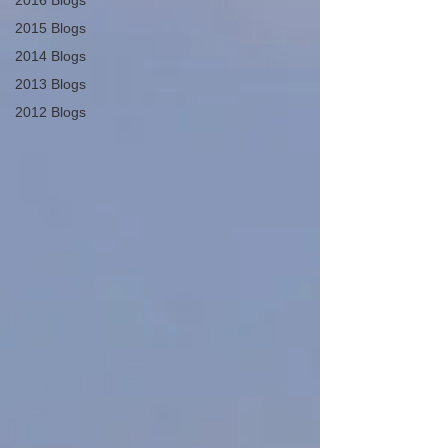
2016 Blogs
2015 Blogs
2014 Blogs
2013 Blogs
2012 Blogs