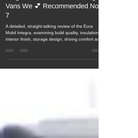
2021 Blogs
Blog 171 The Eura Mobil Integra,
Vans We 💕 Recommended No.
7
A detailed, straight‑talking review of the Eura
Mobil Integra, examining build quality, insulation,
interior finish, storage design, driving comfort and
long‑term durability. This blog offers honest,
real‑world insight into how the Integra performs on
the road and on site, highlighting key strengths,
known compromises and whether it truly justifies
its premium positioning for touring couples or
extended travellers.