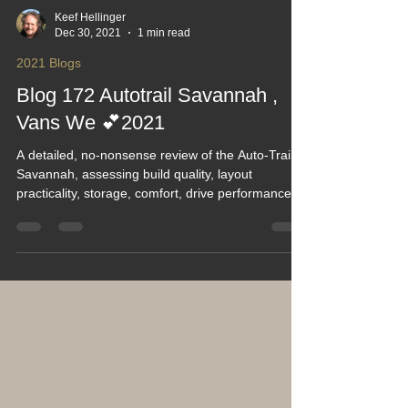
Keef Hellinger
Dec 30, 2021
1 min read
2021 Blogs
Blog 172 Autotrail Savannah ,
Vans We 💕2021
A detailed, no‑nonsense review of the Auto‑Trail
Savannah, assessing build quality, layout
practicality, storage, comfort, drive performance
and long‑term ownership experience. This blog
highlights real‑world strengths, known
compromises and who the Savannah truly suits. A
solid, informative read for anyone researching
Auto‑Trail models and wanting honest insight
before committing to a purchase.