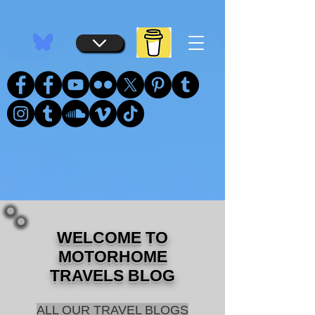
...
...
WELCOME TO
MOTORHOME
TRAVELS BLOG
ALL OUR TRAVEL BLOGS