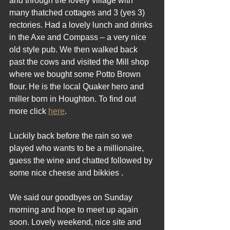
and through the lovely village with 
many thatched cottages and 3 (yes 3) 
rectories. Had a lovely lunch and drinks 
in the Axe and Compass – a very nice 
old style pub. We then walked back 
past the cows and visited the Mill shop 
where we bought some Potto Brown 
flour. He is the local Quaker hero and 
miller born in Houghton. To find out 
more click 
here
.
Luckily back before the rain so we 
played who wants to be a millionaire, 
guess the wine and chatted followed by 
some nice cheese and bikkies .
We said our goodbyes on Sunday 
morning and hope to meet up again 
soon. Lovely weekend, nice site and 