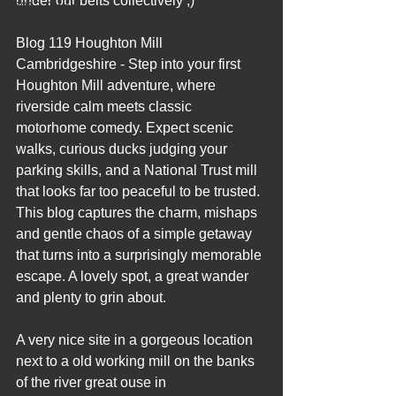
under our belts collectively ;)
2012 Blogs
Blog 119 Houghton Mill 
Cambridgeshire - Step into your first 
Houghton Mill adventure, where 
riverside calm meets classic 
motorhome comedy. Expect scenic 
walks, curious ducks judging your 
parking skills, and a National Trust mill 
that looks far too peaceful to be trusted. 
This blog captures the charm, mishaps 
and gentle chaos of a simple getaway 
that turns into a surprisingly memorable 
escape. A lovely spot, a great wander 
and plenty to grin about.
A very nice site in a gorgeous location 
next to a old working mill on the banks 
of the river great ouse in 