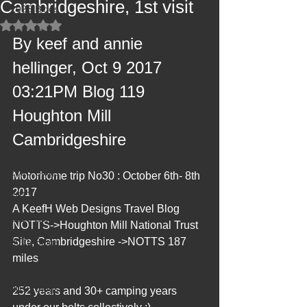
Cambridgeshire, 1st visit
2025 Blogs
Rated NaN out of 5 stars.
2024 Blogs
By keef and annie 
2023 Blogs
hellinger, Oct 9 2017 
2022 Blogs
03:21PM Blog 119 
2021 Blogs
Houghton Mill 
2020 Blogs
Cambridgeshire
2019 Blogs
2018 Blogs
Motorhome trip No30 : October 6th- 8th 
2017
2017 Blogs
A KeefH Web Designs Travel Blog 
2016 Blogs
NOTTS->Houghton Mill National Trust 
Site, Cambridgeshire ->NOTTS 187 
2015 Blogs
miles
2014 Blogs
2013 Blogs
252 years and 30+ camping years 