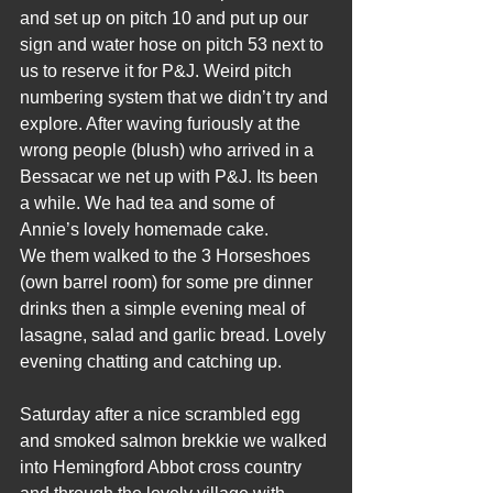
and set up on pitch 10 and put up our 
sign and water hose on pitch 53 next to 
us to reserve it for P&J. Weird pitch 
numbering system that we didn’t try and 
explore. After waving furiously at the 
wrong people (blush) who arrived in a 
Bessacar we net up with P&J. Its been 
a while. We had tea and some of 
Annie’s lovely homemade cake.
We them walked to the 3 Horseshoes 
(own barrel room) for some pre dinner 
drinks then a simple evening meal of 
lasagne, salad and garlic bread. Lovely 
evening chatting and catching up.
Saturday after a nice scrambled egg 
and smoked salmon brekkie we walked 
into Hemingford Abbot cross country 