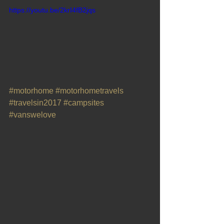
https://youtu.be/2krI4fB2jqs
#motorhome
#motorhometravels
#travelsin2017
#campsites
#vanswelove