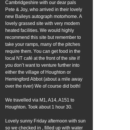
Cambridgeshire with our dear pals 
Pete & Joy, who arrived in their lovely 
new Baileys autograph motorhome. A 
lovely grassed site with very modern 
heated facilities. We would highly 
recommend this site but remember to 
take your ramps, many of the pitches 
require them. You can get food in the 
local NT café at the front of the site if 
you don’t want to venture further into 
either the village of Houghton or 
Hemingford Abbot (about a mile away 
over the river) We of course did both!
We travelled via M1, A14, A151 to 
Houghton. Took about 1 hour 30.
Lovely sunny Friday afternoon with sun 
so we checked in , filled up with water 