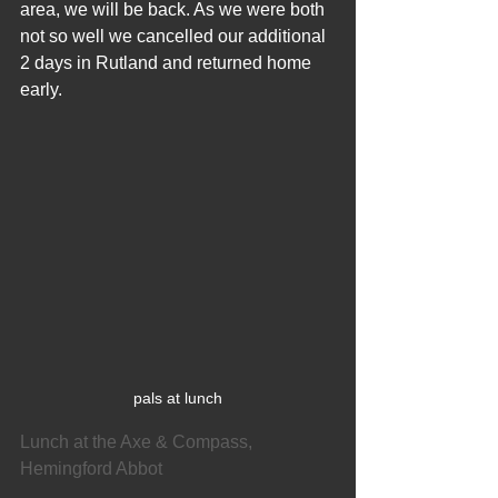
area, we will be back. As we were both 
not so well we cancelled our additional 
2 days in Rutland and returned home 
early.
pals at lunch
Lunch at the Axe & Compass, 
Hemingford Abbot